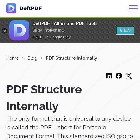
DeftPDF - All-in-one PDF Tools
VIEW
Sictec Infotech Inc.
FREE - In Google Play
Home
Blog
PDF Structure Internally
PDF Structure
Internally
The only format that is universal to any device
is called the PDF – short for Portable
Document Format. This standardized ISO 32000