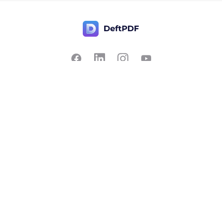
Contact Us
Popular
Pricing
Translate
Feedback
Edit
Suggest a feature
Crop
Report a bug
Split in half
Chat with PDF