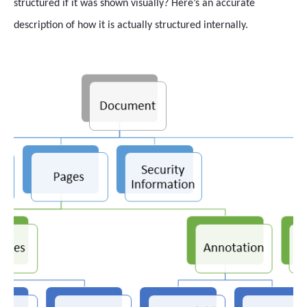
structured if it was shown visually? Here’s an accurate
description of how it is actually structured internally.