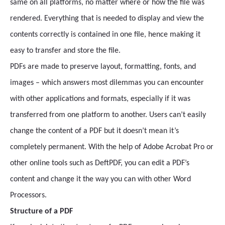
same on all platforms, no matter where or how the file was
rendered. Everything that is needed to display and view the
contents correctly is contained in one file, hence making it
easy to transfer and store the file.
PDFs are made to preserve layout, formatting, fonts, and
images – which answers most dilemmas you can encounter
with other applications and formats, especially if it was
transferred from one platform to another. Users can’t easily
change the content of a PDF but it doesn’t mean it’s
completely permanent. With the help of Adobe Acrobat Pro or
other online tools such as DeftPDF, you can edit a PDF’s
content and change it the way you can with other Word
Processors.
Structure of a PDF