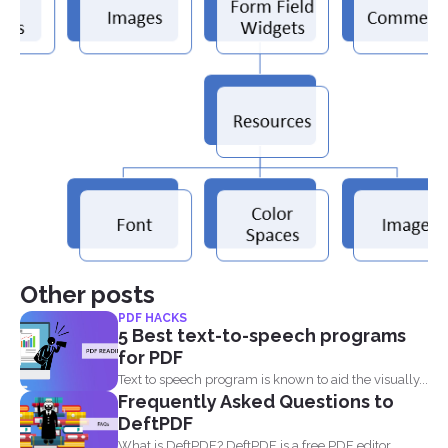
Other posts
PDF HACKS
5 Best text-to-speech programs
for PDF
Text to speech program is known to aid the visually...
Frequently Asked Questions to
DeftPDF
What is DeftPDF? DeftPDF is a free PDF editor,