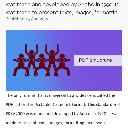
was made and developed by Adobe in 1992. It
was made to present texts, images, formattin...
Published 15 Aug 2022
The only format that is universal to any device is called the
PDF – short for Portable Document Format. This standardized
ISO 32000 was made and developed by Adobe in 1992. It was
made to present texts, images, formatting, and layout. It