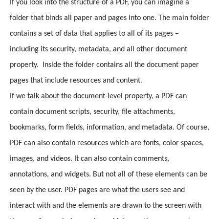
If you look into the structure of a PDF, you can imagine a
folder that binds all paper and pages into one. The main folder
contains a set of data that applies to all of its pages –
including its security, metadata, and all other document
property. Inside the folder contains all the document paper
pages that include resources and content.
If we talk about the document-level property, a PDF can
contain document scripts, security, file attachments,
bookmarks, form fields, information, and metadata. Of course,
PDF can also contain resources which are fonts, color spaces,
images, and videos. It can also contain comments,
annotations, and widgets. But not all of these elements can be
seen by the user. PDF pages are what the users see and
interact with and the elements are drawn to the screen with