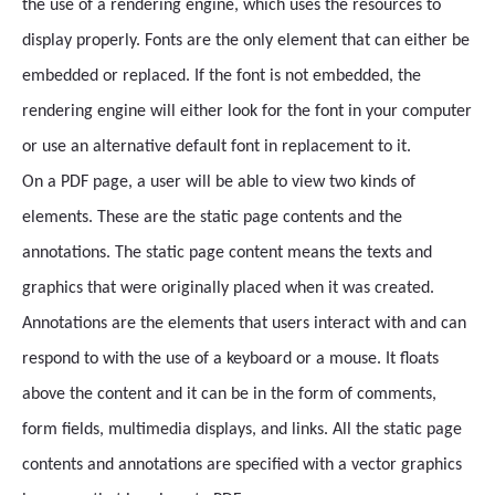
the use of a rendering engine, which uses the resources to
display properly. Fonts are the only element that can either be
embedded or replaced. If the font is not embedded, the
rendering engine will either look for the font in your computer
or use an alternative default font in replacement to it.
On a PDF page, a user will be able to view two kinds of
elements. These are the static page contents and the
annotations. The static page content means the texts and
graphics that were originally placed when it was created.
Annotations are the elements that users interact with and can
respond to with the use of a keyboard or a mouse. It floats
above the content and it can be in the form of comments,
form fields, multimedia displays, and links. All the static page
contents and annotations are specified with a vector graphics