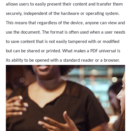
allows users to easily present their content and transfer them
securely, independent of the hardware or operating system.
This means that regardless of the device, anyone can view and
use the document. The format is often used when a user needs
to save content that is not easily tampered with or modified
but can be shared or printed. What makes a PDF universal is
its ability to be opened with a standard reader or a browser.