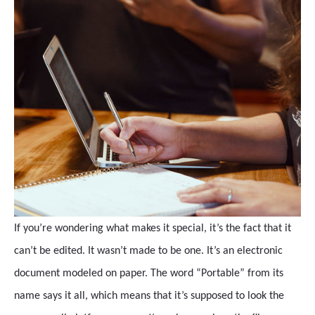
If you’re wondering what makes it special, it’s the fact that it
can’t be edited. It wasn’t made to be one. It’s an electronic
document modeled on paper. The word “Portable” from its
name says it all, which means that it’s supposed to look the