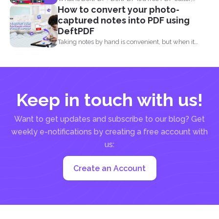
How to convert your photo-
converter...
captured notes into PDF using
DeftPDF
Taking notes by hand is convenient, but when it
comes...
Keep in touch with us!
Want to get updates and subscribe to our blog? Get
weekly e-notifications by creating a free account with
us:
Create an Account