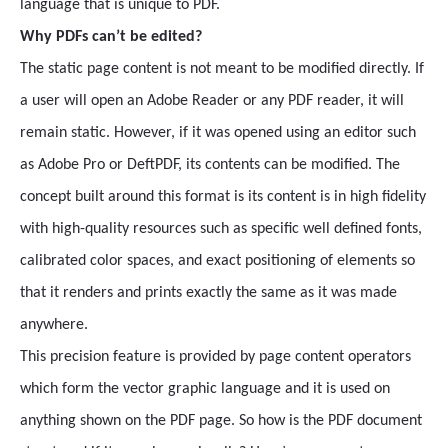
language that is unique to PDF.
Why PDFs can’t be edited?
The static page content is not meant to be modified directly. If
a user will open an Adobe Reader or any PDF reader, it will
remain static. However, if it was opened using an editor such
as Adobe Pro or DeftPDF, its contents can be modified. The
concept built around this format is its content is in high fidelity
with high-quality resources such as specific well defined fonts,
calibrated color spaces, and exact positioning of elements so
that it renders and prints exactly the same as it was made
anywhere.
This precision feature is provided by page content operators
which form the vector graphic language and it is used on
anything shown on the PDF page. So how is the PDF document