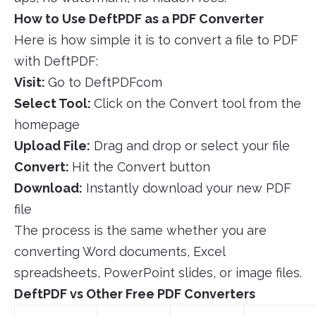
How to Use DeftPDF as a PDF Converter
Here is how simple it is to convert a file to PDF
with DeftPDF:
Visit:
Go to DeftPDFcom
Select Tool:
Click on the Convert tool from the
homepage
Upload File:
Drag and drop or select your file
Convert:
Hit the Convert button
Download:
Instantly download your new PDF
file
The process is the same whether you are
converting Word documents, Excel
spreadsheets, PowerPoint slides, or image files.
DeftPDF vs Other Free PDF Converters