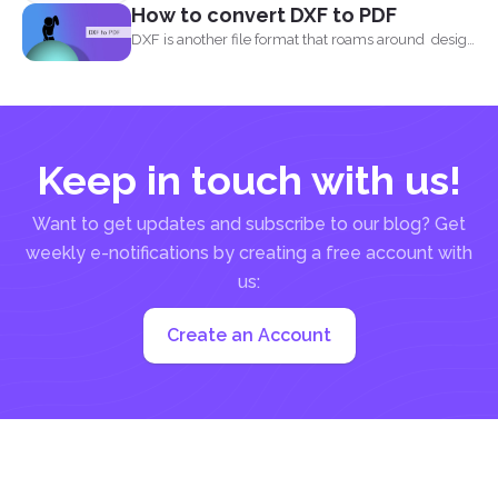
How to convert DXF to PDF
Using
DeftPDF
DXF is another file format that roams around design
and...
Keep in touch with us!
Want to get updates and subscribe to our blog? Get
weekly e-notifications by creating a free account with
us:
Create an Account