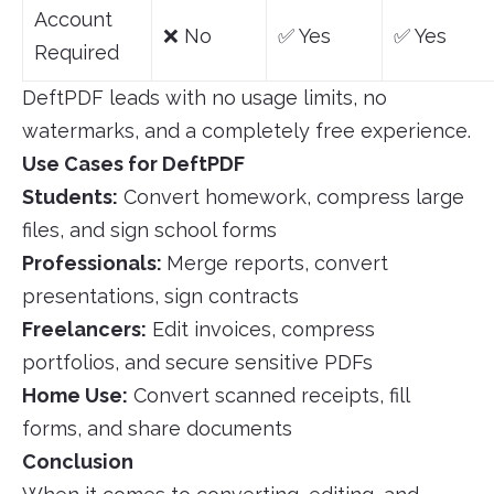
Account
❌ No
✅ Yes
✅ Yes
Required
DeftPDF leads with no usage limits, no
watermarks, and a completely free experience.
Use Cases for DeftPDF
Students:
Convert homework, compress large
files, and sign school forms
Professionals:
Merge reports, convert
presentations, sign contracts
Freelancers:
Edit invoices, compress
portfolios, and secure sensitive PDFs
Home Use:
Convert scanned receipts, fill
forms, and share documents
Conclusion