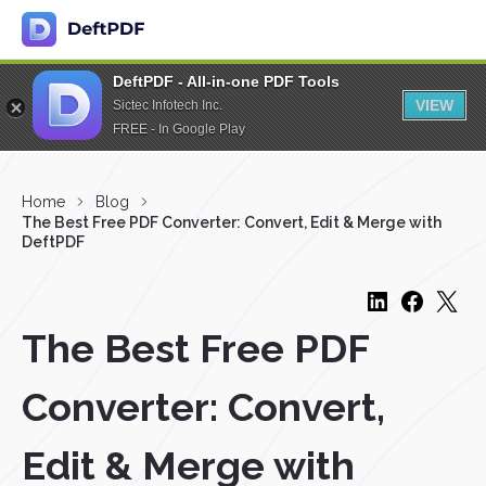
DeftPDF - All-in-one PDF Tools
VIEW
Sictec Infotech Inc.
FREE - In Google Play
Home
Blog
The Best Free PDF Converter: Convert, Edit & Merge with
DeftPDF
The Best Free PDF
Converter: Convert,
Edit & Merge with