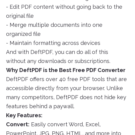
- Edit PDF content without going back to the
original file
- Merge multiple documents into one
organized file
- Maintain formatting across devices
And with DeftPDF, you can do all of this
without any downloads or subscriptions.
Why DeftPDF is the Best Free PDF Converter
DeftPDF offers over 40 free PDF tools that are
accessible directly from your browser. Unlike
many competitors, DeftPDF does not hide key
features behind a paywall.
Key Features:
Convert:
Easily convert Word, Excel,
PowerPoint, JPG, PNG, HTML, and more into