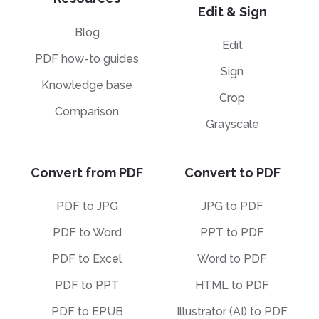
Edit & Sign
Blog
Edit
PDF how-to guides
Sign
Knowledge base
Crop
Comparison
Grayscale
Convert from PDF
Convert to PDF
PDF to JPG
JPG to PDF
PDF to Word
PPT to PDF
PDF to Excel
Word to PDF
PDF to PPT
HTML to PDF
PDF to EPUB
Illustrator (AI) to PDF