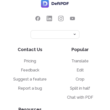
Contact Us
Popular
Pricing
Translate
Feedback
Edit
Suggest a feature
Crop
Report a bug
Split in half
Chat with PDF
Resources