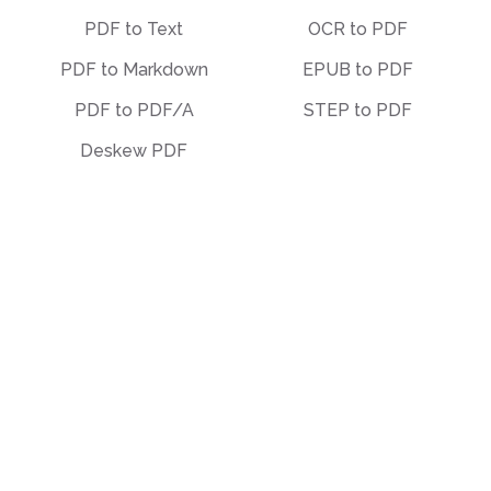
PDF to Text
OCR to PDF
PDF to Markdown
EPUB to PDF
PDF to PDF/A
STEP to PDF
Deskew PDF
Other
Organize
Translate
Merge
Unlock
Split
Watermark
Bates Numbering
Compress
Delete Pages
Template Library