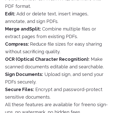
PDF format.
Edit:
Add or delete text, insert images,
annotate, and sign PDFs.
Merge andSplit:
Combine multiple files or
extract pages from existing PDFs.
Compress:
Reduce file sizes for easy sharing
without sacrificing quality.
OCR (Optical Character Recognition):
Make
scanned documents editable and searchable.
Sign Documents:
Upload sign, and send your
PDFs securely.
Secure Files:
Encrypt and password-protect
sensitive documents.
All these features are available for freeno sign-
ups, no watermark, no hidden fees.