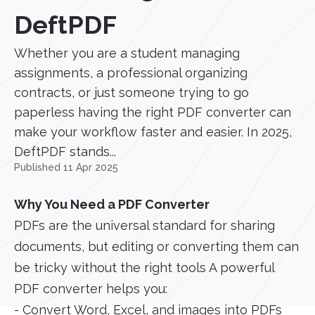
DeftPDF
Whether you are a student managing
assignments, a professional organizing
contracts, or just someone trying to go
paperless having the right PDF converter can
make your workflow faster and easier. In 2025,
DeftPDF stands...
Published 11 Apr 2025
Why You Need a PDF Converter
PDFs are the universal standard for sharing
documents, but editing or converting them can
be tricky without the right tools A powerful
PDF converter helps you:
- Convert Word, Excel, and images into PDFs