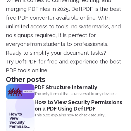
When it comes to converting, editing, and
merging PDF files in 2025, DeftPDF is the best
free PDF converter available online. With
unlimited access to tools, no watermarks, and
no signups required, it is perfect for
everyonefrom students to professionals.
Ready to simplify your document tasks?
Try
DeftPDF
for free and experience the best
PDF tools online.
Other posts
PDF Structure Internally
The only format that is universal to any device is...
How to View Security Permissions
on a PDF Using DeftPDF
How to
This blog explains how to check security
View
permissions on a...
Security
Permissions
on a PDF