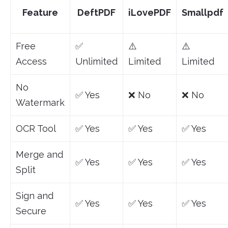
Feature
DeftPDF
iLovePDF
Smallpdf
Free
✅
⚠️
⚠️
Access
Unlimited
Limited
Limited
No
✅ Yes
❌ No
❌ No
Watermark
OCR Tool
✅ Yes
✅ Yes
✅ Yes
Merge and
✅ Yes
✅ Yes
✅ Yes
Split
Sign and
✅ Yes
✅ Yes
✅ Yes
Secure