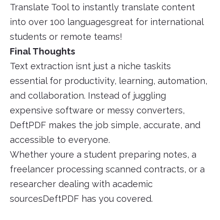
Translate Tool to instantly translate content
into over 100 languagesgreat for international
students or remote teams!
Final Thoughts
Text extraction isnt just a niche taskits
essential for productivity, learning, automation,
and collaboration. Instead of juggling
expensive software or messy converters,
DeftPDF makes the job simple, accurate, and
accessible to everyone.
Whether youre a student preparing notes, a
freelancer processing scanned contracts, or a
researcher dealing with academic
sourcesDeftPDF has you covered.