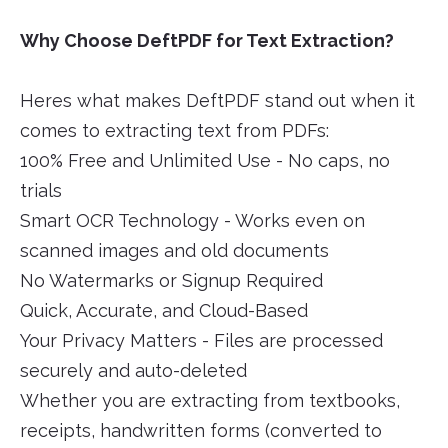
Why Choose DeftPDF for Text Extraction?
Heres what makes DeftPDF stand out when it
comes to extracting text from PDFs:
100% Free and Unlimited Use - No caps, no
trials
Smart OCR Technology - Works even on
scanned images and old documents
No Watermarks or Signup Required
Quick, Accurate, and Cloud-Based
Your Privacy Matters - Files are processed
securely and auto-deleted
Whether you are extracting from textbooks,
receipts, handwritten forms (converted to