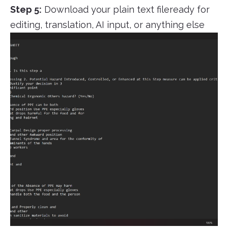
Step 5:
Download your plain text fileready for
editing, translation, AI input, or anything else