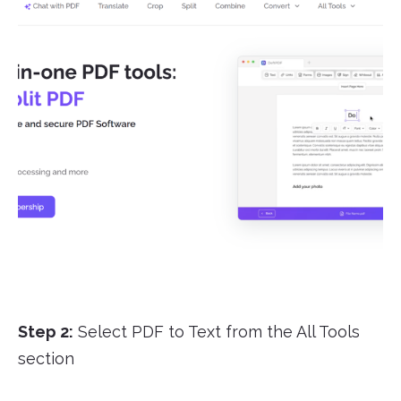
Step 2:
Select PDF to Text from the All Tools
section