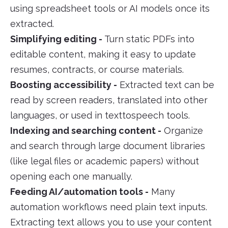
using spreadsheet tools or AI models once its
extracted.
Simplifying editing -
Turn static PDFs into
editable content, making it easy to update
resumes, contracts, or course materials.
Boosting accessibility -
Extracted text can be
read by screen readers, translated into other
languages, or used in texttospeech tools.
Indexing and searching content -
Organize
and search through large document libraries
(like legal files or academic papers) without
opening each one manually.
Feeding AI/automation tools -
Many
automation workflows need plain text inputs.
Extracting text allows you to use your content