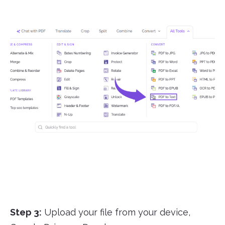
Step 3:
Upload your file from your device,