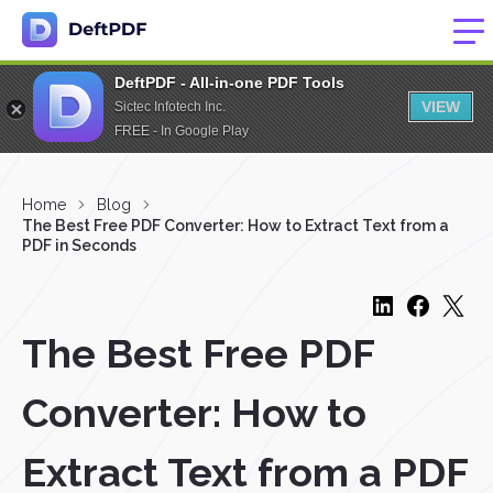
DeftPDF - All-in-one PDF Tools
VIEW
Sictec Infotech Inc.
FREE - In Google Play
Home
Blog
The Best Free PDF Converter: How to Extract Text from a
PDF in Seconds
The Best Free PDF
Converter: How to
Extract Text from a PDF