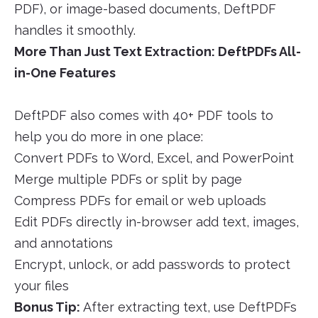
PDF), or image-based documents, DeftPDF
handles it smoothly.
More Than Just Text Extraction: DeftPDFs All-
in-One Features
DeftPDF also comes with 40+ PDF tools to
help you do more in one place:
Convert PDFs to Word, Excel, and PowerPoint
Merge multiple PDFs or split by page
Compress PDFs for email or web uploads
Edit PDFs directly in-browser add text, images,
and annotations
Encrypt, unlock, or add passwords to protect
your files
Bonus Tip:
After extracting text, use DeftPDFs