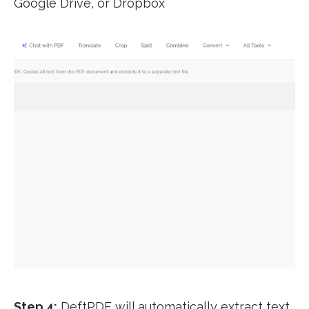
Google Drive, or Dropbox
Step 4:
DeftPDF will automatically extract text,