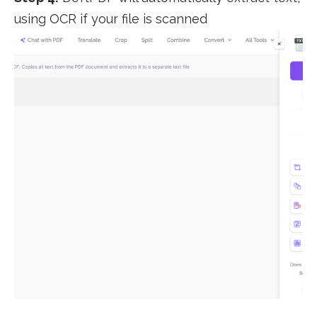
using OCR if your file is scanned