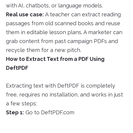
with AI, chatbots, or language models.
Real use case:
A teacher can extract reading
passages from old scanned books and reuse
them in editable lesson plans. A marketer can
grab content from past campaign PDFs and
recycle them for a new pitch.
How to Extract Text from a PDF Using
DeftPDF
Extracting text with DeftPDF is completely
free, requires no installation, and works in just
a few steps:
Step 1:
Go to DeftPDF.com