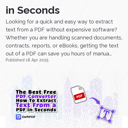
in Seconds
Looking for a quick and easy way to extract
text from a PDF without expensive software?
Whether you are handling scanned documents,
contracts, reports, or eBooks, getting the text
out of a PDF can save you hours of manua...
Published 18 Apr 2025