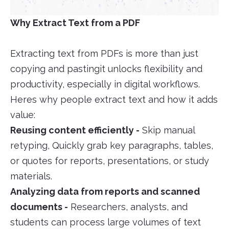
Why Extract Text from a PDF
Extracting text from PDFs is more than just
copying and pastingit unlocks flexibility and
productivity, especially in digital workflows.
Heres why people extract text and how it adds
value:
Reusing content efficiently -
Skip manual
retyping, Quickly grab key paragraphs, tables,
or quotes for reports, presentations, or study
materials.
Analyzing data from reports and scanned
documents -
Researchers, analysts, and
students can process large volumes of text