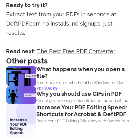
Ready to try it?
Extract text from your PDFs in seconds at
DeftPDF.com
no installs, no signups, just
results.
Read next:
The Best Free PDF Converter
Other posts
What happens when you open a
file?
A computer user, whether it be Windows or Mac,
PDF HACKS
will...
Why you should use GIFs in PDF
Creating marketing materials for online and offline
Increase Your PDF Editing Speed:
purposes is now...
Shortcuts for Acrobat & DeftPDF
Increase
Boost Your PDF Editing Efficiency with Shortcuts in
Your PDF
Acrobat and...
Editing
Speed:
Shortcuts