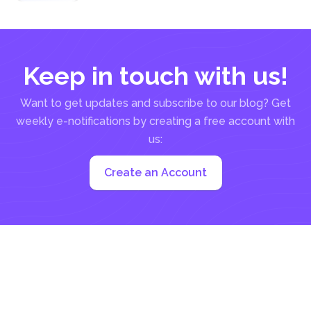
for Acrobat
& DeftPDF
Keep in touch with us!
Want to get updates and subscribe to our blog? Get
weekly e-notifications by creating a free account with
us:
Create an Account