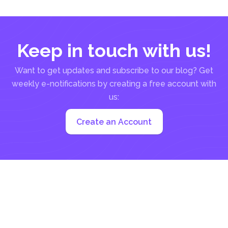
be a manual...
Keep in touch with us!
Want to get updates and subscribe to our blog? Get
weekly e-notifications by creating a free account with
us:
Create an Account