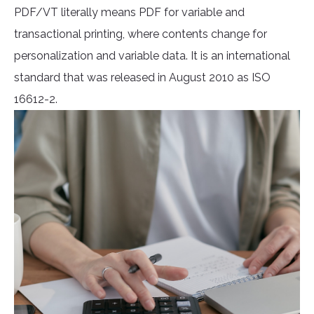
PDF/VT literally means PDF for variable and
transactional printing, where contents change for
personalization and variable data. It is an international
standard that was released in August 2010 as ISO
16612-2.