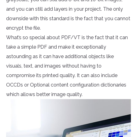
and you can still add layers in your project. The only
downside with this standard is the fact that you cannot
encrypt the file.
What’s so special about PDF/VT is the fact that it can
take a simple PDF and make it exceptionally
astounding as it can have additional objects like
visuals, text, and images without having to
compromise its printed quality. It can also include
OCCDs or Optional content configuration dictionaries
which allows better image quality.