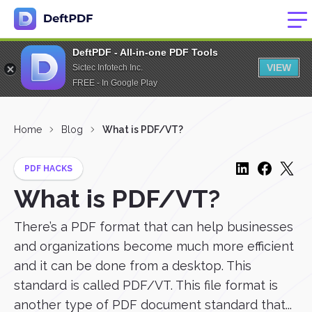
DeftPDF - All-in-one PDF Tools
VIEW
Sictec Infotech Inc.
FREE - In Google Play
Home
Blog
What is PDF/VT?
PDF HACKS
What is PDF/VT?
There’s a PDF format that can help businesses
and organizations become much more efficient
and it can be done from a desktop. This
standard is called PDF/VT. This file format is
another type of PDF document standard that...