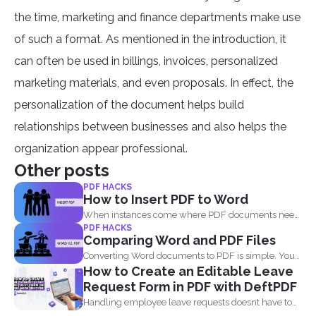
the time, marketing and finance departments make use
of such a format. As mentioned in the introduction, it
can often be used in billings, invoices, personalized
marketing materials, and even proposals. In effect, the
personalization of the document helps build
relationships between businesses and also helps the
organization appear professional.
Other posts
PDF HACKS
How to Insert PDF to Word
When instances come where PDF documents need
PDF HACKS
to be combined...
Comparing Word and PDF Files
Converting Word documents to PDF is simple. You
How to Create an Editable Leave
can print...
Request Form in PDF with DeftPDF
Handling employee leave requests doesnt have to