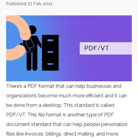
Published 27 Feb 2021
There’s a PDF format that can help businesses and
organizations become much more efficient and it can
be done from a desktop. This standard is called
PDF/VT. This file format is another type of PDF
document standard that can help people personalize
files like invoices, billings, direct mailing, and more.