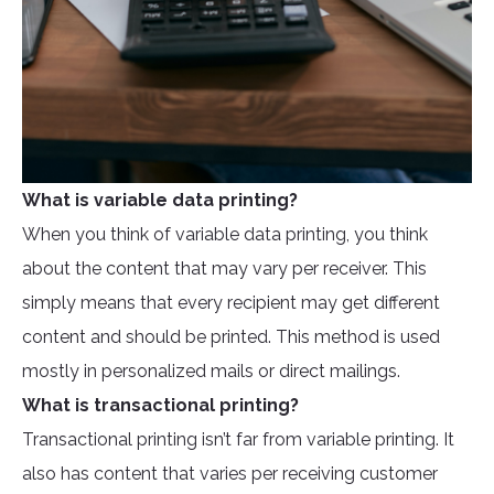
What is variable data printing?
When you think of variable data printing, you think
about the content that may vary per receiver. This
simply means that every recipient may get different
content and should be printed. This method is used
mostly in personalized mails or direct mailings.
What is transactional printing?
Transactional printing isn’t far from variable printing. It
also has content that varies per receiving customer