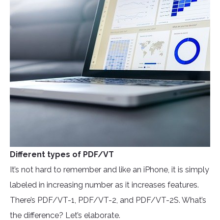
Different types of PDF/VT
It’s not hard to remember and like an iPhone, it is simply
labeled in increasing number as it increases features.
There’s PDF/VT-1, PDF/VT-2, and PDF/VT-2S. What’s
the difference? Let’s elaborate.