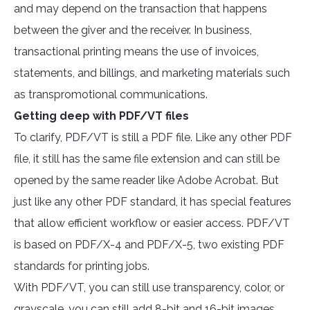
and may depend on the transaction that happens
between the giver and the receiver. In business,
transactional printing means the use of invoices,
statements, and billings, and marketing materials such
as transpromotional communications.
Getting deep with PDF/VT files
To clarify, PDF/VT is still a PDF file. Like any other PDF
file, it still has the same file extension and can still be
opened by the same reader like Adobe Acrobat. But
just like any other PDF standard, it has special features
that allow efficient workflow or easier access. PDF/VT
is based on PDF/X-4 and PDF/X-5, two existing PDF
standards for printing jobs.
With PDF/VT, you can still use transparency, color, or
grayscale, you can still add 8-bit and 16-bit images,