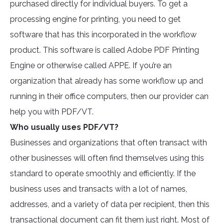
purchased directly for individual buyers. To get a
processing engine for printing, you need to get
software that has this incorporated in the workflow
product. This software is called Adobe PDF Printing
Engine or otherwise called APPE. If you’re an
organization that already has some workflow up and
running in their office computers, then our provider can
help you with PDF/VT.
Who usually uses PDF/VT?
Businesses and organizations that often transact with
other businesses will often find themselves using this
standard to operate smoothly and efficiently. If the
business uses and transacts with a lot of names,
addresses, and a variety of data per recipient, then this
transactional document can fit them just right. Most of