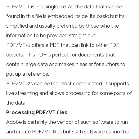
PDF/VT-1 is in a single file. All the data that can be
found in this file is embedded inside. It’s basic but it’s
simplified and usually preferred by those who like
information to be provided straight out.
PDF/VT-2 offers a PDF that can link to other PDF
objects. This PDF is perfect for documents that
contain large data and makes it easier for authors to
put up a reference.
PDF/VT-2s can be the most complicated. It supports
live streaming and allows processing for some parts of
the data.
Processing PDF/VT files
Adobe is certainly the vendor of such software to run
and create PDF/VT files but such software cannot be