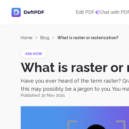
Edit PDF
Chat with PD
Home
Blog
What is raster or rasterization?
ASK HOW
What is raster or 
Have you ever heard of the term raster? Gra
this may possibly be a jargon to you. You may
Published 30 Nov 2021