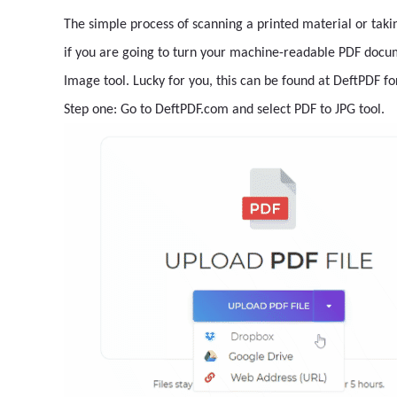
The simple process of scanning a printed material or tak
if you are going to turn your machine-readable PDF docum
Image tool. Lucky for you, this can be found at DeftPDF fo
Step one: Go to DeftPDF.com and select PDF to JPG tool.