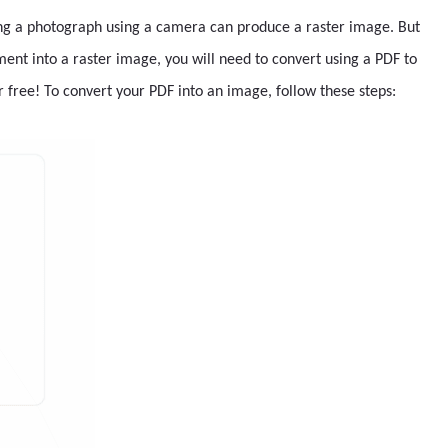
ing a photograph using a camera can produce a raster image. But
ent into a raster image, you will need to convert using a PDF to
r free! To convert your PDF into an image, follow these steps: