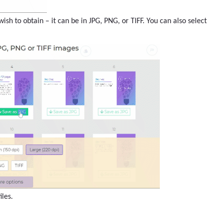
ish to obtain – it can be in JPG, PNG, or TIFF. You can also select
les.