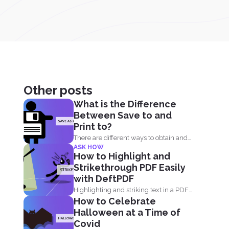
Other posts
What is the Difference
Between Save to and
Print to?
There are different ways to obtain and
ASK HOW
convert a document...
How to Highlight and
Strikethrough PDF Easily
with DeftPDF
Highlighting and striking text in a PDF
How to Celebrate
document is also...
Halloween at a Time of
Covid