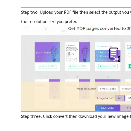
Step two: Upload your PDF file then select the output you w
the resolution size you prefer.
Step three: Click convert then download your new image fi