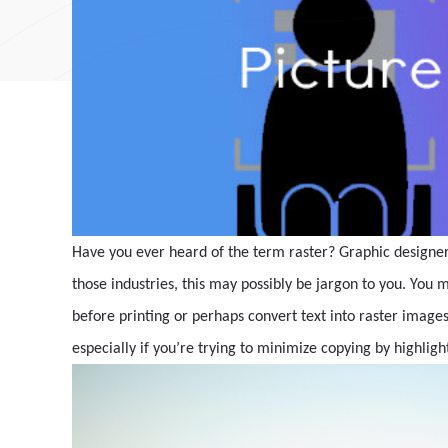
Have you ever heard of the term raster? Graphic designers
those industries, this may possibly be jargon to you. You m
before printing or perhaps convert text into raster images 
especially if you’re trying to minimize copying by highligh