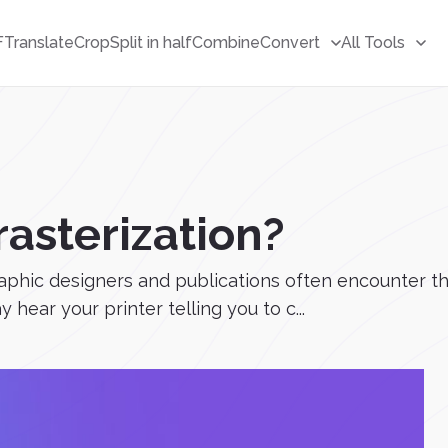
F
Translate
Crop
Split in half
Combine
Convert
All Tools
rasterization?
phic designers and publications often encounter this 
 hear your printer telling you to c...