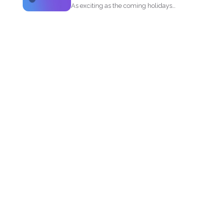
As exciting as the coming holidays
could be, the pandemic...