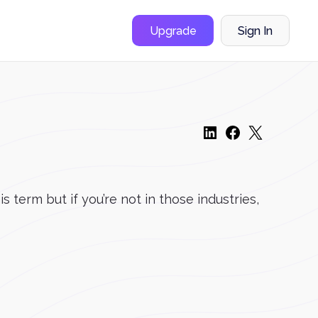
Upgrade
Sign In
term but if you’re not in those industries,