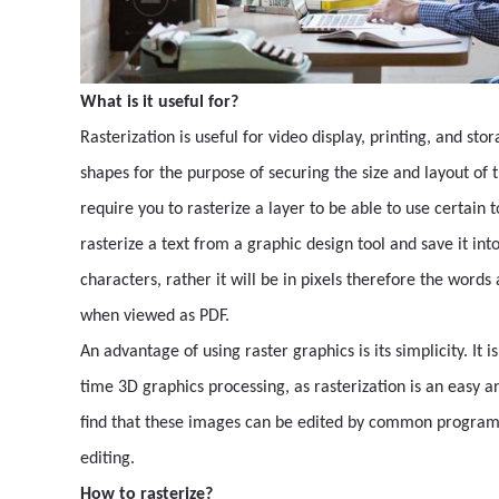
What is it useful for?
Rasterization is useful for video display, printing, and st
shapes for the purpose of securing the size and layout of
require you to rasterize a layer to be able to use certain to
rasterize a text from a graphic design tool and save it in
characters, rather it will be in pixels therefore the word
when viewed as PDF.
An advantage of using raster graphics is its simplicity. It i
time 3D graphics processing, as rasterization is an easy a
find that these images can be edited by common programs
editing.
How to rasterize?