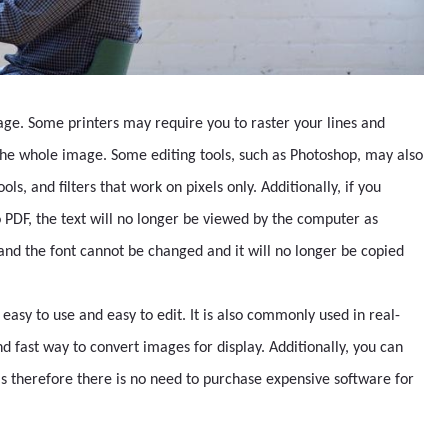
orage. Some printers may require you to raster your lines and
 the whole image. Some editing tools, such as Photoshop, may also
ols, and filters that work on pixels only. Additionally, if you
to PDF, the text will no longer be viewed by the computer as
s and the font cannot be changed and it will no longer be copied
s easy to use and easy to edit. It is also commonly used in real-
nd fast way to convert images for display. Additionally, you can
 therefore there is no need to purchase expensive software for