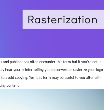
 and publications often encounter this term but if you’re not in
ay hear your printer telling you to convert or rasterize your logo
to avoid copying. Yes, this term may be useful to you after all –
ting content.