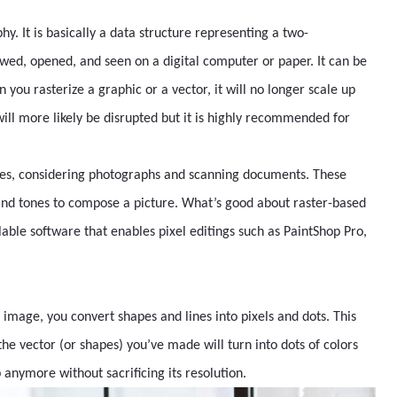
. It is basically a data structure representing a two-
ewed, opened, and seen on a digital computer or paper. It can be
you rasterize a graphic or a vector, it will no longer scale up
ill more likely be disrupted but it is highly recommended for
ges, considering photographs and scanning documents. These
 and tones to compose a picture. What’s good about raster-based
lable software that enables pixel editings such as PaintShop Pro,
 image, you convert shapes and lines into pixels and dots. This
the vector (or shapes) you’ve made will turn into dots of colors
anymore without sacrificing its resolution.