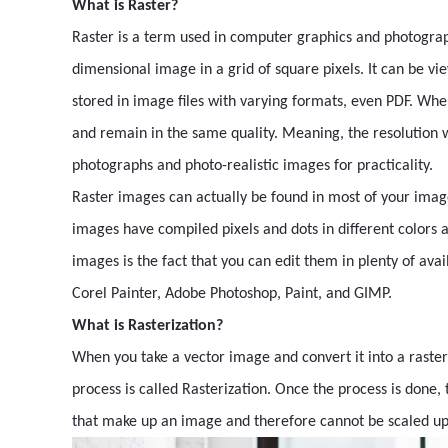
What is Raster?
Raster is a term used in computer graphics and photography
dimensional image in a grid of square pixels. It can be vi
stored in image files with varying formats, even PDF. When 
and remain in the same quality. Meaning, the resolution w
photographs and photo-realistic images for practicality.
Raster images can actually be found in most of your ima
images have compiled pixels and dots in different colors
images is the fact that you can edit them in plenty of avai
Corel Painter, Adobe Photoshop, Paint, and GIMP.
What is Rasterization?
When you take a vector image and convert it into a raster
process is called Rasterization. Once the process is done, 
that make up an image and therefore cannot be scaled up 