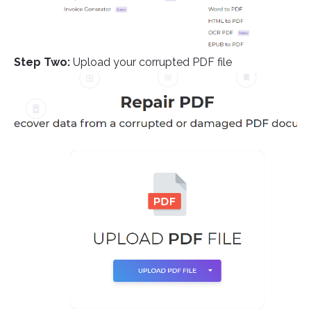
Step Two:
Upload your corrupted PDF file