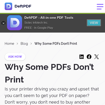
DeftPDF - All-in-one PDF Tools
VIEW
Sictec Infotech Inc.
FREE - In Google Play
Home
Blog
Why Some PDFs Don’t Print
ASK HOW
Why Some PDFs Don’t
Print
Is your printer driving you crazy and upset that
you can’t seem to get your PDF on paper?
Don’t worry, you don’t need to buy another