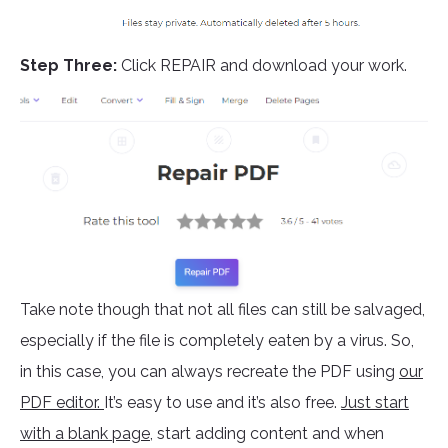
Step Three:
Click REPAIR and download your work.
Take note though that not all files can still be salvaged,
especially if the file is completely eaten by a virus. So,
in this case, you can always recreate the PDF using
our
PDF editor.
It’s easy to use and it’s also free.
Just start
with a blank page
, start adding content and when