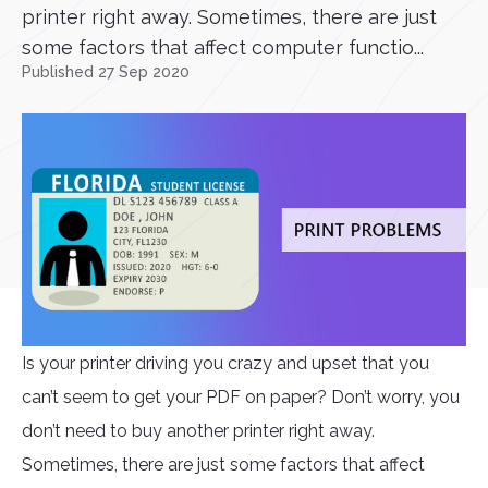
printer right away. Sometimes, there are just
some factors that affect computer functio...
Published 27 Sep 2020
Is your printer driving you crazy and upset that you
can’t seem to get your PDF on paper? Don’t worry, you
don’t need to buy another printer right away.
Sometimes, there are just some factors that affect