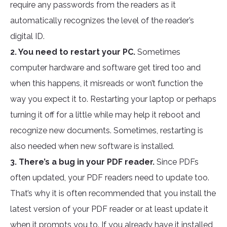
require any passwords from the readers as it
automatically recognizes the level of the reader’s
digital ID.
2. You need to restart your PC.
Sometimes
computer hardware and software get tired too and
when this happens, it misreads or won’t function the
way you expect it to. Restarting your laptop or perhaps
turning it off for a little while may help it reboot and
recognize new documents. Sometimes, restarting is
also needed when new software is installed.
3. There’s a bug in your PDF reader.
Since PDFs
often updated, your PDF readers need to update too.
That’s why it is often recommended that you install the
latest version of your PDF reader or at least update it
when it prompts you to. If you already have it installed