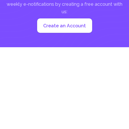
weekly e-notifications by creating a free account with
us:
Create an Account