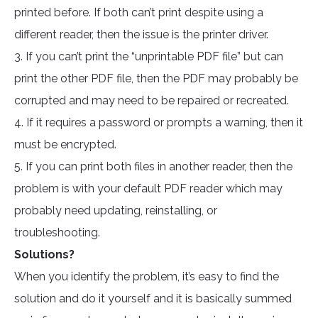
printed before. If both can’t print despite using a
different reader, then the issue is the printer driver.
3. If you can’t print the “unprintable PDF file” but can
print the other PDF file, then the PDF may probably be
corrupted and may need to be repaired or recreated.
4. If it requires a password or prompts a warning, then it
must be encrypted.
5. If you can print both files in another reader, then the
problem is with your default PDF reader which may
probably need updating, reinstalling, or
troubleshooting.
Solutions?
When you identify the problem, it’s easy to find the
solution and do it yourself and it is basically summed