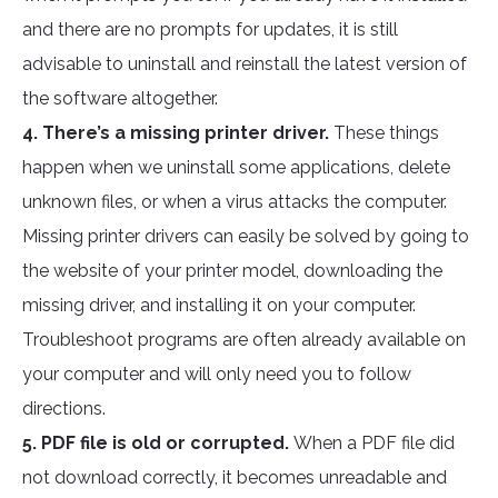
and there are no prompts for updates, it is still
advisable to uninstall and reinstall the latest version of
the software altogether.
4. There’s a missing printer driver.
These things
happen when we uninstall some applications, delete
unknown files, or when a virus attacks the computer.
Missing printer drivers can easily be solved by going to
the website of your printer model, downloading the
missing driver, and installing it on your computer.
Troubleshoot programs are often already available on
your computer and will only need you to follow
directions.
5. PDF file is old or corrupted.
When a PDF file did
not download correctly, it becomes unreadable and