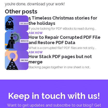
you’re done, download your work!
Other posts
5 Timeless Christmas stories for
the holidays
If you’re looking for PDF eBooks to read during...
ASK HOW
How to Repair Corrupted PDF File
and Restore PDF Data
What is a corrupted file? PDF files are not only...
ASK HOW
How Stack PDF pages but not
merge
Stacking pages together in one sheet is not
impossible and...
Keep in touch with us!
Want to get updates and subscribe to our blog? Get