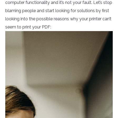
computer functionality and it’s not your fault. Let’s stop
blaming people and start looking for solutions by first
looking into the possible reasons why your printer can’t
seem to print your PDF: