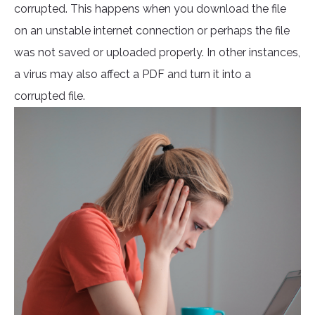
corrupted. This happens when you download the file
on an unstable internet connection or perhaps the file
was not saved or uploaded properly. In other instances,
a virus may also affect a PDF and turn it into a
corrupted file.