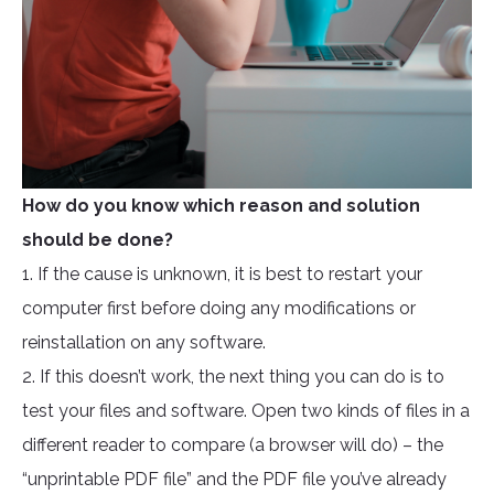
How do you know which reason and solution
should be done?
1. If the cause is unknown, it is best to restart your
computer first before doing any modifications or
reinstallation on any software.
2. If this doesn’t work, the next thing you can do is to
test your files and software. Open two kinds of files in a
different reader to compare (a browser will do) – the
“unprintable PDF file” and the PDF file you’ve already