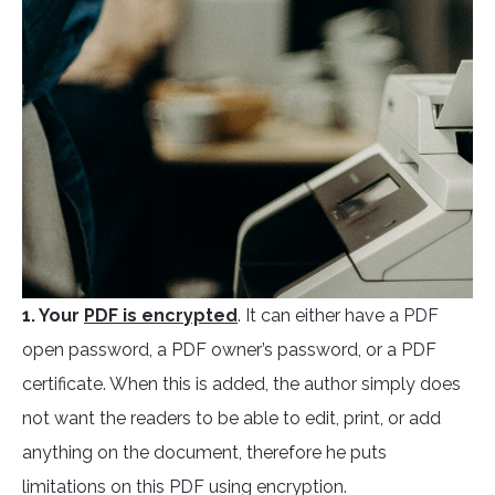
1. Your
PDF is encrypted
. It can either have a PDF
open password, a PDF owner’s password, or a PDF
certificate. When this is added, the author simply does
not want the readers to be able to edit, print, or add
anything on the document, therefore he puts
limitations on this PDF using encryption.