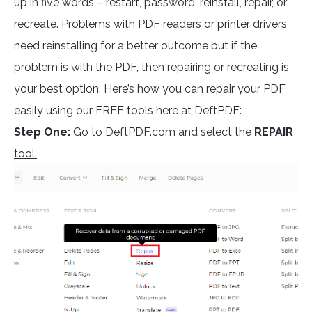
up in five words – restart, password, reinstall, repair, or
recreate. Problems with PDF readers or printer drivers
need reinstalling for a better outcome but if the
problem is with the PDF, then repairing or recreating is
your best option. Here’s how you can repair your PDF
easily using our FREE tools here at DeftPDF:
Step One:
Go to
DeftPDF.com
and select the
REPAIR
tool.