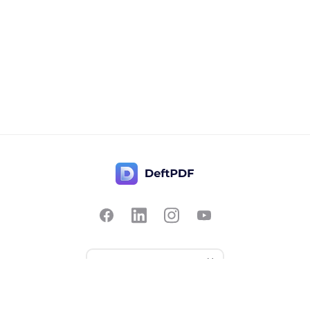
Contact Us
Popular