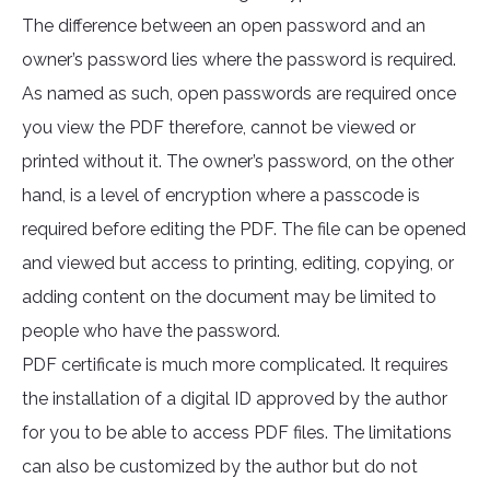
The difference between an open password and an
owner’s password lies where the password is required.
As named as such, open passwords are required once
you view the PDF therefore, cannot be viewed or
printed without it. The owner’s password, on the other
hand, is a level of encryption where a passcode is
required before editing the PDF. The file can be opened
and viewed but access to printing, editing, copying, or
adding content on the document may be limited to
people who have the password.
PDF certificate is much more complicated. It requires
the installation of a digital ID approved by the author
for you to be able to access PDF files. The limitations
can also be customized by the author but do not