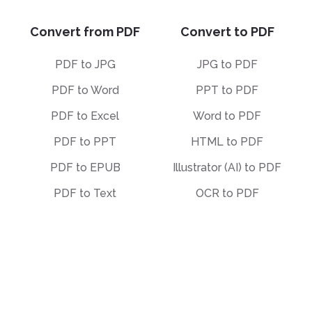
Convert from PDF
Convert to PDF
PDF to JPG
JPG to PDF
PDF to Word
PPT to PDF
PDF to Excel
Word to PDF
PDF to PPT
HTML to PDF
PDF to EPUB
Illustrator (AI) to PDF
PDF to Text
OCR to PDF
PDF to Markdown
EPUB to PDF
PDF to PDF/A
STEP to PDF
Deskew PDF
Other