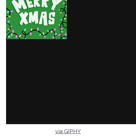
via GIPHY