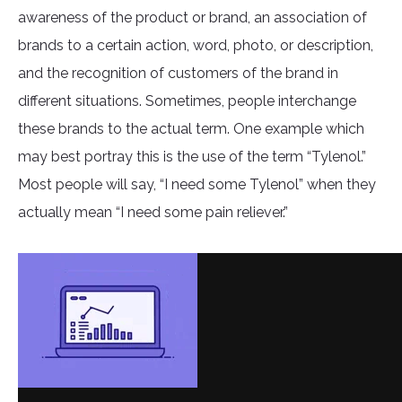
awareness of the product or brand, an association of
brands to a certain action, word, photo, or description,
and the recognition of customers of the brand in
different situations. Sometimes, people interchange
these brands to the actual term. One example which
may best portray this is the use of the term “Tylenol.”
Most people will say, “I need some Tylenol” when they
actually mean “I need some pain reliever.”