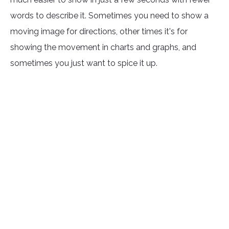
words to describe it. Sometimes you need to show a
moving image for directions, other times it's for
showing the movement in charts and graphs, and
sometimes you just want to spice it up.