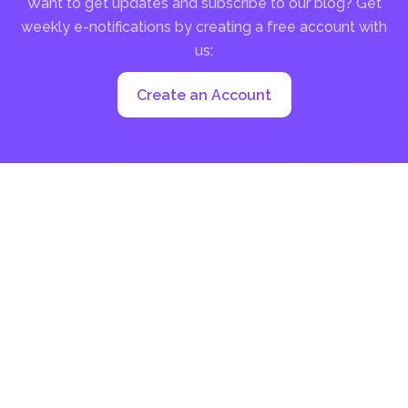
Want to get updates and subscribe to our blog? Get
weekly e-notifications by creating a free account with
us:
Create an Account