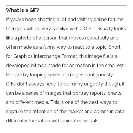
What is a GIF?
If you’ve been chatting a lot and visiting online forums
then you will be very familiar with a GIF. It usually looks
like a photo of a person that moves repeatedly and
often made as a funny way to react to a topic. Short
for Graphics Interchange Format, this image file is a
developed bitmap made for animation in the smallest
file size by looping series of images continuously.
GIFs don’t always need to be funny or goofy though, it
can be a series of images that portray reports, charts,
and different media. This is one of the best ways to
capture the attention of the market and communicate
different information with animated visuals.