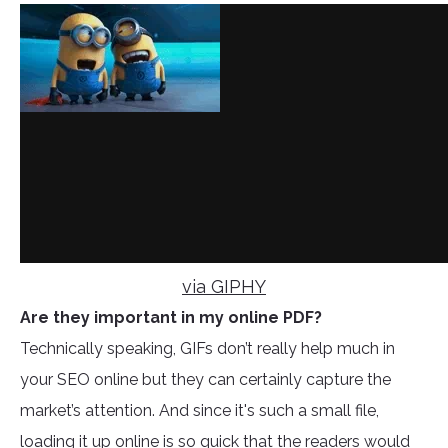
via GIPHY
Are they important in my online PDF?
Technically speaking, GIFs don’t really help much in
your SEO online but they can certainly capture the
market’s attention. And since it's such a small file,
loading it up online is so quick that the readers would