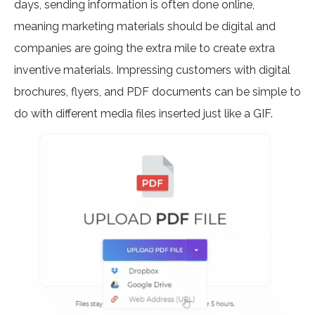
days, sending information is often done online,
meaning marketing materials should be digital and
companies are going the extra mile to create extra
inventive materials. Impressing customers with digital
brochures, flyers, and PDF documents can be simple to
do with different media files inserted just like a GIF.