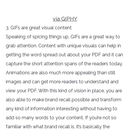
via GIPHY
3. GIFs are great visual content
Speaking of spicing things up, GIFs are a great way to
grab attention. Content with unique visuals can help in
getting the word spread out about your PDF and it can
capture the short attention spans of the readers today.
Animations are also much more appealing than still
images and can get more readers to understand and
view your PDF. With this kind of vision in place, you are
also able to make brand recall possible and transform
any kind of information interesting without having to
add so many words to your content. If you’re not so
familiar with what brand recall is, it’s basically the