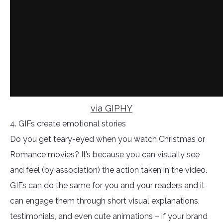
via GIPHY
4. GIFs create emotional stories
Do you get teary-eyed when you watch Christmas or
Romance movies? It’s because you can visually see
and feel (by association) the action taken in the video.
GIFs can do the same for you and your readers and it
can engage them through short visual explanations,
testimonials, and even cute animations – if your brand