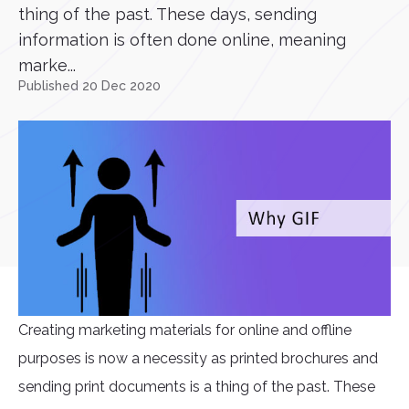
thing of the past. These days, sending
information is often done online, meaning
marke...
Published 20 Dec 2020
Creating marketing materials for online and offline
purposes is now a necessity as printed brochures and
sending print documents is a thing of the past. These