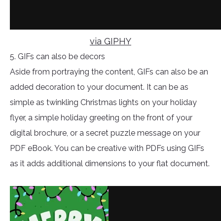
via GIPHY
5. GIFs can also be decors
Aside from portraying the content, GIFs can also be an
added decoration to your document. It can be as
simple as twinkling Christmas lights on your holiday
flyer, a simple holiday greeting on the front of your
digital brochure, or a secret puzzle message on your
PDF eBook. You can be creative with PDFs using GIFs
as it adds additional dimensions to your flat document.