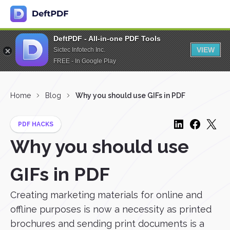
DeftPDF - All-in-one PDF Tools
VIEW
Sictec Infotech Inc.
FREE - In Google Play
Home
Blog
Why you should use GIFs in PDF
PDF HACKS
Why you should use
GIFs in PDF
Creating marketing materials for online and
offline purposes is now a necessity as printed
brochures and sending print documents is a