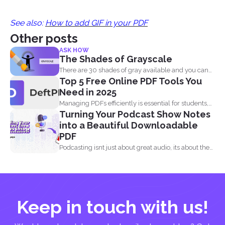
See also:
How to add GIF in your PDF
Other posts
ASK HOW
The Shades of Grayscale
There are 30 shades of gray available and you can
Top 5 Free Online PDF Tools You
convert...
Need in 2025
Managing PDFs efficiently is essential for students,
Turning Your Podcast Show Notes
professionals, and businesses...
into a Beautiful Downloadable
PDF
Podcasting isnt just about great audio, its about the
full...
Keep in touch with us!