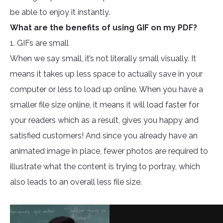
be able to enjoy it instantly.
What are the benefits of using GIF on my PDF?
1. GIFs are small
When we say small, it’s not literally small visually. It
means it takes up less space to actually save in your
computer or less to load up online. When you have a
smaller file size online, it means it will load faster for
your readers which as a result, gives you happy and
satisfied customers! And since you already have an
animated image in place, fewer photos are required to
illustrate what the content is trying to portray, which
also leads to an overall less file size.