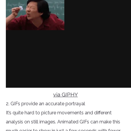
via GIPHY
2. GIFs provide an accurate portrayal
It’s quite hard to picture movements and different
analysis on still images. Animated GIFs can make this
much easier to show in just a few seconds with fewer