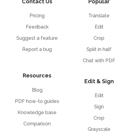
Contact Us
Popular
Pricing
Translate
Feedback
Edit
Suggest a feature
Crop
Report a bug
Split in half
Chat with PDF
Resources
Edit & Sign
Blog
Edit
PDF how-to guides
Sign
Knowledge base
Crop
Comparison
Grayscale