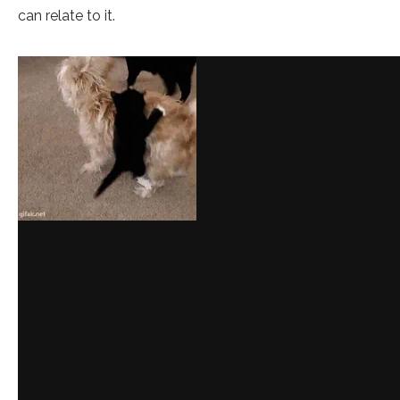
can relate to it.