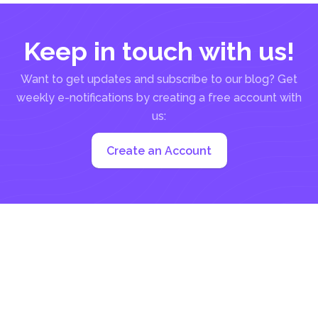
Keep in touch with us!
Want to get updates and subscribe to our blog? Get
weekly e-notifications by creating a free account with
us:
Create an Account