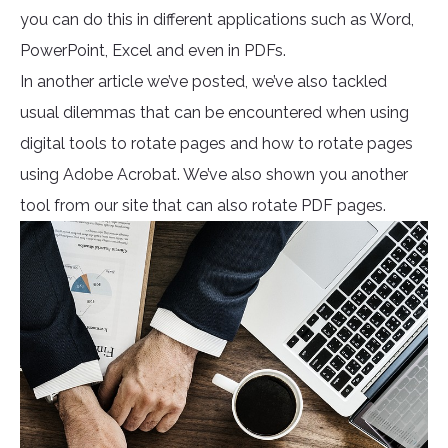
you can do this in different applications such as Word,
PowerPoint, Excel and even in PDFs.
In another article we’ve posted, we’ve also tackled
usual dilemmas that can be encountered when using
digital tools to rotate pages and how to rotate pages
using Adobe Acrobat. We’ve also shown you another
tool from our site that can also rotate PDF pages.