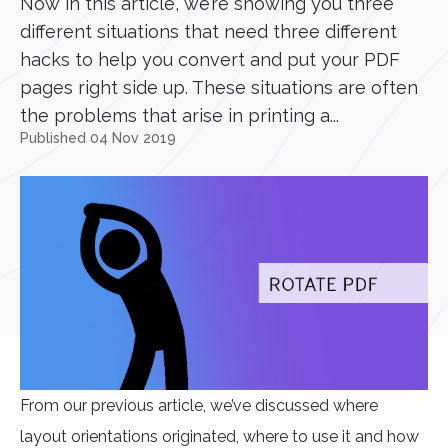
Now in this article, we’re showing you three
different situations that need three different
hacks to help you convert and put your PDF
pages right side up. These situations are often
the problems that arise in printing a...
Published 04 Nov 2019
From our previous article, we’ve discussed where
layout orientations originated, where to use it and how