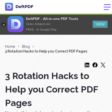
DeftPDF - All-in-one PDF Tools
VIEW
Sictec Infotech Inc.
FREE - In Google Play
Home
Blog
3 Rotation Hacks to Help you Correct PDF Pages
3 Rotation Hacks to
Help you Correct PDF
Pages