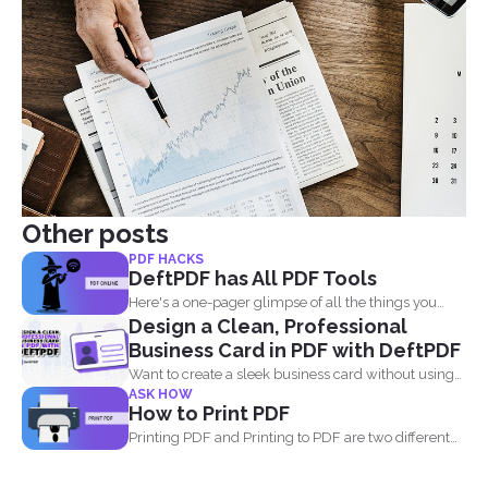
Other posts
PDF HACKS
DeftPDF has All PDF Tools
Here's a one-pager glimpse of all the things you
Design a Clean, Professional
could...
Business Card in PDF with DeftPDF
Want to create a sleek business card without using
ASK HOW
complicated...
How to Print PDF
Printing PDF and Printing to PDF are two different
things...