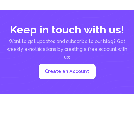
Keep in touch with us!
Want to get updates and subscribe to our blog? Get
weekly e-notifications by creating a free account with
us:
Create an Account