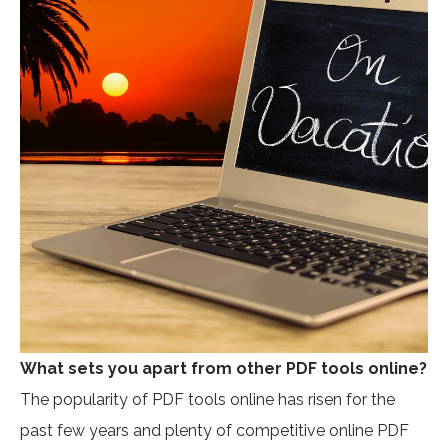
What sets you apart from other PDF tools online?
The popularity of PDF tools online has risen for the
past few years and plenty of competitive online PDF