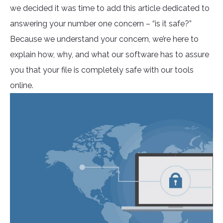
we decided it was time to add this article dedicated to
answering your number one concern – “is it safe?”
Because we understand your concern, we’re here to
explain how, why, and what our software has to assure
you that your file is completely safe with our tools
online.