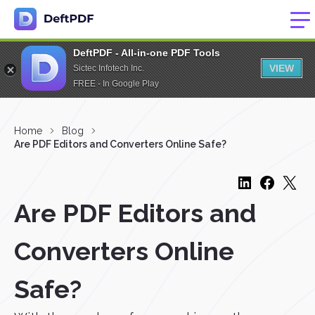
DeftPDF - All-in-one PDF Tools
VIEW
Sictec Infotech Inc.
FREE - In Google Play
Home
Blog
Are PDF Editors and Converters Online Safe?
Are PDF Editors and
Converters Online
Safe?