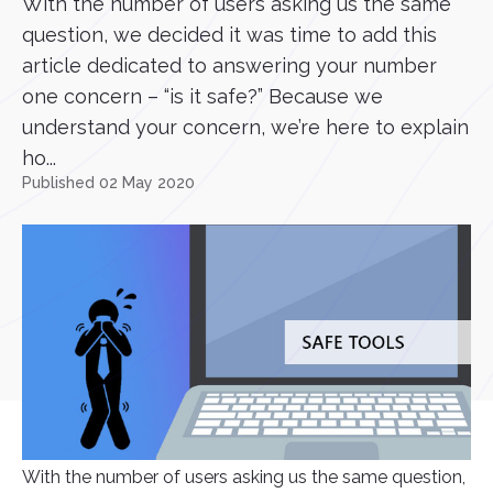
With the number of users asking us the same
question, we decided it was time to add this
article dedicated to answering your number
one concern – “is it safe?” Because we
understand your concern, we’re here to explain
ho...
Published 02 May 2020
With the number of users asking us the same question,