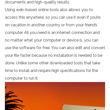
documents and high-quality results.
Using web-based online tools also allows you to
access this anywhere, so you can use it even if you’re
on vacation in another country or from your friend’s
computer. All you need is an internet connection and
no matter what your computer or device is, you can
use the software for free. You can also edit and convert
your file faster because no installation is needed to be
done. Unlike some other downloaded tools that take
time to install and require high specifications for the
computer to run it.