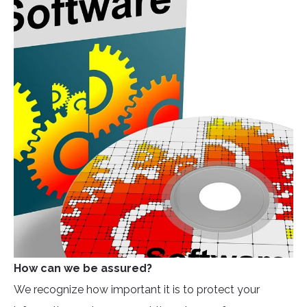
How can we be assured?
We recognize how important it is to protect your