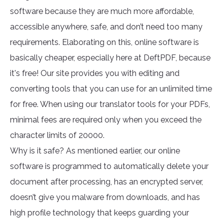
software because they are much more affordable,
accessible anywhere, safe, and don’t need too many
requirements. Elaborating on this, online software is
basically cheaper, especially here at DeftPDF, because
it's free! Our site provides you with editing and
converting tools that you can use for an unlimited time
for free. When using our translator tools for your PDFs,
minimal fees are required only when you exceed the
character limits of 20000.
Why is it safe? As mentioned earlier, our online
software is programmed to automatically delete your
document after processing, has an encrypted server,
doesn’t give you malware from downloads, and has
high profile technology that keeps guarding your