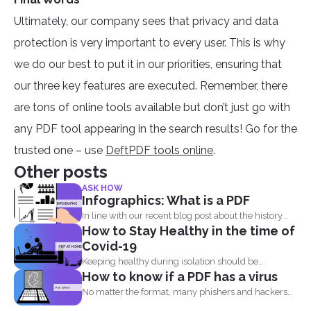
Ultimately, our company sees that privacy and data
protection is very important to every user. This is why
we do our best to put it in our priorities, ensuring that
our three key features are executed. Remember, there
are tons of online tools available but don’t just go with
any PDF tool appearing in the search results! Go for the
trusted one – use
DeftPDF tools online
.
Other posts
ASK HOW
Infographics: What is a PDF
In line with our recent blog post about the history...
How to Stay Healthy in the time of
Covid-19
Keeping healthy during isolation should be
How to know if a PDF has a virus
understood in three states...
No matter the format, many phishers and hackers
are still...