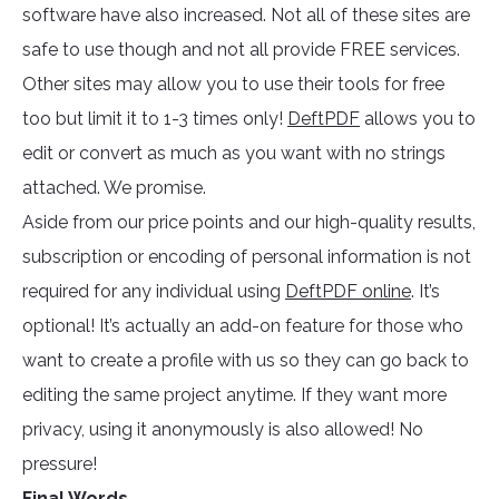
software have also increased. Not all of these sites are
safe to use though and not all provide FREE services.
Other sites may allow you to use their tools for free
too but limit it to 1-3 times only!
DeftPDF
allows you to
edit or convert as much as you want with no strings
attached. We promise.
Aside from our price points and our high-quality results,
subscription or encoding of personal information is not
required for any individual using
DeftPDF online
. It’s
optional! It’s actually an add-on feature for those who
want to create a profile with us so they can go back to
editing the same project anytime. If they want more
privacy, using it anonymously is also allowed! No
pressure!
Final Words