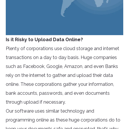
Is it Risky to Upload Data Online?
Plenty of corporations use cloud storage and internet
transactions on a day to day basis. Huge companies
such as Facebook, Google, Amazon, and even Banks
rely on the internet to gather and upload their data
online. These corporations gather your information,
bank accounts, passwords, and even documents
through upload if necessary.
Our software uses similar technology and
programming online as these huge corporations do to
keep your documents safe and encrypted, that’s why