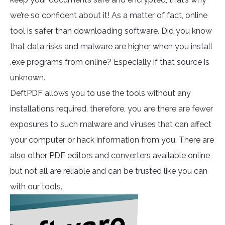
we’re so confident about it! As a matter of fact, online
tool is safer than downloading software. Did you know
that data risks and malware are higher when you install
.exe programs from online? Especially if that source is
unknown.
DeftPDF allows you to use the tools without any
installations required, therefore, you are there are fewer
exposures to such malware and viruses that can affect
your computer or hack information from you. There are
also other PDF editors and converters available online
but not all are reliable and can be trusted like you can
with our tools.