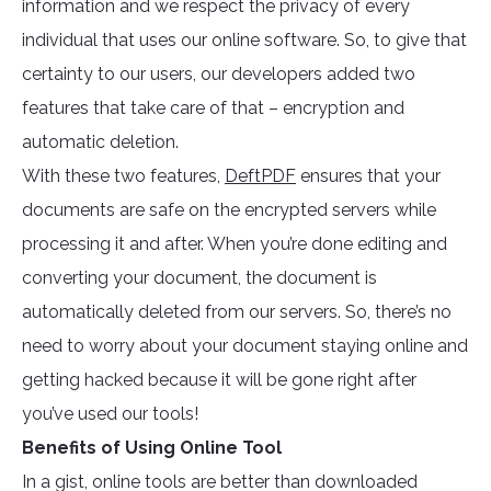
information and we respect the privacy of every
individual that uses our online software. So, to give that
certainty to our users, our developers added two
features that take care of that – encryption and
automatic deletion.
With these two features,
DeftPDF
ensures that your
documents are safe on the encrypted servers while
processing it and after. When you’re done editing and
converting your document, the document is
automatically deleted from our servers. So, there’s no
need to worry about your document staying online and
getting hacked because it will be gone right after
you’ve used our tools!
Benefits of Using Online Tool
In a gist, online tools are better than downloaded