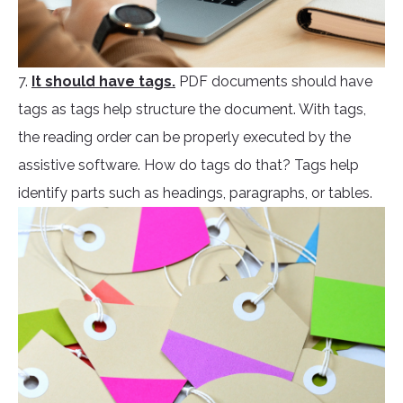
7.
It should have tags.
PDF documents should have
tags as tags help structure the document. With tags,
the reading order can be properly executed by the
assistive software. How do tags do that? Tags help
identify parts such as headings, paragraphs, or tables.