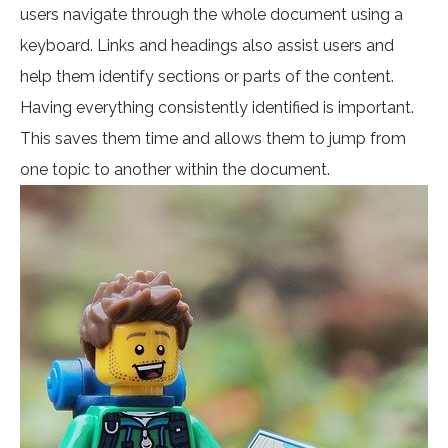
users navigate through the whole document using a
keyboard. Links and headings also assist users and
help them identify sections or parts of the content.
Having everything consistently identified is important.
This saves them time and allows them to jump from
one topic to another within the document.