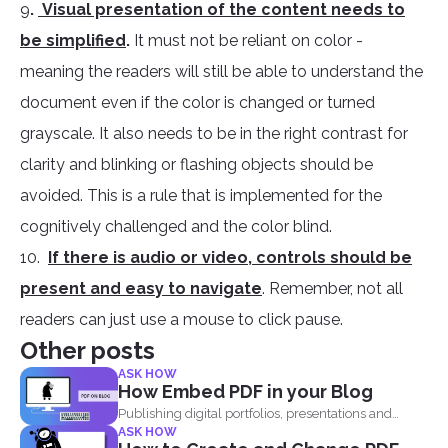
9
.
Visual presentation of the content needs to
be simplified
.
It must not be reliant on color -
meaning the readers will still be able to understand the
document even if the color is changed or turned
grayscale. It also needs to be in the right contrast for
clarity and blinking or flashing objects should be
avoided. This is a rule that is implemented for the
cognitively challenged and the color blind.
10.
If there is audio or video, controls should be
present and easy to navigate
. Remember, not all
readers can just use a mouse to click pause.
Other posts
ASK HOW
How Embed PDF in your Blog
Publishing digital portfolios, presentations and
ASK HOW
samples online can be optimized...