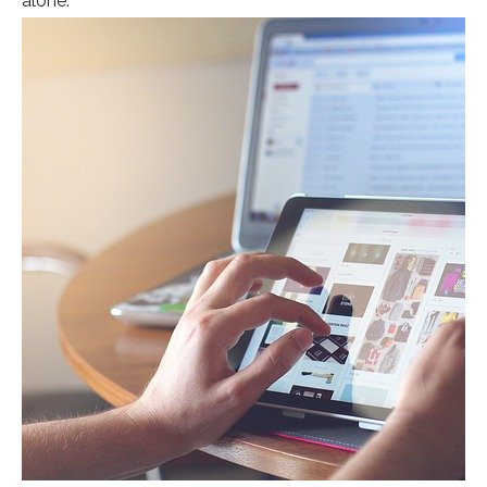
alone.