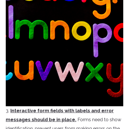
3.
Interactive form fields with labels and error
messages should be in place.
Forms need to show
identification, prevent users from making errors on the