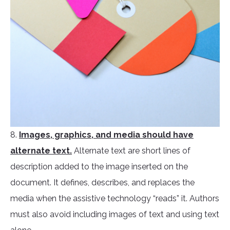
8.
Images, graphics, and media should have
alternate text.
Alternate text are short lines of
description added to the image inserted on the
document. It defines, describes, and replaces the
media when the assistive technology “reads” it. Authors
must also avoid including images of text and using text