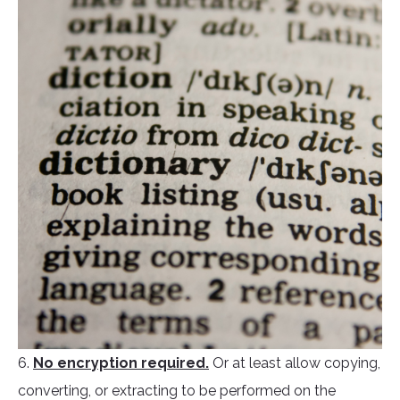
6.
No encryption required.
Or at least allow copying,
converting, or extracting to be performed on the