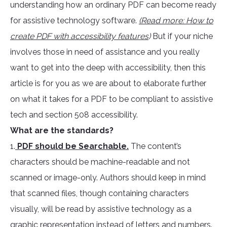
understanding how an ordinary PDF can become ready
for assistive technology software.
(Read more: How to
create PDF with accessibility features
)
But if your niche
involves those in need of assistance and you really
want to get into the deep with accessibility, then this
article is for you as we are about to elaborate further
on what it takes for a PDF to be compliant to assistive
tech and section 508 accessibility.
What are the standards?
1.
PDF should be Searchable.
The content’s
characters should be machine-readable and not
scanned or image-only. Authors should keep in mind
that scanned files, though containing characters
visually, will be read by assistive technology as a
graphic representation instead of letters and numbers.