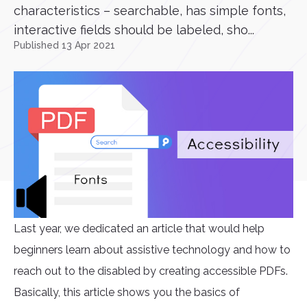
characteristics – searchable, has simple fonts,
interactive fields should be labeled, sho...
Published 13 Apr 2021
Last year, we dedicated an article that would help
beginners learn about assistive technology and how to
reach out to the disabled by creating accessible PDFs.
Basically, this article shows you the basics of