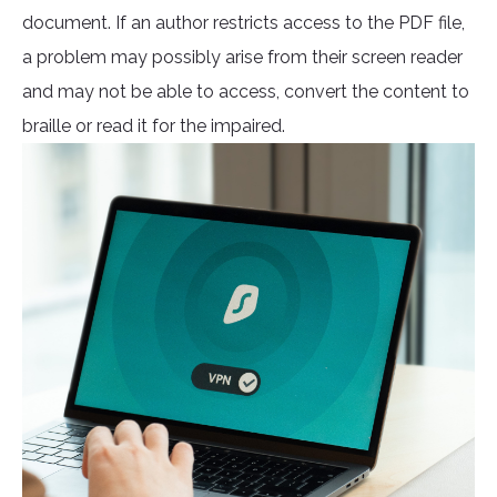
document. If an author restricts access to the PDF file,
a problem may possibly arise from their screen reader
and may not be able to access, convert the content to
braille or read it for the impaired.