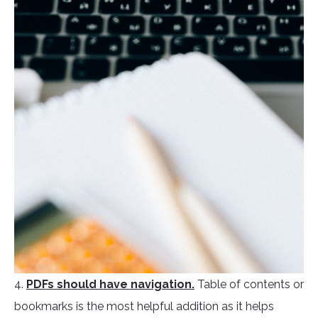
4.
PDFs should have navigation.
Table of contents or
bookmarks is the most helpful addition as it helps