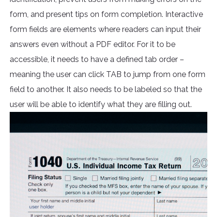
form, and present tips on form completion. Interactive
form fields are elements where readers can input their
answers even without a PDF editor. For it to be
accessible, it needs to have a defined tab order –
meaning the user can click TAB to jump from one form
field to another. It also needs to be labeled so that the
user will be able to identify what they are filling out.