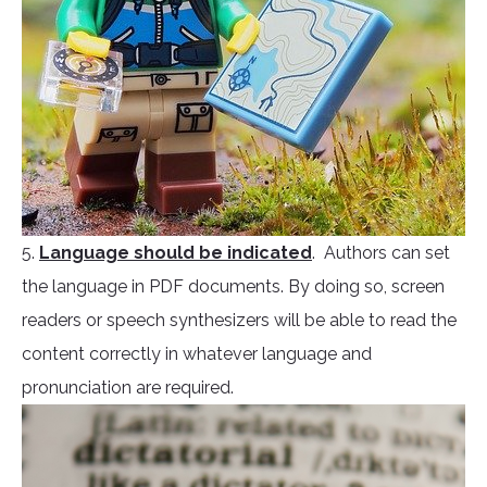
5.
Language should be indicated
. Authors can set
the language in PDF documents. By doing so, screen
readers or speech synthesizers will be able to read the
content correctly in whatever language and
pronunciation are required.