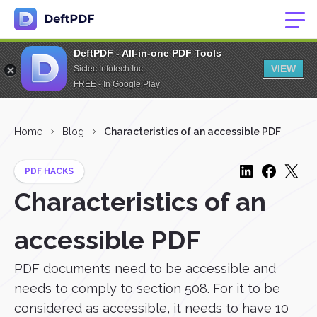
DeftPDF - All-in-one PDF Tools
VIEW
Sictec Infotech Inc.
FREE - In Google Play
Home
Blog
Characteristics of an accessible PDF
PDF HACKS
Characteristics of an
accessible PDF
PDF documents need to be accessible and
needs to comply to section 508. For it to be
considered as accessible, it needs to have 10