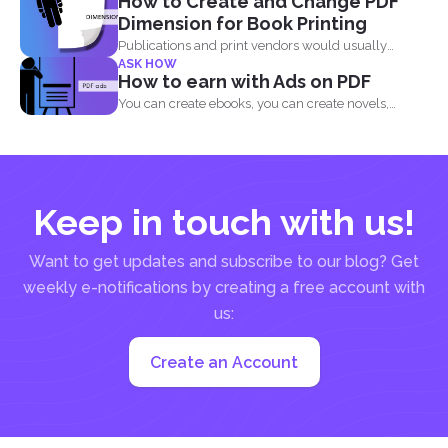
How to Create and Change PDF
Dimension for Book Printing
Publications and print vendors would usually
ASK HOW
require certain standards before...
How to earn with Ads on PDF
You can create ebooks, you can create novels,
infographics and...
Keep in touch with us!
Want to get updates and subscribe to our blog? Get
weekly e-notifications by creating a free account with
us:
Create an Account