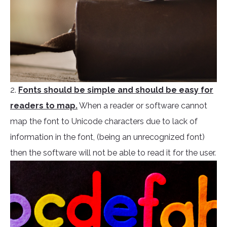
2.
Fonts should be simple and should be easy for
readers to map.
When a reader or software cannot
map the font to Unicode characters due to lack of
information in the font, (being an unrecognized font)
then the software will not be able to read it for the user.