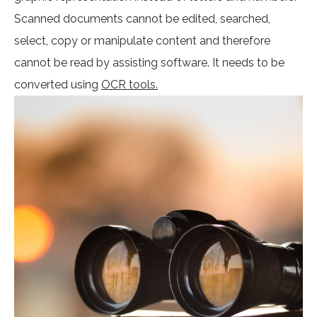
Scanned documents cannot be edited, searched,
select, copy or manipulate content and therefore
cannot be read by assisting software. It needs to be
converted using
OCR tools.