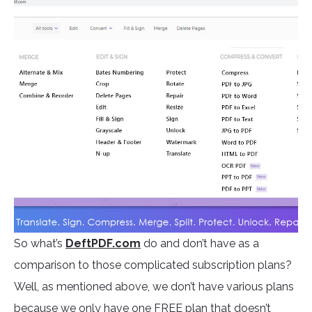
So what’s
DeftPDF.com
do and don’t have as a
comparison to those complicated subscription plans?
Well, as mentioned above, we don’t have various plans
because we only have one FREE plan that doesn’t