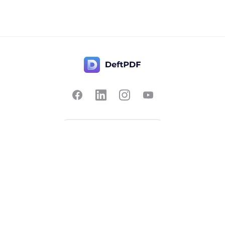
Contact Us
Popular
Pricing
Translate
Feedback
Edit
Suggest a feature
Crop