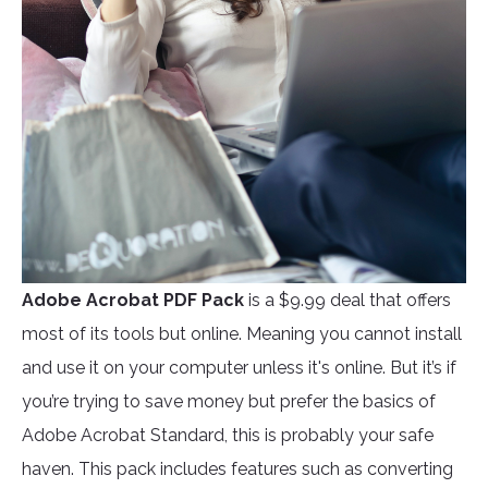
Adobe Acrobat PDF Pack
is a $9.99 deal that offers
most of its tools but online. Meaning you cannot install
and use it on your computer unless it's online. But it’s if
you’re trying to save money but prefer the basics of
Adobe Acrobat Standard, this is probably your safe
haven. This pack includes features such as converting