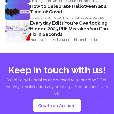
Creating an instant PDF document these days is
How to Celebrate Halloween at a
very easy...
Time of Covid
As exciting as the coming holidays could be, the
Everyday Edits You’re Overlooking:
pandemic...
Hidden 2025 PDF Mistakes You Can
Fix in Seconds
You have finalized your PDF, hit send, and just
when...
Keep in touch with us!
Want to get updates and subscribe to our blog? Get
weekly e-notifications by creating a free account with
us:
Create an Account