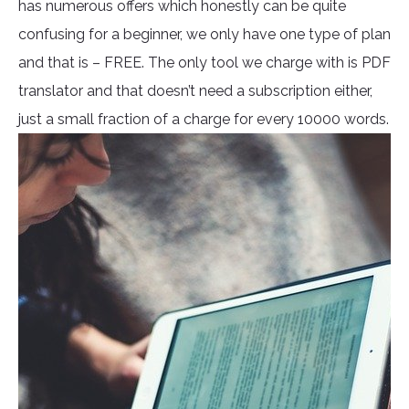
has numerous offers which honestly can be quite
confusing for a beginner, we only have one type of plan
and that is – FREE. The only tool we charge with is PDF
translator and that doesn’t need a subscription either,
just a small fraction of a charge for every 10000 words.