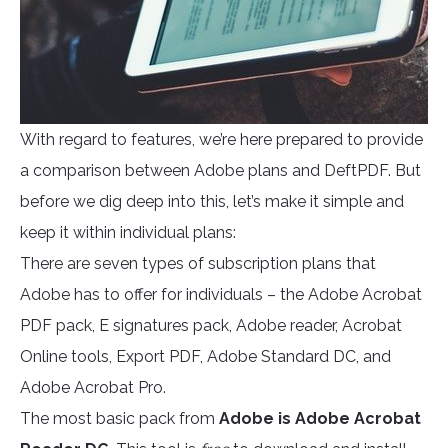
With regard to features, we’re here prepared to provide
a comparison between Adobe plans and DeftPDF. But
before we dig deep into this, let’s make it simple and
keep it within individual plans:
There are seven types of subscription plans that
Adobe has to offer for individuals – the Adobe Acrobat
PDF pack, E signatures pack, Adobe reader, Acrobat
Online tools, Export PDF, Adobe Standard DC, and
Adobe Acrobat Pro.
The most basic pack from
Adobe is Adobe Acrobat