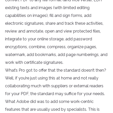
existing texts and images (with limited editing
capabilities on images), fill and sign forms, add
electronic signatures, share and track these activities,
review and annotate, open and view protected files,
integrate to your online storage, add password
encryptions, combine, compress, organize pages,
watermark, add bookmarks, add page numberings, and
work with certificate signatures.
What’s Pro got to offer that the standard doesn’t then?
Well, if you’re just using this at home and not really
collaborating much with suppliers or external readers
for your PDF, the standard may suffice for your needs.
What Adobe did was to add some work-centric
features that are usually used by specialists. This is