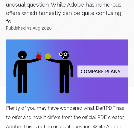
unusual question. While Adobe has numerous
offers which honestly can be quite confusing
fo...
Published 31 Aug 2020
Plenty of you may have wondered what DeftPDF has
to offer and how it differs from the official PDF creator,
Adobe. This is not an unusual question. While Adobe