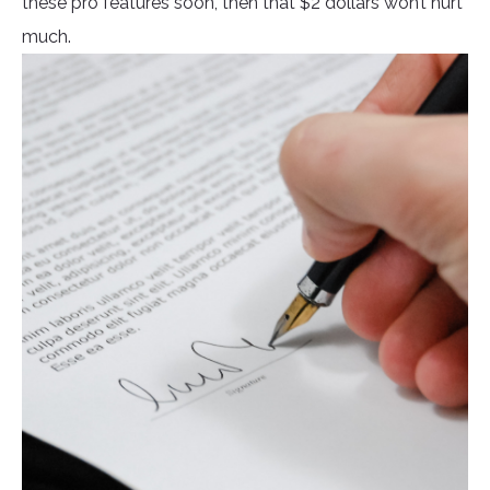
these pro features soon, then that $2 dollars won’t hurt
much.