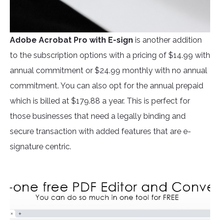
Adobe Acrobat Pro
with E-sign
is another addition
to the subscription options with a pricing of $14.99 with
annual commitment or $24.99 monthly with no annual
commitment. You can also opt for the annual prepaid
which is billed at $179.88 a year. This is perfect for
those businesses that need a legally binding and
secure transaction with added features that are e-
signature centric.