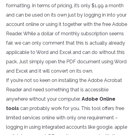
formatting. In terms of pricing, it’s only $1.99 a month
and can be used on its own just by logging in into your
account online or using it together with the free Adobe
Reader. While a dollar of monthly subscription seems
fair, we can only comment that this is actually already
applicable to Word and Excel and can do without this
pack. Just simply open the PDF document using Word
and Excel and it will convert on its own.
If you’re not so keen on installing the Adobe Acrobat
Reader and need something that is accessible
anywhere without your computer,
Adobe Online
tools
can probably work for you. This tool offers free
limited services online with only one requirement –
logging in using integrated accounts like google, apple