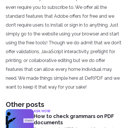
even require you to subscribe to. We offer all the
standard features that Adobe offers for free and we
don’t require users to install or sign in to anything. Just
simply go to the website using your browser and start
using the free tools! Though we do admit that we don’t
offer validations, JavaScript interactivity, preflight for
printing, or collaborative editing but we do offer
features that can allow every home individual may
need. We made things simple here at DeftPDF and we
want to keep it that way for your sake!
Other posts
ASK HOW
How to check grammars on PDF
documents