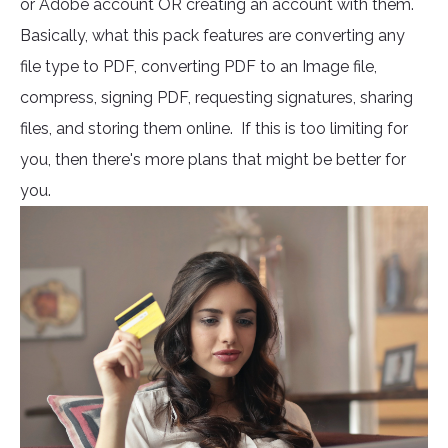
or Adobe account OR creating an account with them.
Basically, what this pack features are converting any
file type to PDF, converting PDF to an Image file,
compress, signing PDF, requesting signatures, sharing
files, and storing them online. If this is too limiting for
you, then there's more plans that might be better for
you.