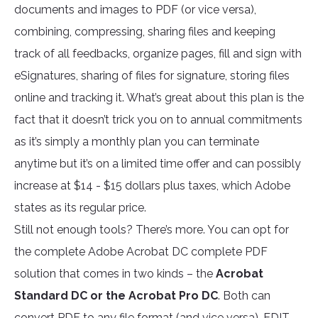
documents and images to PDF (or vice versa),
combining, compressing, sharing files and keeping
track of all feedbacks, organize pages, fill and sign with
eSignatures, sharing of files for signature, storing files
online and tracking it. What’s great about this plan is the
fact that it doesn’t trick you on to annual commitments
as it’s simply a monthly plan you can terminate
anytime but it’s on a limited time offer and can possibly
increase at $14 - $15 dollars plus taxes, which Adobe
states as its regular price.
Still not enough tools? There’s more. You can opt for
the complete Adobe Acrobat DC complete PDF
solution that comes in two kinds – the
Acrobat
Standard DC or the Acrobat Pro DC
. Both can
convert PDF to any file format (and vice versa), EDIT