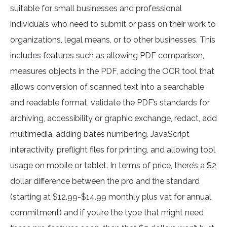
suitable for small businesses and professional
individuals who need to submit or pass on their work to
organizations, legal means, or to other businesses. This
includes features such as allowing PDF comparison,
measures objects in the PDF, adding the OCR tool that
allows conversion of scanned text into a searchable
and readable format, validate the PDF’s standards for
archiving, accessibility or graphic exchange, redact, add
multimedia, adding bates numbering, JavaScript
interactivity, preflight files for printing, and allowing tool
usage on mobile or tablet. In terms of price, there’s a $2
dollar difference between the pro and the standard
(starting at $12.99-$14.99 monthly plus vat for annual
commitment) and if you’re the type that might need