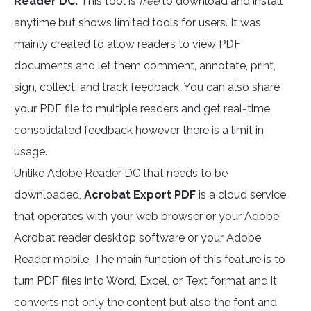
Reader DC.
This tool is
free
to download and install
anytime but shows limited tools for users. It was
mainly created to allow readers to view PDF
documents and let them comment, annotate, print,
sign, collect, and track feedback. You can also share
your PDF file to multiple readers and get real-time
consolidated feedback however there is a limit in
usage.
Unlike Adobe Reader DC that needs to be
downloaded,
Acrobat Export PDF
is a cloud service
that operates with your web browser or your Adobe
Acrobat reader desktop software or your Adobe
Reader mobile. The main function of this feature is to
turn PDF files into Word, Excel, or Text format and it
converts not only the content but also the font and