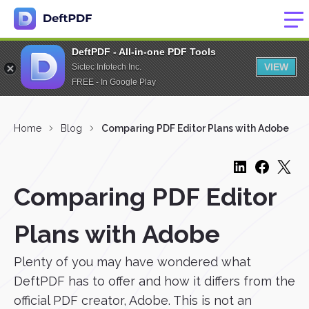
DeftPDF - All-in-one PDF Tools
VIEW
Sictec Infotech Inc.
FREE - In Google Play
Home
Blog
Comparing PDF Editor Plans with Adobe
Comparing PDF Editor
Plans with Adobe
Plenty of you may have wondered what
DeftPDF has to offer and how it differs from the
official PDF creator, Adobe. This is not an