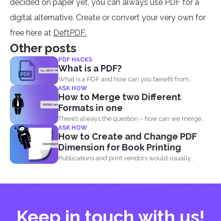
decided on paper yet, you can always use PDF for a
digital alternative. Create or convert your very own for
free here at
DeftPDF.
Other posts
PDF HACKS
What is a PDF?
What is a PDF and how can you benefit from...
ASK HOW
How to Merge two Different
Formats in one
There’s always the question – how can we merge
ASK HOW
different...
How to Create and Change PDF
Dimension for Book Printing
Publications and print vendors would usually
require certain standards before...
Keep in touch with us!