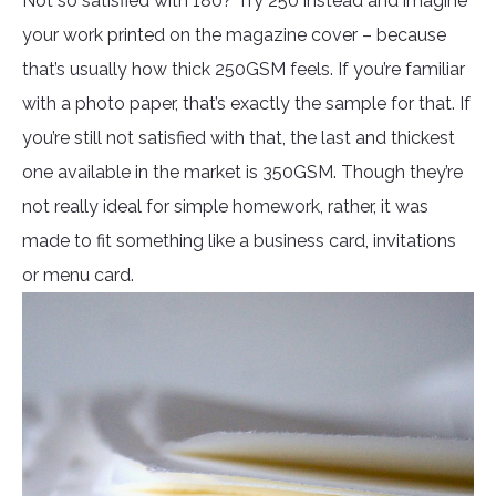
Not so satisfied with 180? Try 250 instead and imagine
your work printed on the magazine cover – because
that’s usually how thick 250GSM feels. If you’re familiar
with a photo paper, that’s exactly the sample for that. If
you’re still not satisfied with that, the last and thickest
one available in the market is 350GSM. Though they’re
not really ideal for simple homework, rather, it was
made to fit something like a business card, invitations
or menu card.