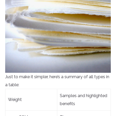
Just to make it simpler, here’s a summary of all types in
a table:
Samples and highlighted
Weight
benefits