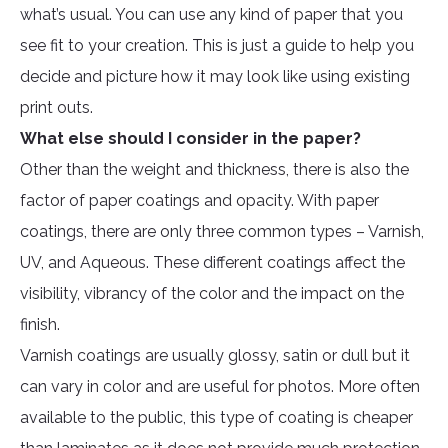
what’s usual. You can use any kind of paper that you
see fit to your creation. This is just a guide to help you
decide and picture how it may look like using existing
print outs.
What else should I consider in the paper?
Other than the weight and thickness, there is also the
factor of paper coatings and opacity. With paper
coatings, there are only three common types – Varnish,
UV, and Aqueous. These different coatings affect the
visibility, vibrancy of the color and the impact on the
finish.
Varnish coatings are usually glossy, satin or dull but it
can vary in color and are useful for photos. More often
available to the public, this type of coating is cheaper