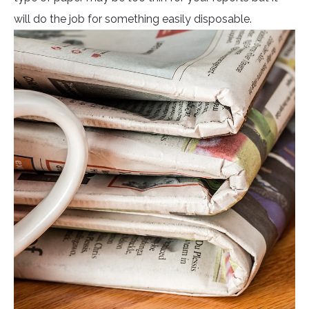
will do the job for something easily disposable.