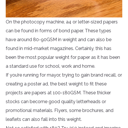
On the photocopy machine, a4 or letter-sized papers
can be found in forms of bond paper. These types
have around 80-90GSM in weight and can also be
found in mid-market magazines. Certainly, this has
been the most popular weight for paper as it has been
a standard use for school, work and home.
If you’re running for mayor, trying to gain brand recall, or
creating a poster ad, the best weight to fit these
projects are papers at 100-180GSM. These thicker
stocks can become good quality letterheads or
promotional materials. Flyers, some brochures, and
leaflets can also fall into this weight.