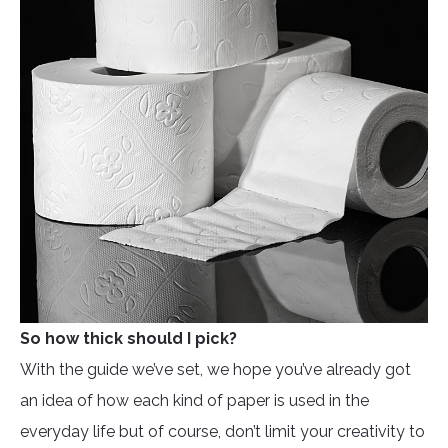
So how thick should I pick?
With the guide we’ve set, we hope you’ve already got
an idea of how each kind of paper is used in the
everyday life but of course, don’t limit your creativity to