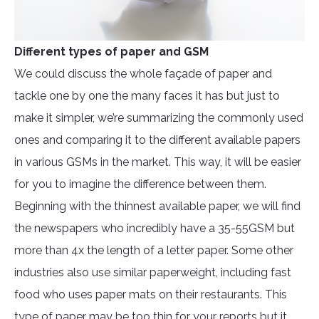
Different types of paper and GSM
We could discuss the whole façade of paper and
tackle one by one the many faces it has but just to
make it simpler, we’re summarizing the commonly used
ones and comparing it to the different available papers
in various GSMs in the market. This way, it will be easier
for you to imagine the difference between them.
Beginning with the thinnest available paper, we will find
the newspapers who incredibly have a 35-55GSM but
more than 4x the length of a letter paper. Some other
industries also use similar paperweight, including fast
food who uses paper mats on their restaurants. This
type of paper may be too thin for your reports but it