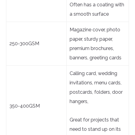
Often has a coating with
a smooth surface
Magazine cover, photo
paper, sturdy paper,
250-300GSM
premium brochures,
banners, greeting cards
Calling card, wedding
invitations, menu cards,
postcards, folders, door
hangers,
350-400GSM
Great for projects that
need to stand up on its