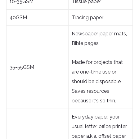
10-35GSM
Tissue paper
40GSM
Tracing paper
Newspaper, paper mats,
Bible pages
Made for projects that
35-55GSM
are one-time use or
should be disposable.
Saves resources
because it's so thin.
Everyday paper, your
usual letter, office printer
paper a.k.a. offset paper