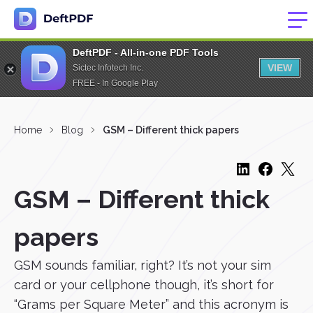
DeftPDF - All-in-one PDF Tools
VIEW
Sictec Infotech Inc.
FREE - In Google Play
Home
Blog
GSM – Different thick papers
GSM – Different thick
papers
GSM sounds familiar, right? It’s not your sim
card or your cellphone though, it’s short for
“Grams per Square Meter” and this acronym is