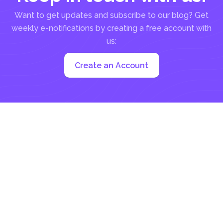
Want to get updates and subscribe to our blog? Get
weekly e-notifications by creating a free account with
us:
Create an Account