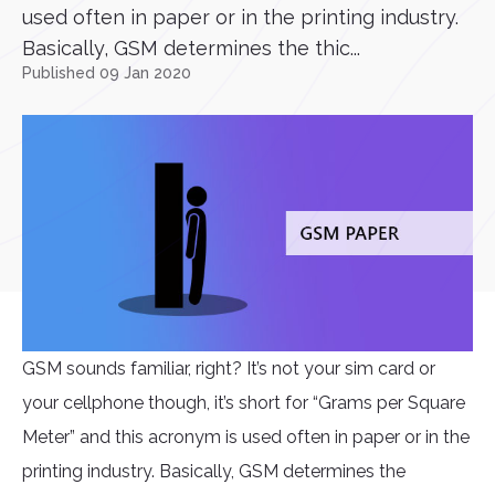
used often in paper or in the printing industry.
Basically, GSM determines the thic...
Published 09 Jan 2020
GSM sounds familiar, right? It’s not your sim card or
your cellphone though, it’s short for “Grams per Square
Meter” and this acronym is used often in paper or in the
printing industry. Basically, GSM determines the