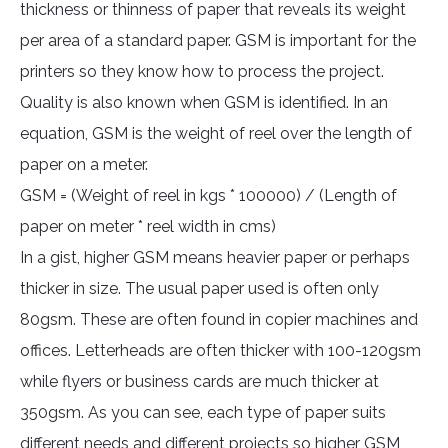
thickness or thinness of paper that reveals its weight
per area of a standard paper. GSM is important for the
printers so they know how to process the project.
Quality is also known when GSM is identified. In an
equation, GSM is the weight of reel over the length of
paper on a meter.
GSM = (Weight of reel in kgs * 100000) / (Length of
paper on meter * reel width in cms)
In a gist, higher GSM means heavier paper or perhaps
thicker in size. The usual paper used is often only
80gsm. These are often found in copier machines and
offices. Letterheads are often thicker with 100-120gsm
while flyers or business cards are much thicker at
350gsm. As you can see, each type of paper suits
different needs and different projects so higher GSM