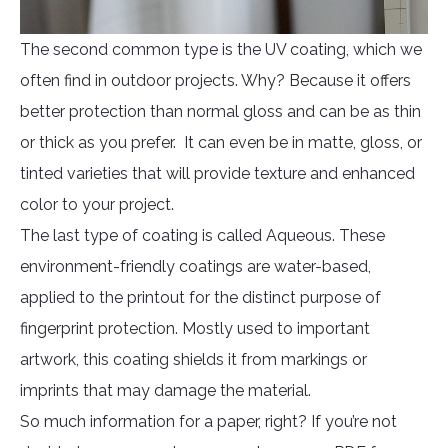
The second common type is the UV coating, which we
often find in outdoor projects. Why? Because it offers
better protection than normal gloss and can be as thin
or thick as you prefer. It can even be in matte, gloss, or
tinted varieties that will provide texture and enhanced
color to your project.
The last type of coating is called Aqueous. These
environment-friendly coatings are water-based,
applied to the printout for the distinct purpose of
fingerprint protection. Mostly used to important
artwork, this coating shields it from markings or
imprints that may damage the material.
So much information for a paper, right? If you’re not