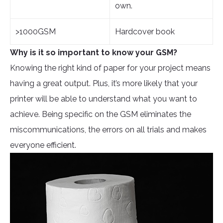
own.
>1000GSM
Hardcover book
Why is it so important to know your GSM?
Knowing the right kind of paper for your project means
having a great output. Plus, it’s more likely that your
printer will be able to understand what you want to
achieve. Being specific on the GSM eliminates the
miscommunications, the errors on all trials and makes
everyone efficient.