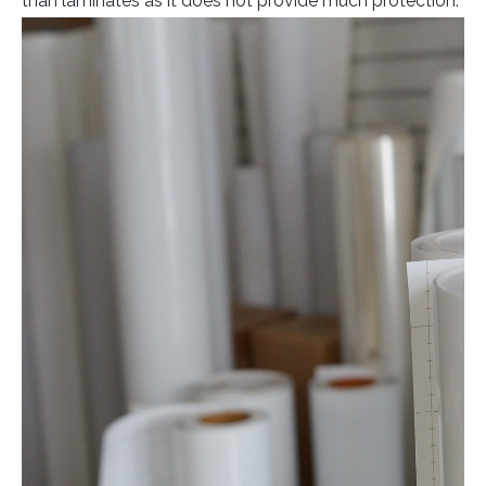
than laminates as it does not provide much protection.