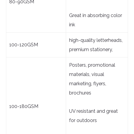
80-90GSM
Great in absorbing color
ink
high-quality letterheads,
100-120GSM
premium stationery,
Posters, promotional
materials, visual
marketing, flyers,
brochures
100-180GSM
UV resistant and great
for outdoors