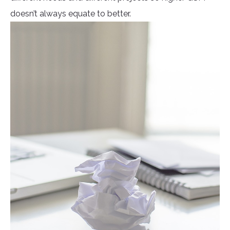
doesn’t always equate to better.