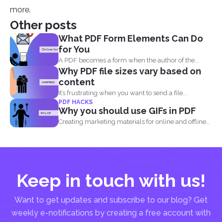
more.
Other posts
What PDF Form Elements Can Do
for You
A PDF becomes a form when the author of the...
Why PDF file sizes vary based on
content
It’s frustrating when you want to send a file...
PDF HACKS
Why you should use GIFs in PDF
Creating marketing materials for online and offline
purposes is now...
Keep in touch with us!
Want to get updates and subscribe to our blog? Get
weekly e-notifications by creating a free account with