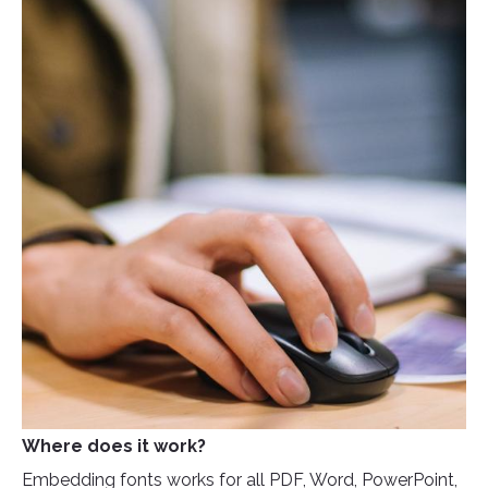
Where does it work?
Embedding fonts works for all PDF, Word, PowerPoint,