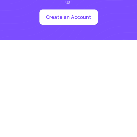
us:
Create an Account