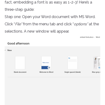
fact, embedding a font is as easy as 1-2-3! Here’s a
three-step guide:
Step one: Open your Word document with MS Word.
Click “
File”
from the menu tab and click “
options”
at the
selections. A new window will appear.