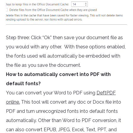
Step three: Click “Ok” then save your document file as
you would with any other. With these options enabled,
the fonts used will automatically be embedded with
the file as you save the document.
How to automatically convert into PDF with
default fonts?
You can convert your Word to PDF using
DeftPDF
online.
This tool will convert any doc or Docx file into
PDF and turn unrecognized fonts into default fonts
automatically. Other than Word to PDF conversion, it
can also convert EPUB, JPEG, Excel, Text, PPT, and