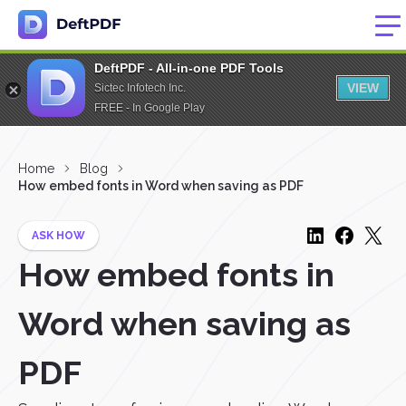
DeftPDF - All-in-one PDF Tools
VIEW
Sictec Infotech Inc.
FREE - In Google Play
Home
Blog
How embed fonts in Word when saving as PDF
ASK HOW
How embed fonts in
Word when saving as
PDF