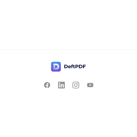
Contact Us
Popular