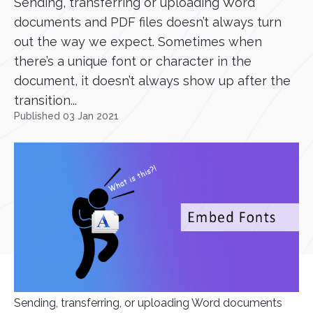
Sending, transferring or uploading Word
documents and PDF files doesn’t always turn
out the way we expect. Sometimes when
there’s a unique font or character in the
document, it doesn’t always show up after the
transition...
Published 03 Jan 2021
Sending, transferring, or uploading Word documents