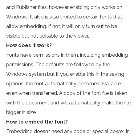
and Publisher files, however enabling only works on
Windows. It also is also limited to certain fonts that
allow embedding. If not, it will only turn out to be
visible but not editable to the viewer.
How does it work?
Fonts have permissions in them, including embedding
permissions. The defaults are followed by the
Windows system but if you enable this in the saving
options, the font automatically becomes available
even when transferred. A copy of the font file is taken
with the document and will automatically make the file
bigger in size.
How to embed the font?
Embedding doesn’t need any code or special power. In