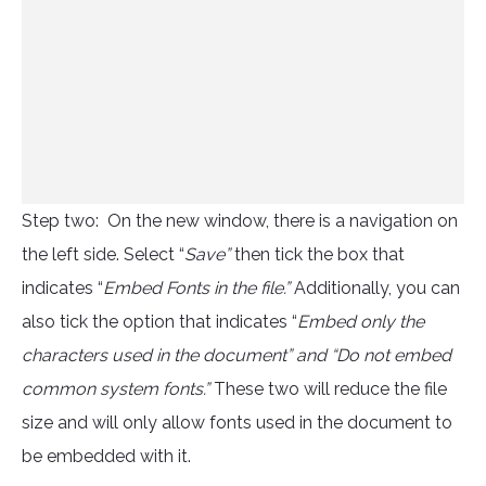
Step two: On the new window, there is a navigation on
the left side. Select “
Save”
then tick the box that
indicates “
Embed Fonts in the file.”
Additionally, you can
also tick the option that indicates “
Embed only the
characters used in the document” and “Do not embed
common system fonts.”
These two will reduce the file
size and will only allow fonts used in the document to
be embedded with it.