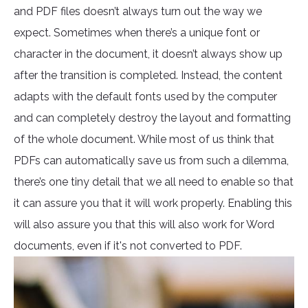
and PDF files doesn’t always turn out the way we
expect. Sometimes when there’s a unique font or
character in the document, it doesn’t always show up
after the transition is completed. Instead, the content
adapts with the default fonts used by the computer
and can completely destroy the layout and formatting
of the whole document. While most of us think that
PDFs can automatically save us from such a dilemma,
there’s one tiny detail that we all need to enable so that
it can assure you that it will work properly. Enabling this
will also assure you that this will also work for Word
documents, even if it's not converted to PDF.