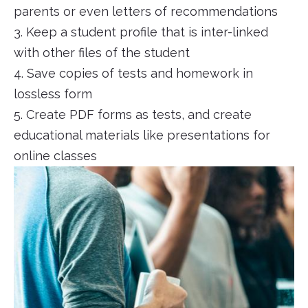
parents or even letters of recommendations
3. Keep a student profile that is inter-linked
with other files of the student
4. Save copies of tests and homework in
lossless form
5. Create PDF forms as tests, and create
educational materials like presentations for
online classes