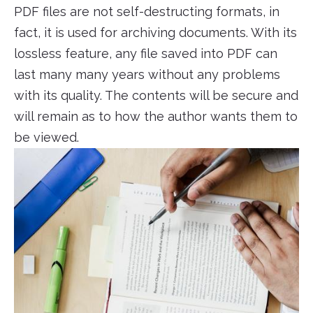
PDF files are not self-destructing formats, in
fact, it is used for archiving documents. With its
lossless feature, any file saved into PDF can
last many many years without any problems
with its quality. The contents will be secure and
will remain as to how the author wants them to
be viewed.