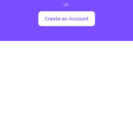
us:
Create an Account