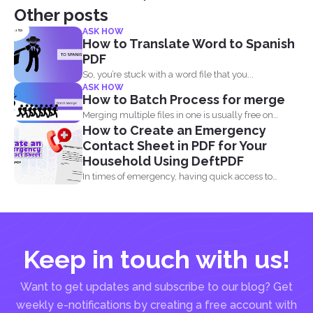
Other posts
ASK HOW
How to Translate Word to Spanish
PDF
So, you’re stuck with a word file that you...
ASK HOW
How to Batch Process for merge
Merging multiple files in one is usually free on
How to Create an Emergency
every...
Contact Sheet in PDF for Your
Household Using DeftPDF
In times of emergency, having quick access to
important contact...
Keep in touch with us!
Want to get updates and subscribe to our blog? Get
weekly e-notifications by creating a free account with