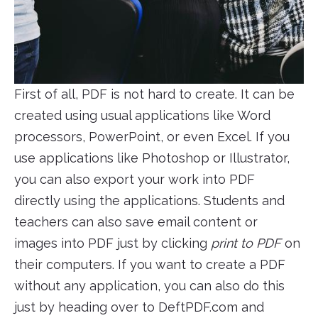
First of all, PDF is not hard to create. It can be
created using usual applications like Word
processors, PowerPoint, or even Excel. If you
use applications like Photoshop or Illustrator,
you can also export your work into PDF
directly using the applications. Students and
teachers can also save email content or
images into PDF just by clicking
print to PDF
on
their computers. If you want to create a PDF
without any application, you can also do this
just by heading over to DeftPDF.com and