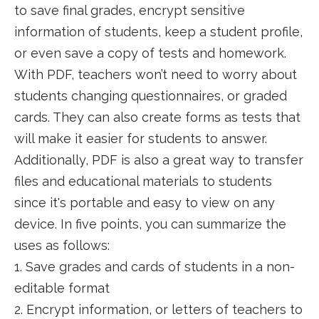
to save final grades, encrypt sensitive
information of students, keep a student profile,
or even save a copy of tests and homework.
With PDF, teachers won’t need to worry about
students changing questionnaires, or graded
cards. They can also create forms as tests that
will make it easier for students to answer.
Additionally, PDF is also a great way to transfer
files and educational materials to students
since it's portable and easy to view on any
device. In five points, you can summarize the
uses as follows:
1. Save grades and cards of students in a non-
editable format
2. Encrypt information, or letters of teachers to