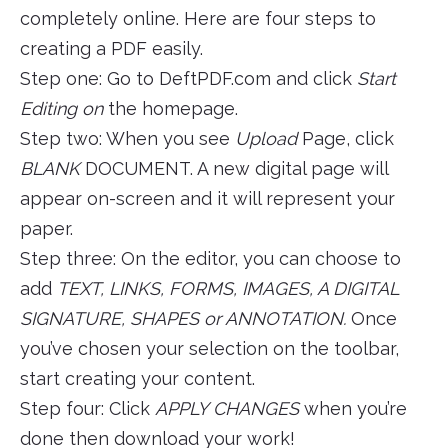
completely online. Here are four steps to
creating a PDF easily.
Step one: Go to DeftPDF.com and click
Start
Editing on
the homepage.
Step two: When you see
Upload
Page, click
BLANK
DOCUMENT. A new digital page will
appear on-screen and it will represent your
paper.
Step three: On the editor, you can choose to
add
TEXT, LINKS, FORMS, IMAGES, A DIGITAL
SIGNATURE, SHAPES or ANNOTATION.
Once
you’ve chosen your selection on the toolbar,
start creating your content.
Step four: Click
APPLY CHANGES
when you’re
done then download your work!