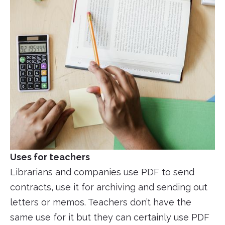
Uses for teachers
Librarians and companies use PDF to send
contracts, use it for archiving and sending out
letters or memos. Teachers don’t have the
same use for it but they can certainly use PDF