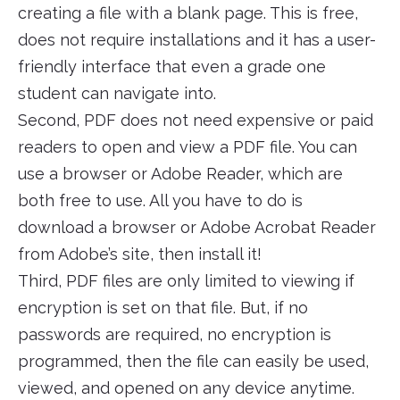
creating a file with a blank page. This is free,
does not require installations and it has a user-
friendly interface that even a grade one
student can navigate into.
Second, PDF does not need expensive or paid
readers to open and view a PDF file. You can
use a browser or Adobe Reader, which are
both free to use. All you have to do is
download a browser or Adobe Acrobat Reader
from Adobe’s site, then install it!
Third, PDF files are only limited to viewing if
encryption is set on that file. But, if no
passwords are required, no encryption is
programmed, then the file can easily be used,
viewed, and opened on any device anytime.