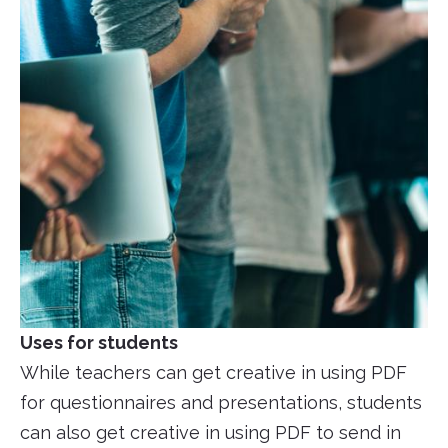
Uses for students
While teachers can get creative in using PDF
for questionnaires and presentations, students
can also get creative in using PDF to send in