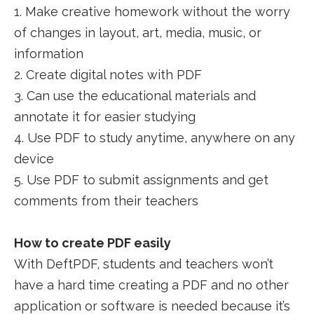
1. Make creative homework without the worry
of changes in layout, art, media, music, or
information
2. Create digital notes with PDF
3. Can use the educational materials and
annotate it for easier studying
4. Use PDF to study anytime, anywhere on any
device
5. Use PDF to submit assignments and get
comments from their teachers
How to create PDF easily
With DeftPDF, students and teachers won’t
have a hard time creating a PDF and no other
application or software is needed because it’s