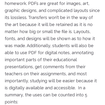
homework. PDFs are great for images, art,
graphic designs, and complicated layouts since
its lossless. Transfers won’t be in the way of
the art because it will be retained as it is no
matter how big or small the file is. Layouts,
fonts, and designs will be shown as to how it
was made. Additionally, students will also be
able to use PDF for digital notes, annotating
important parts of their educational
presentations, get comments from their
teachers on their assignments, and most
importantly, studying will be easier because it
is digitally available and accessible. In a
summary, the uses can be counted into 5
points: