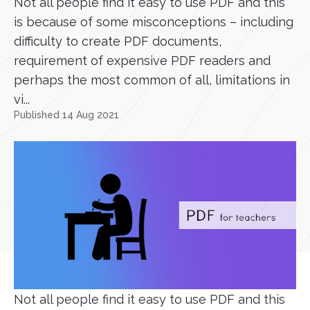
Not all people find it easy to use PDF and this
is because of some misconceptions – including
difficulty to create PDF documents,
requirement of expensive PDF readers and
perhaps the most common of all, limitations in
vi...
Published 14 Aug 2021
Not all people find it easy to use PDF and this