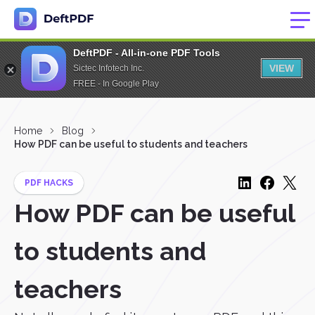
DeftPDF - All-in-one PDF Tools
VIEW
Sictec Infotech Inc.
FREE - In Google Play
Home
Blog
How PDF can be useful to students and teachers
PDF HACKS
How PDF can be useful
to students and
teachers