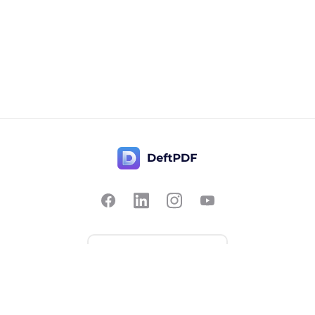
Contact Us
Popular