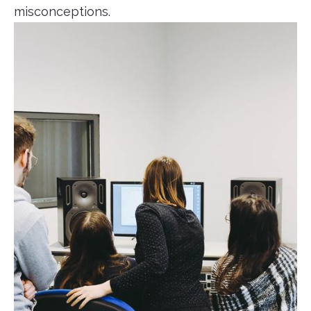
misconceptions.