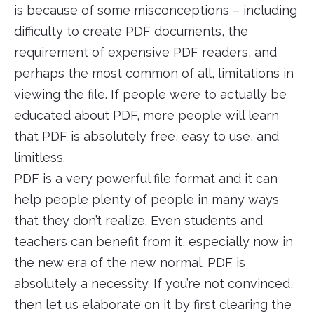
is because of some misconceptions – including
difficulty to create PDF documents, the
requirement of expensive PDF readers, and
perhaps the most common of all, limitations in
viewing the file. If people were to actually be
educated about PDF, more people will learn
that PDF is absolutely free, easy to use, and
limitless.
PDF is a very powerful file format and it can
help people plenty of people in many ways
that they don’t realize. Even students and
teachers can benefit from it, especially now in
the new era of the new normal. PDF is
absolutely a necessity. If you’re not convinced,
then let us elaborate on it by first clearing the