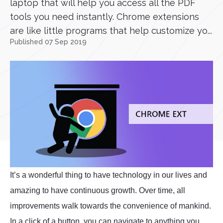
laptop that will help you access all the PDF
tools you need instantly. Chrome extensions
are like little programs that help customize yo...
Published 07 Sep 2019
It’s a wonderful thing to have technology in our lives and
amazing to have continuous growth. Over time, all
improvements walk towards the convenience of mankind.
In a click of a button, you can navigate to anything you