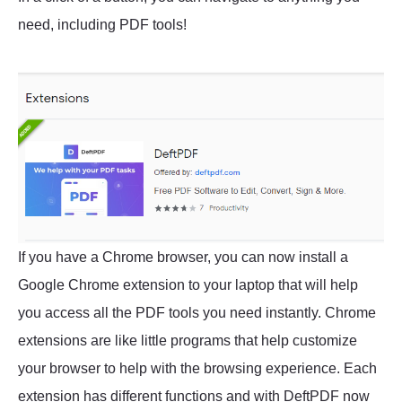
need, including PDF tools!
If you have a Chrome browser, you can now install a
Google Chrome extension to your laptop that will help
you access all the PDF tools you need instantly. Chrome
extensions are like little programs that help customize
your browser to help with the browsing experience. Each
extension has different functions and with DeftPDF now