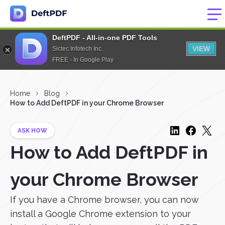
DeftPDF - All-in-one PDF Tools
VIEW
Sictec Infotech Inc.
FREE - In Google Play
Home
Blog
How to Add DeftPDF in your Chrome Browser
ASK HOW
How to Add DeftPDF in
your Chrome Browser
If you have a Chrome browser, you can now
install a Google Chrome extension to your