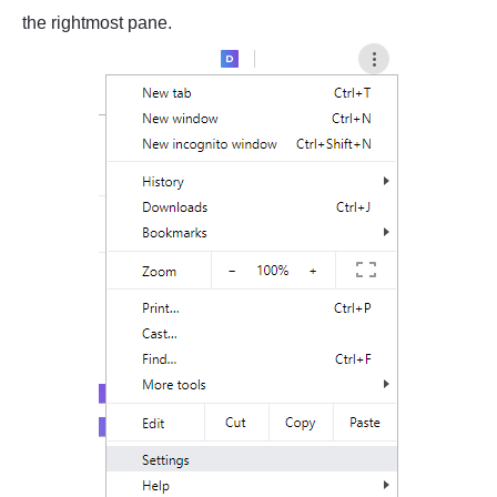
the rightmost pane.