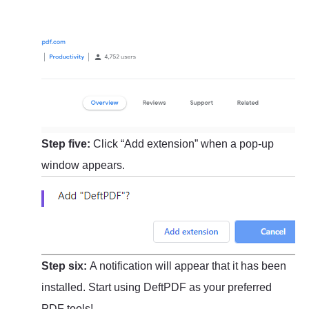
Step five:
Click “Add extension” when a pop-up
window appears.
Step six:
A notification will appear that it has been
installed. Start using DeftPDF as your preferred
PDF tools!