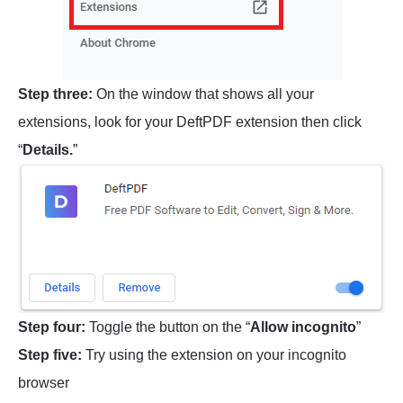
Step three:
On the window that shows all your
extensions, look for your DeftPDF extension then click
“
Details.
”
Step four:
Toggle the button on the “
Allow incognito
”
Step five:
Try using the extension on your incognito
browser