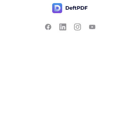
Contact Us
Popular
Pricing
Translate
Feedback
Edit
Suggest a feature
Crop
Report a bug
Split in half
Chat with PDF