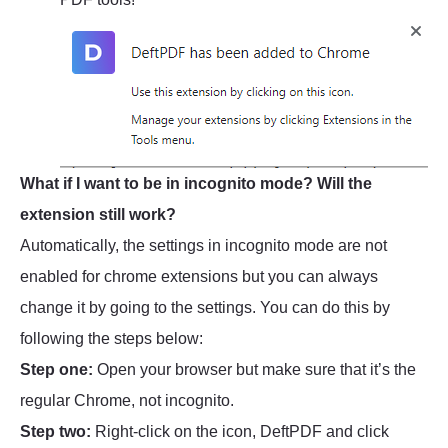
What if I want to be in incognito mode? Will the
extension still work?
Automatically, the settings in incognito mode are not
enabled for chrome extensions but you can always
change it by going to the settings. You can do this by
following the steps below:
Step one:
Open your browser but make sure that it’s the
regular Chrome, not incognito.
Step two:
Right-click on the icon, DeftPDF and click