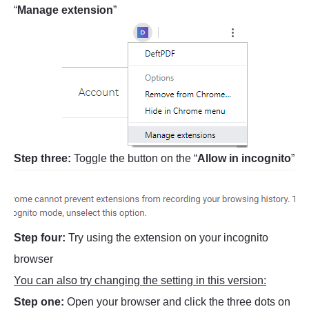
“
Manage extension
”
Step three:
Toggle the button on the “
Allow in incognito
”
Step four:
Try using the extension on your incognito
browser
You can also try changing the setting in this version:
Step one:
Open your browser and click the three dots on