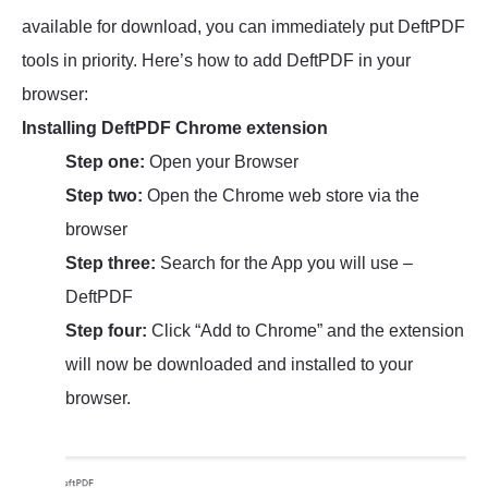
available for download, you can immediately put DeftPDF
tools in priority. Here’s how to add DeftPDF in your
browser:
Installing DeftPDF Chrome extension
Step one:
Open your Browser
Step two:
Open the Chrome web store via the
browser
Step three:
Search for the App you will use –
DeftPDF
Step four:
Click “Add to Chrome” and the extension
will now be downloaded and installed to your
browser.