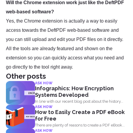
Will the Chrome extension work just like the DeftPDF
web-based software?
Yes, the Chrome extension is actually a way to easily
access towards the DeftPDF web-based software and
you can still upload and edit your PDF files on it directly.
All the tools are already featured and shown on the
extension so you can quickly access what you need and
go directly to the tool right away.
Other posts
ASK HOW
Infographics: How Encryption
Systems Developed
In line with our recent blog post about the history...
ASK HOW
How to Easily Create a PDF eBook
for Free
There are plenty of reasons to create a PDF eBook...
ASK HOW