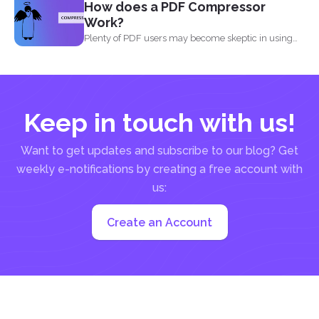
How does a PDF Compressor
Work?
Plenty of PDF users may become skeptic in using
compressor...
Keep in touch with us!
Want to get updates and subscribe to our blog? Get
weekly e-notifications by creating a free account with
us:
Create an Account