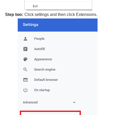
Step two:
Click settings and then click Extensions.