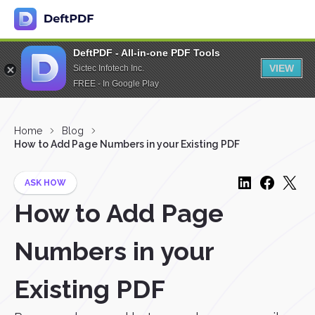
DeftPDF - All-in-one PDF Tools
VIEW
Sictec Infotech Inc.
FREE - In Google Play
Home
Blog
How to Add Page Numbers in your Existing PDF
ASK HOW
How to Add Page
Numbers in your
Existing PDF