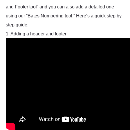
and Footer tool” and you can also add a detailed one
using our “Bates Numbering tool.” Here’s a quick step by
step guide:
1.
Adding a header and footer