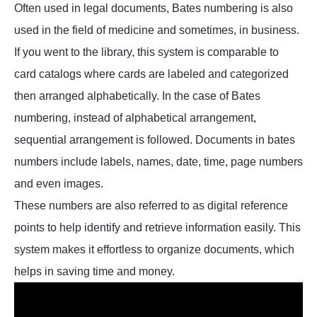
Often used in legal documents, Bates numbering is also
used in the field of medicine and sometimes, in business.
If you went to the library, this system is comparable to
card catalogs where cards are labeled and categorized
then arranged alphabetically. In the case of Bates
numbering, instead of alphabetical arrangement,
sequential arrangement is followed. Documents in bates
numbers include labels, names, date, time, page numbers
and even images.
These numbers are also referred to as digital reference
points to help identify and retrieve information easily. This
system makes it effortless to organize documents, which
helps in saving time and money.