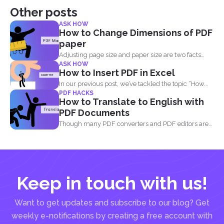
Other posts
ASK HOW
How to Change Dimensions of PDF
paper
Adjusting page size and paper size are two facts
ASK HOW
that...
How to Insert PDF in Excel
In our previous post, we’ve tackled the topic “How...
PDF HACKS
How to Translate to English with
PDF Documents
Though many PDF converters and PDF editors are
already out...
Keep in touch with us!
Want to get updates and subscribe to our blog? Get
weekly e-notifications by creating a free account with