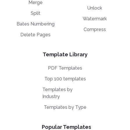
Merge
Unlock
Split
Watermark
Bates Numbering
Compress
Delete Pages
Template Library
PDF Templates
Top 100 templates
Templates by
Industry
Templates by Type
Popular Templates