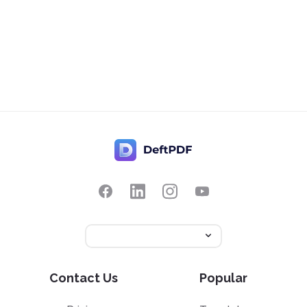
Contact Us
Popular