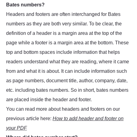
Bates numbers?
Headers and footers are often interchanged for Bates
numbers as they are both very similar. To be clear, the
definition of a header is a margin area at the top of the
page while a footer is a margin area at the bottom. These
top and bottom spaces include information that helps
readers understand what they are reading, where it came
from and what it is about. It can include information such
as page numbers, document title, author, company, date,
etc. including bates numbers. So in short, bates numbers
are placed inside the header and footer.
You can read more about headers and footers on our
previous article here:
How to add header and footer on
your PDF