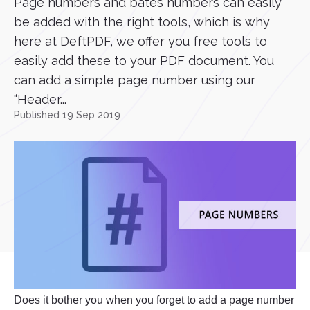
Page numbers and bates numbers can easily
be added with the right tools, which is why
here at DeftPDF, we offer you free tools to
easily add these to your PDF document. You
can add a simple page number using our
“Header...
Published 19 Sep 2019
Does it bother you when you forget to add a page number