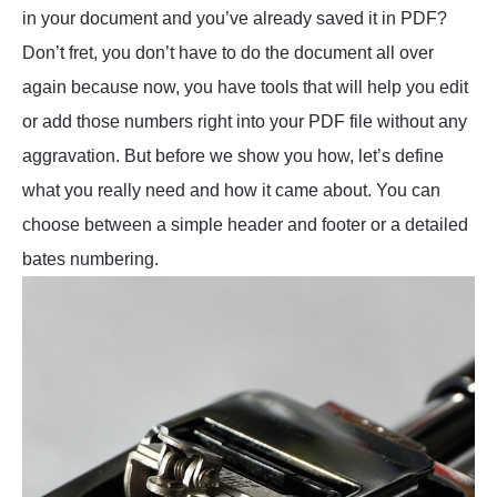
in your document and you’ve already saved it in PDF?
Don’t fret, you don’t have to do the document all over
again because now, you have tools that will help you edit
or add those numbers right into your PDF file without any
aggravation. But before we show you how, let’s define
what you really need and how it came about. You can
choose between a simple header and footer or a detailed
bates numbering.