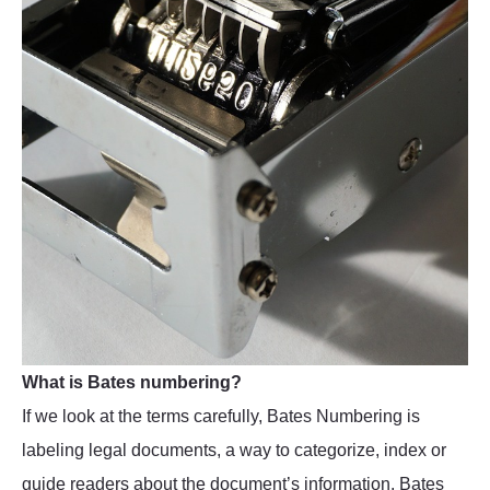
What is Bates numbering?
If we look at the terms carefully, Bates Numbering is
labeling legal documents, a way to categorize, index or
guide readers about the document’s information. Bates