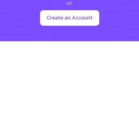
us:
Create an Account