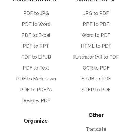
PDF to JPG
JPG to PDF
PDF to Word
PPT to PDF
PDF to Excel
Word to PDF
PDF to PPT
HTML to PDF
PDF to EPUB
Illustrator (AI) to PDF
PDF to Text
OCR to PDF
PDF to Markdown
EPUB to PDF
PDF to PDF/A
STEP to PDF
Deskew PDF
Other
Organize
Translate