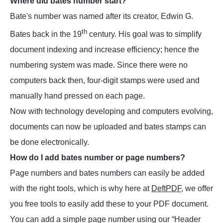
Where did bates number start?
Bate's number was named after its creator, Edwin G.
th
Bates back in the 19
century. His goal was to simplify
document indexing and increase efficiency; hence the
numbering system was made. Since there were no
computers back then, four-digit stamps were used and
manually hand pressed on each page.
Now with technology developing and computers evolving,
documents can now be uploaded and bates stamps can
be done electronically.
How do I add bates number or page numbers?
Page numbers and bates numbers can easily be added
with the right tools, which is why here at
DeftPDF
, we offer
you free tools to easily add these to your PDF document.
You can add a simple page number using our “Header