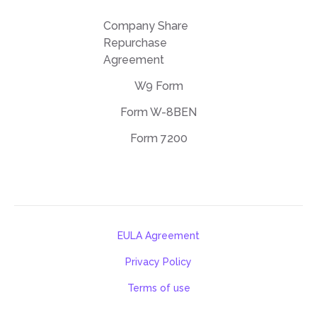
Company Share
Repurchase
Agreement
W9 Form
Form W-8BEN
Form 7200
EULA Agreement
Privacy Policy
Terms of use
support@deftpdf.com