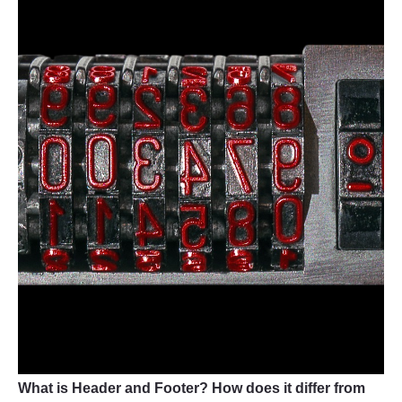
What is Header and Footer? How does it differ from