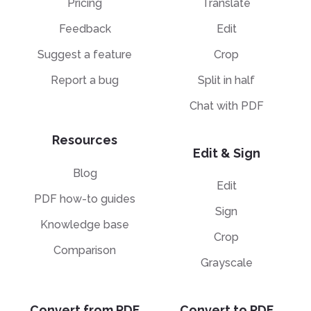
Pricing
Translate
Feedback
Edit
Suggest a feature
Crop
Report a bug
Split in half
Chat with PDF
Resources
Edit & Sign
Blog
Edit
PDF how-to guides
Sign
Knowledge base
Crop
Comparison
Grayscale
Convert from PDF
Convert to PDF