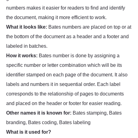
numbers makes it easier for readers to find and identify
the document, making it more efficient to work.
What it looks like:
Bates numbers are placed on top or at
the bottom of the document as a header and a footer and
labeled in batches.
How it works:
Bates number is done by assigning a
specific number or letter combination which will be its
identifier stamped on each page of the document. It also
labels and numbers it in sequential order. Each label
corresponds to the relationship of pages to documents
and placed on the header or footer for easier reading.
Other names it is known for:
Bates stamping, Bates
branding, Bates coding, Bates labeling
What is it used for?