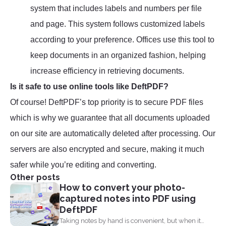
system that includes labels and numbers per file
and page. This system follows customized labels
according to your preference. Offices use this tool to
keep documents in an organized fashion, helping
increase efficiency in retrieving documents.
Is it safe to use online tools like DeftPDF?
Of course! DeftPDF’s top priority is to secure PDF files
which is why we guarantee that all documents uploaded
on our site are automatically deleted after processing. Our
servers are also encrypted and secure, making it much
safer while you’re editing and converting.
Other posts
How to convert your photo-
captured notes into PDF using
DeftPDF
Taking notes by hand is convenient, but when it