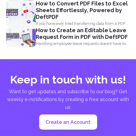
How to Convert PDF Files to Excel
comes...
Sheets Effortlessly, Powered by
DeftPDF
If you have ever tried transferring data from a PDF...
How to Create an Editable Leave
Request Form in PDF with DeftPDF
Handling employee leave requests doesnt have to
be a manual...
Keep in touch with us!
Want to get updates and subscribe to our blog? Get
weekly e-notifications by creating a free account with
us:
Create an Account