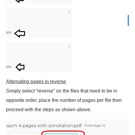
Alternating pages in reverse
Simply select “reverse” on the files that need to be in
opposite order, place the number of pages per file then
proceed with the steps as shown above.