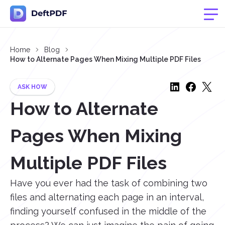
Home
Blog
How to Alternate Pages When Mixing Multiple PDF Files
ASK HOW
How to Alternate
Pages When Mixing
Multiple PDF Files
Have you ever had the task of combining two
files and alternating each page in an interval,
finding yourself confused in the middle of the