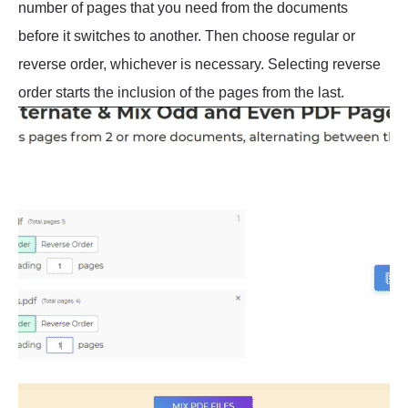
number of pages that you need from the documents
before it switches to another. Then choose regular or
reverse order, whichever is necessary. Selecting reverse
order starts the inclusion of the pages from the last.