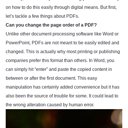
on how to do this easily through digital means. But first,
let’s tackle a few things about PDFs.
Can you change the page order of a PDF?
Unlike other document processing software like Word or
PowerPoint, PDFs are not meant to be easily edited and
changed. This is actually why most printing or publishing
companies prefer this format than others. In Word, you
can simply hit “enter” and paste the copied content in
between or after the first document. This easy
manipulation has certainly added convenience but it has
also been the source of trouble for some. It could lead to
the wrong alteration caused by human error.