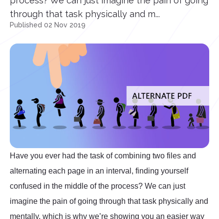
process? We can just imagine the pain of going
through that task physically and m...
Published 02 Nov 2019
Have you ever had the task of combining two files and
alternating each page in an interval, finding yourself
confused in the middle of the process? We can just
imagine the pain of going through that task physically and
mentally, which is why we’re showing you an easier way