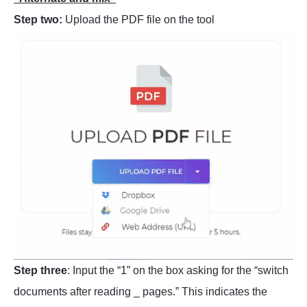
Step two:
Upload the PDF file on the tool
Step three
: Input the “1” on the box asking for the “switch
documents after reading _ pages.” This indicates the