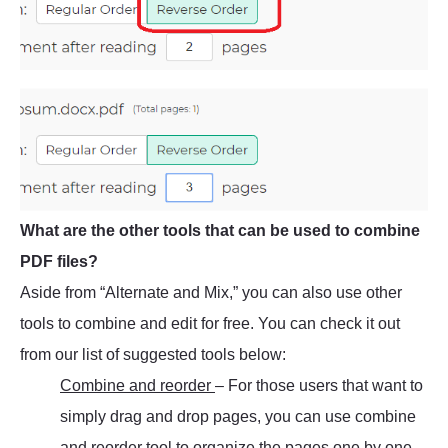
What are the other tools that can be used to combine
PDF files?
Aside from “Alternate and Mix,” you can also use other
tools to combine and edit for free. You can check it out
from our list of suggested tools below:
Combine and reorder
– For those users that want to
simply drag and drop pages, you can use combine
and reorder tool to organize the pages one by one.