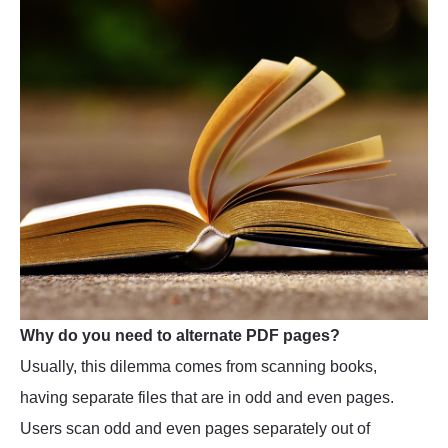
Why do you need to alternate PDF pages?
Usually, this dilemma comes from scanning books,
having separate files that are in odd and even pages.
Users scan odd and even pages separately out of