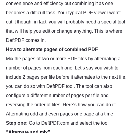
convenience and efficiency but combining it as one
becomes a difficult task. Your typical PDF viewer won’t
cut it though, in fact, you will probably need a special tool
that will help you edit or change anything. This is where
DeftPDF comes in.
How to alternate pages of combined PDF
Mix the pages of two or more PDF files by alternating a
number of pages from each one. Let’s say you wish to
include 2 pages per file before it alternates to the next file,
you can do so with DeftPDF tool. The tool can also
configure a different number of pages per file and
reversing the order of files. Here’s how you can do it:
Alternating odd and even pages one page at a time
Step one:
Go to DeftPDF.com and select the tool
“Alternate and mix”