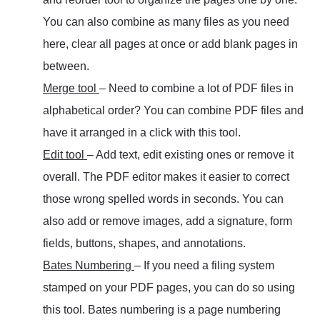
You can also combine as many files as you need
here, clear all pages at once or add blank pages in
between.
Merge tool
– Need to combine a lot of PDF files in
alphabetical order? You can combine PDF files and
have it arranged in a click with this tool.
Edit tool
– Add text, edit existing ones or remove it
overall. The PDF editor makes it easier to correct
those wrong spelled words in seconds. You can
also add or remove images, add a signature, form
fields, buttons, shapes, and annotations.
Bates Numbering
– If you need a filing system
stamped on your PDF pages, you can do so using
this tool. Bates numbering is a page numbering