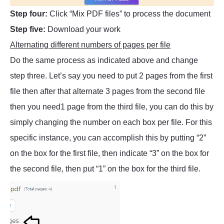
Step four:
Click “Mix PDF files” to process the document
Step five:
Download your work
Alternating different numbers of pages per file
Do the same process as indicated above and change
step three. Let’s say you need to put 2 pages from the first
file then after that alternate 3 pages from the second file
then you need1 page from the third file, you can do this by
simply changing the number on each box per file. For this
specific instance, you can accomplish this by putting “2”
on the box for the first file, then indicate “3” on the box for
the second file, then put “1” on the box for the third file.