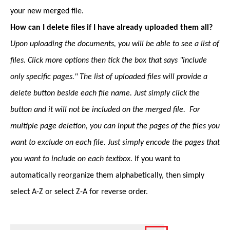
your new merged file.
How can I delete files if I have already uploaded them all?
Upon uploading the documents, you will be able to see a list of
files. Click more options then tick the box that says "include
only specific pages." The list of uploaded files will provide a
delete button beside each file name. Just simply click the
button and it will not be included on the merged file. For
multiple page deletion, you can input the pages of the files you
want to exclude on each file. Just simply encode the pages that
you want to include on each textbox.
If you want to
automatically reorganize them alphabetically, then simply
select A-Z or select Z-A for reverse order.