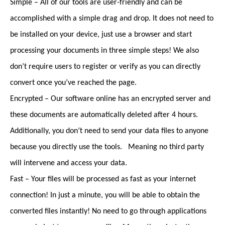
Simple – All of our tools are user-friendly and can be
accomplished with a simple drag and drop. It does not need to
be installed on your device, just use a browser and start
processing your documents in three simple steps! We also
don’t require users to register or verify as you can directly
convert once you’ve reached the page.
Encrypted – Our software online has an encrypted server and
these documents are automatically deleted after 4 hours.
Additionally, you don’t need to send your data files to anyone
because you directly use the tools. Meaning no third party
will intervene and access your data.
Fast – Your files will be processed as fast as your internet
connection! In just a minute, you will be able to obtain the
converted files instantly! No need to go through applications