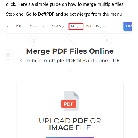
click. Here’s a simple guide on how to merge multiple files:
Step one: Go to DeftPDF and select
Merge
from the menu