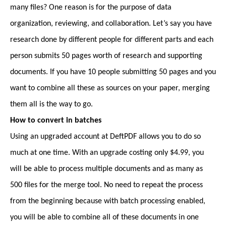
many files? One reason is for the purpose of data
organization, reviewing, and collaboration. Let’s say you have
research done by different people for different parts and each
person submits 50 pages worth of research and supporting
documents. If you have 10 people submitting 50 pages and you
want to combine all these as sources on your paper, merging
them all is the way to go.
How to convert in batches
Using an upgraded account at DeftPDF allows you to do so
much at one time. With an upgrade costing only $4.99, you
will be able to process multiple documents and as many as
500 files for the merge tool. No need to repeat the process
from the beginning because with batch processing enabled,
you will be able to combine all of these documents in one