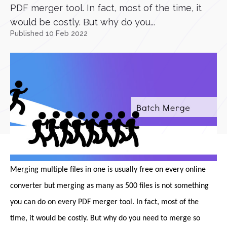
PDF merger tool. In fact, most of the time, it
would be costly. But why do you...
Published 10 Feb 2022
Merging multiple files in one is usually free on every online
converter but merging as many as 500 files is not something
you can do on every PDF merger tool. In fact, most of the
time, it would be costly. But why do you need to merge so