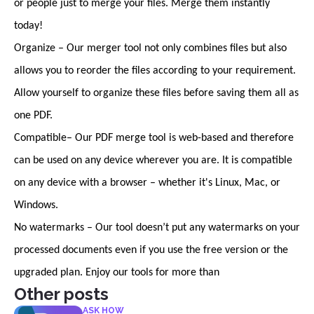
or people just to merge your files. Merge them instantly
today!
Organize – Our merger tool not only combines files but also
allows you to reorder the files according to your requirement.
Allow yourself to organize these files before saving them all as
one PDF.
Compatible– Our PDF merge tool is web-based and therefore
can be used on any device wherever you are. It is compatible
on any device with a browser – whether it's Linux, Mac, or
Windows.
No watermarks – Our tool doesn’t put any watermarks on your
processed documents even if you use the free version or the
upgraded plan. Enjoy our tools for more than
Other posts
ASK HOW