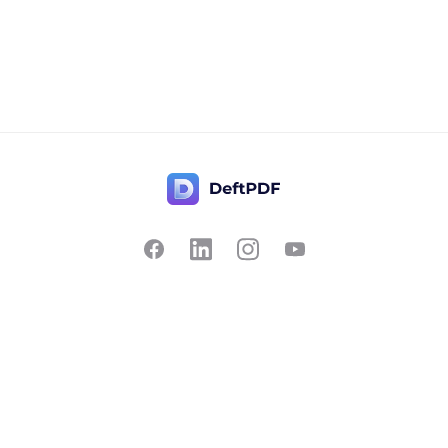
Contact Us
Popular
Pricing
Translate