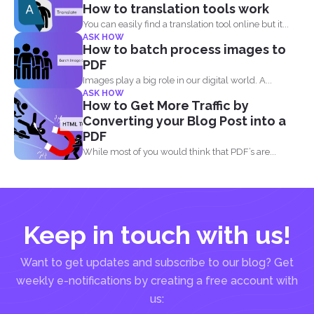
How to translation tools work
You can easily find a translation tool online but it...
ASK HOW
How to batch process images to
PDF
Images play a big role in our digital world. A...
ASK HOW
How to Get More Traffic by
Converting your Blog Post into a
PDF
While most of you would think that PDF’s are...
Keep in touch with us!
Want to get updates and subscribe to our blog? Get
weekly e-notifications by creating a free account with
us: