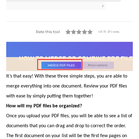
It’s that easy! With these three simple steps, you are able to
merge everything into one document. Review your PDF files
with ease by simply putting them together!
How will my PDF files be organized?
Once you upload your PDF files, you will be able to see a list of
documents that you can drag and drop to correct the order.
The first document on your list will be the first few pages on