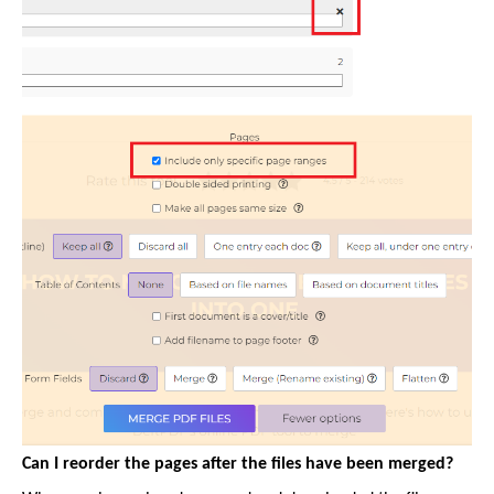
Can I reorder the pages after the files have been merged?