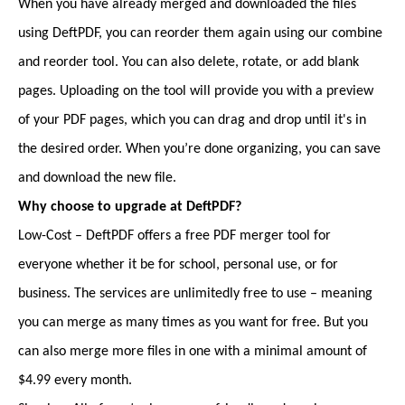
When you have already merged and downloaded the files
using DeftPDF, you can reorder them again using our combine
and reorder tool. You can also delete, rotate, or add blank
pages. Uploading on the tool will provide you with a preview
of your PDF pages, which you can drag and drop until it's in
the desired order. When you’re done organizing, you can save
and download the new file.
Why choose to upgrade at DeftPDF?
Low-Cost – DeftPDF offers a free PDF merger tool for
everyone whether it be for school, personal use, or for
business. The services are unlimitedly free to use – meaning
you can merge as many times as you want for free. But you
can also merge more files in one with a minimal amount of
$4.99 every month.