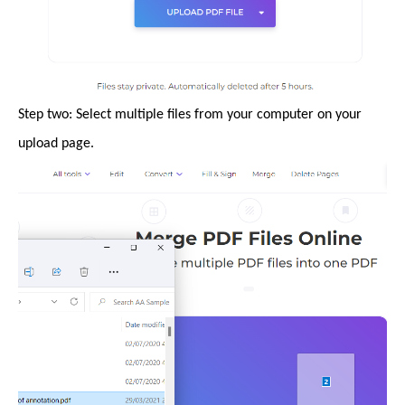
Step two: Select multiple files from your computer on your
upload page.