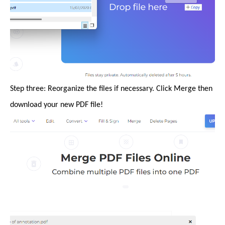
Step three: Reorganize the files if necessary. Click Merge then
download your new PDF file!