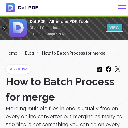
DeftPDF - All-in-one PDF Tools
VIEW
Sictec Infotech Inc.
FREE - In Google Play
Home
Blog
How to Batch Process for merge
ASK HOW
How to Batch Process
for merge
Merging multiple files in one is usually free on
every online converter but merging as many as
500 files is not something you can do on every