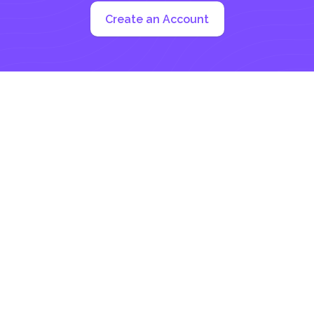
Create an Account