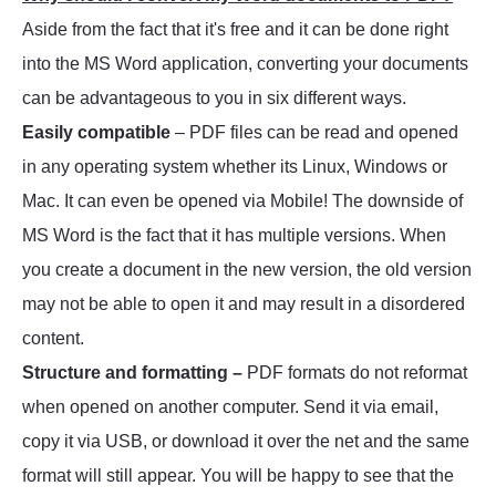
Aside from the fact that it's free and it can be done right
into the MS Word application, converting your documents
can be advantageous to you in six different ways.
Easily compatible
– PDF files can be read and opened
in any operating system whether its Linux, Windows or
Mac. It can even be opened via Mobile! The downside of
MS Word is the fact that it has multiple versions. When
you create a document in the new version, the old version
may not be able to open it and may result in a disordered
content.
Structure and formatting –
PDF formats do not reformat
when opened on another computer. Send it via email,
copy it via USB, or download it over the net and the same
format will still appear. You will be happy to see that the