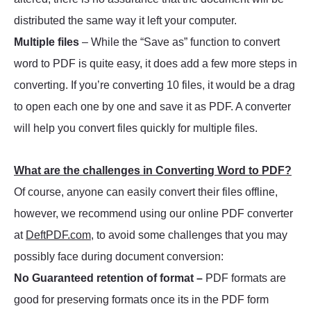
distributed the same way it left your computer.
Multiple files
– While the “Save as” function to convert
word to PDF is quite easy, it does add a few more steps in
converting. If you’re converting 10 files, it would be a drag
to open each one by one and save it as PDF. A converter
will help you convert files quickly for multiple files.
What are the challenges in Converting Word to PDF?
Of course, anyone can easily convert their files offline,
however, we recommend using our online PDF converter
at
DeftPDF.com
, to avoid some challenges that you may
possibly face during document conversion:
No Guaranteed retention of format –
PDF formats are
good for preserving formats once its in the PDF form