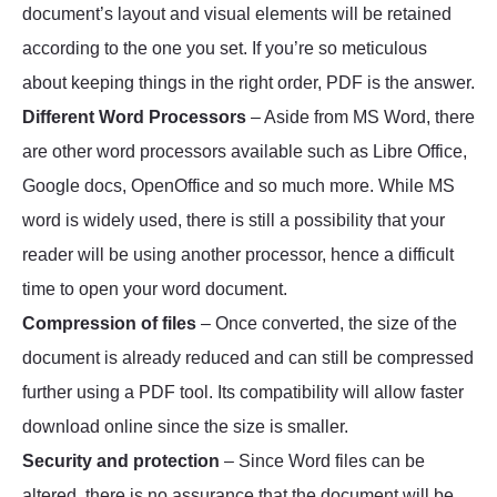
document’s layout and visual elements will be retained
according to the one you set. If you’re so meticulous
about keeping things in the right order, PDF is the answer.
Different Word Processors
– Aside from MS Word, there
are other word processors available such as Libre Office,
Google docs, OpenOffice and so much more. While MS
word is widely used, there is still a possibility that your
reader will be using another processor, hence a difficult
time to open your word document.
Compression of files
– Once converted, the size of the
document is already reduced and can still be compressed
further using a PDF tool. Its compatibility will allow faster
download online since the size is smaller.
Security and protection
– Since Word files can be
altered, there is no assurance that the document will be