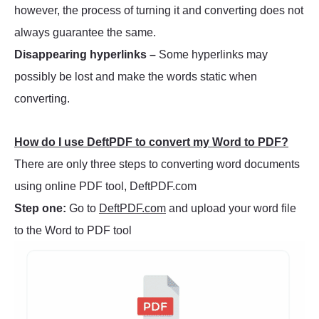
however, the process of turning it and converting does not
always guarantee the same.
Disappearing hyperlinks –
Some hyperlinks may
possibly be lost and make the words static when
converting.
How do I use DeftPDF to convert my Word to PDF?
There are only three steps to converting word documents
using online PDF tool, DeftPDF.com
Step one:
Go to
DeftPDF.com
and upload your word file
to the Word to PDF tool