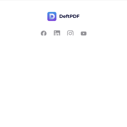
Contact Us
Popular
Pricing
Translate
Feedback
Edit
Suggest a feature
Crop
Report a bug
Split in half
Chat with PDF