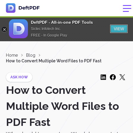
DeftPDF - All-in-one PDF Tools
VIEW
Sictec Infotech Inc.
FREE - In Google Play
Home
Blog
How to Convert Multiple Word Files to PDF Fast
ASK HOW
How to Convert
Multiple Word Files to
PDF Fast