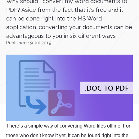
Why should I convert my Word documents to
PDF? Aside from the fact that it's free and it
can be done right into the MS Word
application, converting your documents can be
advantageous to you in six different ways
Published 19 Jul 2019
There’s a simple way of converting Word files offline. For
those who don’t know it yet, it can be found right into the