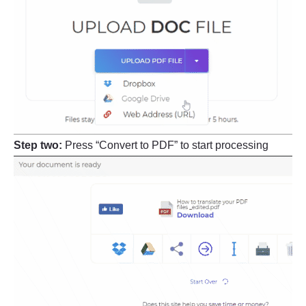
Step two:
Press “Convert to PDF” to start processing