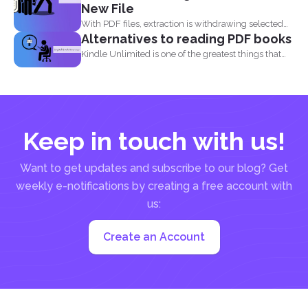
New File
With PDF files, extraction is withdrawing selected
Alternatives to reading PDF books
pages from one...
Kindle Unlimited is one of the greatest things that
came...
Keep in touch with us!
Want to get updates and subscribe to our blog? Get
weekly e-notifications by creating a free account with
us:
Create an Account