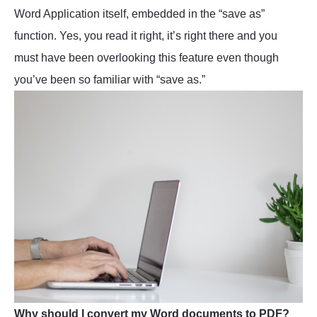
Word Application itself, embedded in the “save as”
function. Yes, you read it right, it’s right there and you
must have been overlooking this feature even though
you’ve been so familiar with “save as.”
Why should I convert my Word documents to PDF?