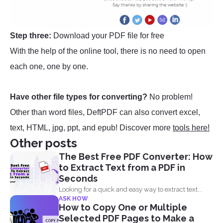
Step three:
Download your PDF file for free
With the help of the online tool, there is no need to open
each one, one by one.
Have other file types for converting?
No problem!
Other than word files, DeftPDF can also convert excel,
text, HTML, jpg, ppt, and epub! Discover more
tools here!
Other posts
The Best Free PDF Converter: How
to Extract Text from a PDF in
Seconds
Looking for a quick and easy way to extract text...
ASK HOW
How to Copy One or Multiple
Selected PDF Pages to Make a