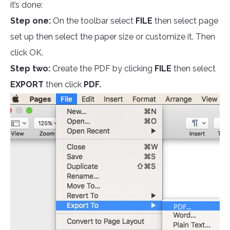
it’s done:
Step one:
On the toolbar select
FILE
then select page
set up then select the paper size or customize it. Then
click OK.
Step two:
Create the PDF by clicking
FILE
then select
EXPORT
then click
PDF.