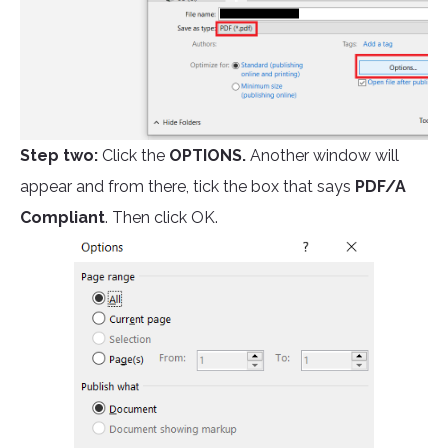
Step two:
Click the
OPTIONS.
Another window will
appear and from there, tick the box that says
PDF/A
Compliant
. Then click OK.