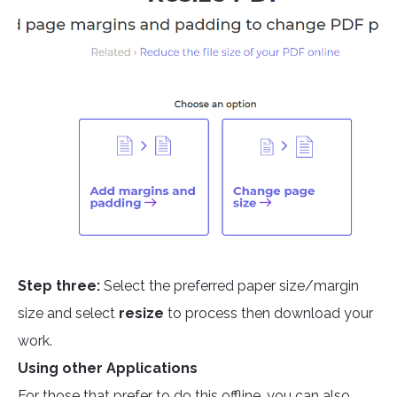
Step three:
Select the preferred paper size/margin
size and select
resize
to process then download your
work.
Using other Applications
For those that prefer to do this offline, you can also