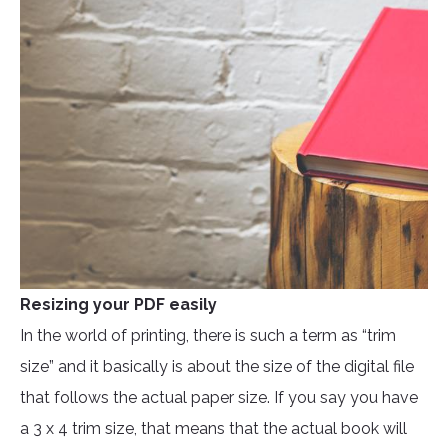
Resizing your PDF easily
In the world of printing, there is such a term as “trim
size” and it basically is about the size of the digital file
that follows the actual paper size. If you say you have
a 3 x 4 trim size, that means that the actual book will