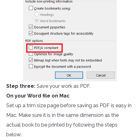
Step three:
Save your work as PDF.
On your Word file on Mac
Set up a trim size page before saving as PDF is easy in
Mac. Make sure it is in the same dimension as the
actual book to be printed by following the steps
below: