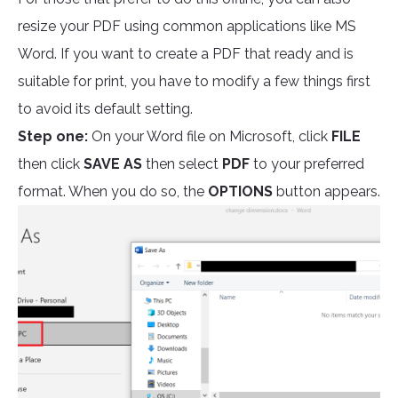
resize your PDF using common applications like MS
Word. If you want to create a PDF that ready and is
suitable for print, you have to modify a few things first
to avoid its default setting.
Step one:
On your Word file on Microsoft, click
FILE
then click
SAVE AS
then select
PDF
to your preferred
format. When you do so, the
OPTIONS
button appears.