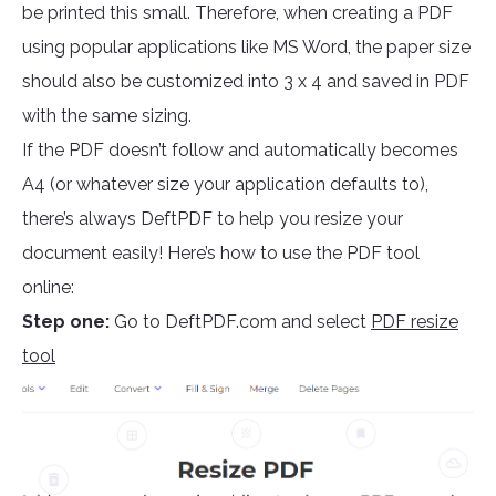
be printed this small. Therefore, when creating a PDF
using popular applications like MS Word, the paper size
should also be customized into 3 x 4 and saved in PDF
with the same sizing.
If the PDF doesn’t follow and automatically becomes
A4 (or whatever size your application defaults to),
there’s always DeftPDF to help you resize your
document easily! Here’s how to use the PDF tool
online:
Step one:
Go to DeftPDF.com and select
PDF resize
tool