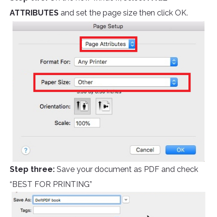
ATTRIBUTES
and set the page size then click OK.
Step three:
Save your document as PDF and check
“BEST FOR PRINTING”