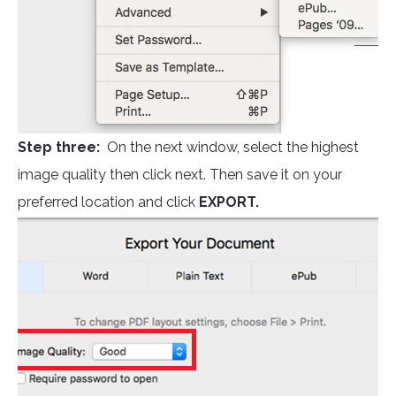
Step three:
On the next window, select the highest
image quality then click next. Then save it on your
preferred location and click
EXPORT.