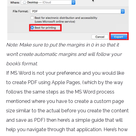
Note: Make sure to put the margins in 0 in so that it
won’t create automatic margins and will follow your
book’s format.
If MS Word is not your preference and you would like
to create PDF using Apple Pages, (which by the way
follows the same steps as the MS Word process
mentioned where you have to create a custom page
size similar to the actual before you create the content
and save as PDF) then here’s a simple guide that will
help you navigate through that application. Here’s how