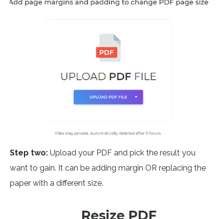
Step two:
Upload your PDF and pick the result you
want to gain. It can be adding margin OR replacing the
paper with a different size.