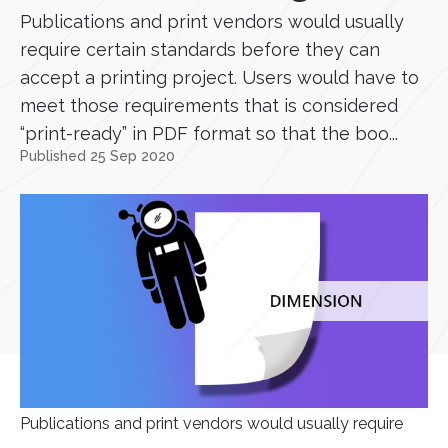
Publications and print vendors would usually
require certain standards before they can
accept a printing project. Users would have to
meet those requirements that is considered
“print-ready” in PDF format so that the boo...
Published 25 Sep 2020
Publications and print vendors would usually require