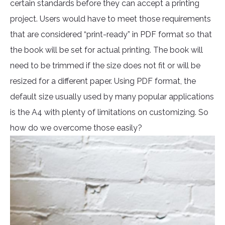
certain standards before they can accept a printing
project. Users would have to meet those requirements
that are considered “print-ready” in PDF format so that
the book will be set for actual printing. The book will
need to be trimmed if the size does not fit or will be
resized for a different paper. Using PDF format, the
default size usually used by many popular applications
is the A4 with plenty of limitations on customizing. So
how do we overcome those easily?