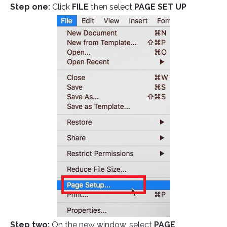
Step one:
Click
FILE
then select
PAGE SET UP
Step two:
On the new window, select
PAGE