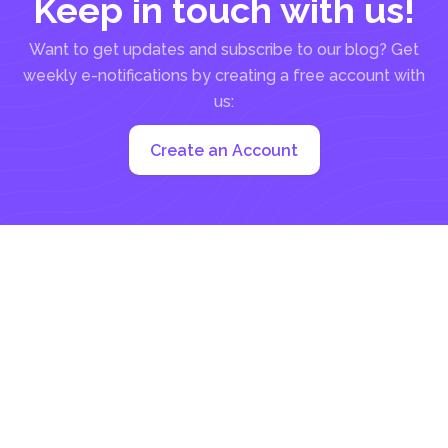
Keep in touch with us!
Want to get updates and subscribe to our blog? Get
weekly e-notifications by creating a free account with
us:
Create an Account