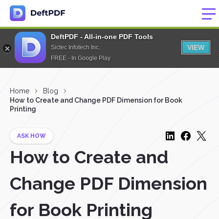
DeftPDF - All-in-one PDF Tools
VIEW
Sictec Infotech Inc.
FREE - In Google Play
Home
Blog
How to Create and Change PDF Dimension for Book
Printing
ASK HOW
How to Create and
Change PDF Dimension
for Book Printing