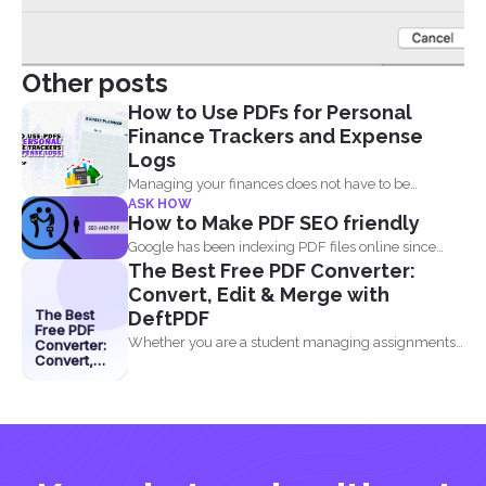
Other posts
How to Use PDFs for Personal
Finance Trackers and Expense
Logs
Managing your finances does not have to be
ASK HOW
complicated, and...
How to Make PDF SEO friendly
Google has been indexing PDF files online since
The Best Free PDF Converter:
2001 and believe...
Convert, Edit & Merge with
The Best
DeftPDF
Free PDF
Whether you are a student managing assignments,
Converter:
Convert,
a professional organizing...
Edit &
Merge with
DeftPDF