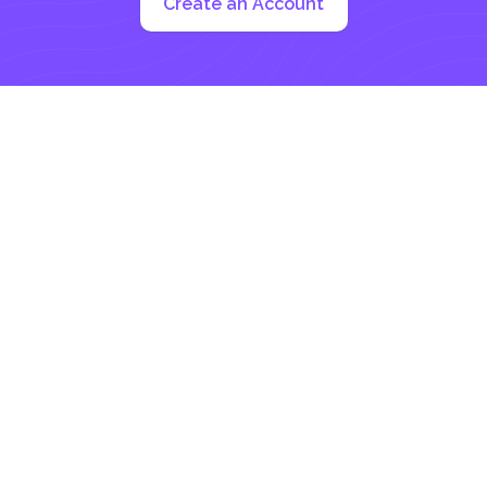
Create an Account