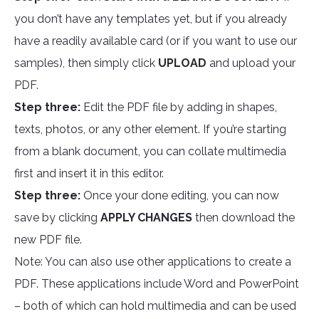
you don’t have any templates yet, but if you already
have a readily available card (or if you want to use our
samples), then simply click
UPLOAD
and upload your
PDF.
Step three:
Edit the PDF file by adding in shapes,
texts, photos, or any other element. If you’re starting
from a blank document, you can collate multimedia
first and insert it in this editor.
Step three:
Once your done editing, you can now
save by clicking
APPLY CHANGES
then download the
new PDF file.
Note: You can also use other applications to create a
PDF. These applications include Word and PowerPoint
– both of which can hold multimedia and can be used