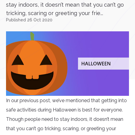
stay indoors, it doesn’t mean that you can’t go
tricking, scaring or greeting your frie...
Published 26 Oct 2020
In our previous post, we’ve mentioned that getting into
safe activities during Halloween is best for everyone.
Though people need to stay indoors, it doesn’t mean
that you can’t go tricking, scaring, or greeting your