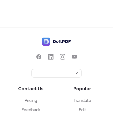
Contact Us
Popular
Pricing
Translate
Feedback
Edit