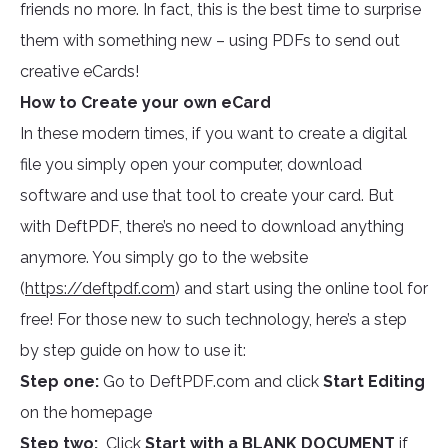
friends no more. In fact, this is the best time to surprise
them with something new – using PDFs to send out
creative eCards!
How to Create your own eCard
In these modern times, if you want to create a digital
file you simply open your computer, download
software and use that tool to create your card. But
with DeftPDF, there’s no need to download anything
anymore. You simply go to the website
(
https://deftpdf.com
) and start using the online tool for
free! For those new to such technology, here’s a step
by step guide on how to use it:
Step one:
Go to DeftPDF.com and click
Start Editing
on the homepage
Step two:
Click
Start with a BLANK DOCUMENT
if