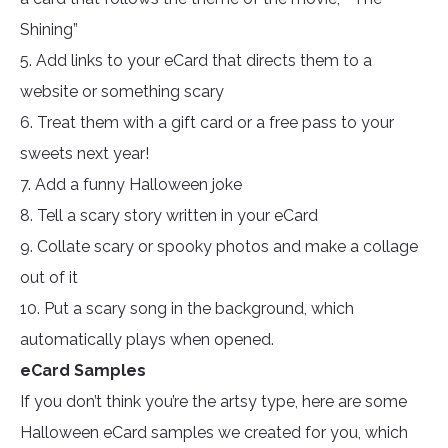
Shining”
5. Add links to your eCard that directs them to a
website or something scary
6. Treat them with a gift card or a free pass to your
sweets next year!
7. Add a funny Halloween joke
8. Tell a scary story written in your eCard
9. Collate scary or spooky photos and make a collage
out of it
10. Put a scary song in the background, which
automatically plays when opened.
eCard Samples
If you don’t think you’re the artsy type, here are some
Halloween eCard samples we created for you, which