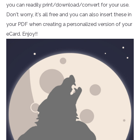
you can readily print/download/convert for your use.
Don't worry, it's all free and you can also insert these in
your PDF when creating a personalized version of your
eCard. Enjoy!!