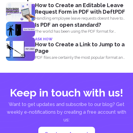
How to Create an Editable Leave
Request Form in PDF with DeftPDF
Handling employee leave requests doesnt have to
Is PDF an open standard?
be a manual...
The world has been using the PDF format for
many...
ASK HOW
How to Create a Link to Jump to a
Page
PDF files are certainly the most popular format and
have...
Keep in touch with us!
Want to get updates and subscribe to our blog? Get
weekly e-notifications by creating a free account with
us: