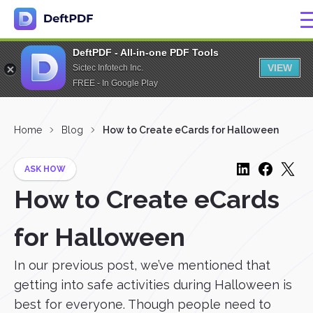
DeftPDF - All-in-one PDF Tools
VIEW
Sictec Infotech Inc.
FREE - In Google Play
Home
Blog
How to Create eCards for Halloween
ASK HOW
How to Create eCards
for Halloween
In our previous post, we’ve mentioned that
getting into safe activities during Halloween is
best for everyone. Though people need to