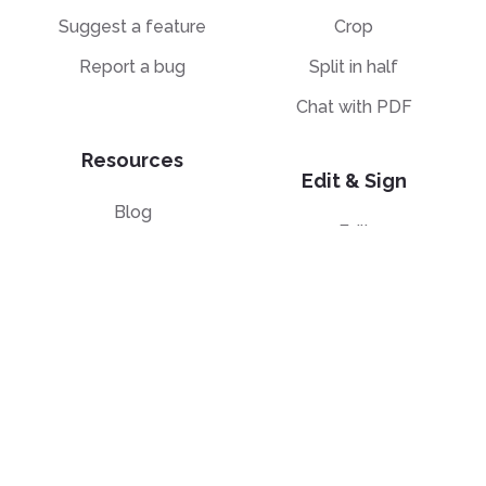
Suggest a feature
Crop
Report a bug
Split in half
Chat with PDF
Resources
Edit & Sign
Blog
Edit
PDF how-to guides
Sign
Knowledge base
Crop
Comparison
Grayscale
Convert from PDF
Convert to PDF
PDF to JPG
JPG to PDF