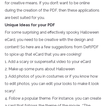
for creative means. If you don’t want to be online
during the creation of the PDF, then these applications
are best suited for you.
Unique Ideas for your PDF
For some surprising and effectively spooky Halloween
eCard, you need to be creative with the design and
content! So here are a few suggestions from DeftPDF
to spice up that eCard that you are cooking!
1. Add a scary or suspenseful video to your eCard
2. Make up some puns about Halloween
3. Add photos of you in costumes or if you know how
to edit photos, you can edit your looks to make it look
scary!
4. Follow a popular theme. For instance, you can create
a card that follows the theme of the movie, “The