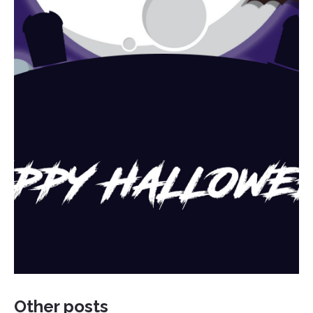
Other posts