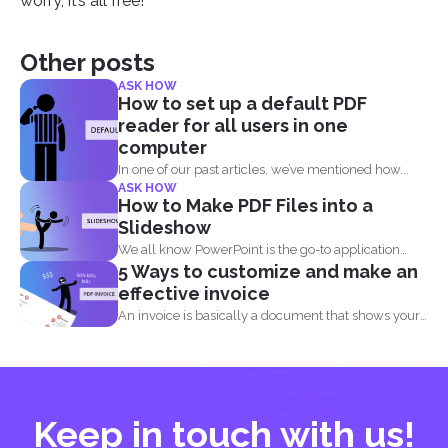
worry, it’s all free!
Other posts
ASK HOW
How to set up a default PDF
reader for all users in one
computer
In one of our past articles, we’ve mentioned how...
ASK HOW
How to Make PDF Files into a
Slideshow
We all know PowerPoint is the go-to application
5 Ways to customize and make an
when it...
effective invoice
An invoice is basically a document that shows your
clients...
Keep in touch with us!