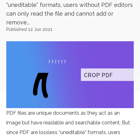
“uneditable” formats, users without PDF editors
can only read the file and cannot add or
remove...
Published 12 Jun 2021
PDF files are unique documents as they act as an
image but have readable and searchable content. But
since PDF are lossless “uneditable” formats, users