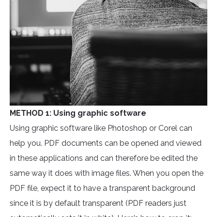
METHOD 1: Using graphic software
Using graphic software like Photoshop or Corel can
help you. PDF documents can be opened and viewed
in these applications and can therefore be edited the
same way it does with image files. When you open the
PDF file, expect it to have a transparent background
since it is by default transparent (PDF readers just