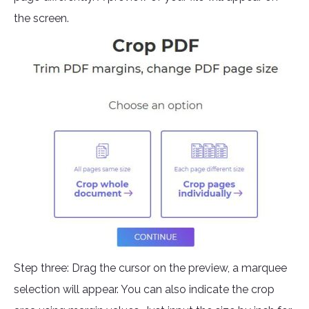
the screen.
Step three: Drag the cursor on the preview, a marquee
selection will appear. You can also indicate the crop