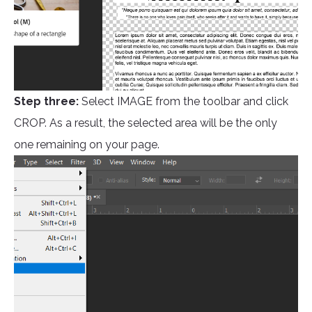
Step three:
Select IMAGE from the toolbar and click
CROP. As a result, the selected area will be the only
one remaining on your page.