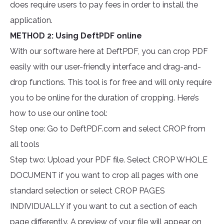
does require users to pay fees in order to install the
application.
METHOD 2: Using DeftPDF online
With our software here at DeftPDF, you can crop PDF
easily with our user-friendly interface and drag-and-
drop functions. This tool is for free and will only require
you to be online for the duration of cropping. Here’s
how to use our online tool:
Step one: Go to DeftPDF.com and select CROP from
all tools
Step two: Upload your PDF file. Select CROP WHOLE
DOCUMENT if you want to crop all pages with one
standard selection or select CROP PAGES
INDIVIDUALLY if you want to cut a section of each
page differently. A preview of your file will appear on