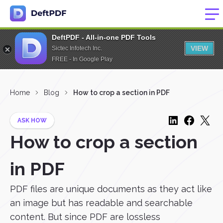
DeftPDF - All-in-one PDF Tools
VIEW
Sictec Infotech Inc.
FREE - In Google Play
Home
Blog
How to crop a section in PDF
ASK HOW
How to crop a section
in PDF
PDF files are unique documents as they act like
an image but has readable and searchable
content. But since PDF are lossless