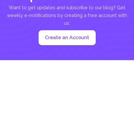
Want to get updates and subscribe to our blog? Get
weekly e-notifications by creating a free account with
us:
Create an Account