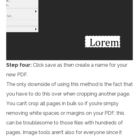
Step four:
Click save as then create a name for your
new PDF.
The only downside of using this method is the fact that
you have to do this over when cropping another page.
You can’t crop all pages in bulk so if you’re simply
removing white spaces or margins on your PDF, this
can be troublesome to those files with hundreds of
pages. Image tools aren’t also for everyone since it