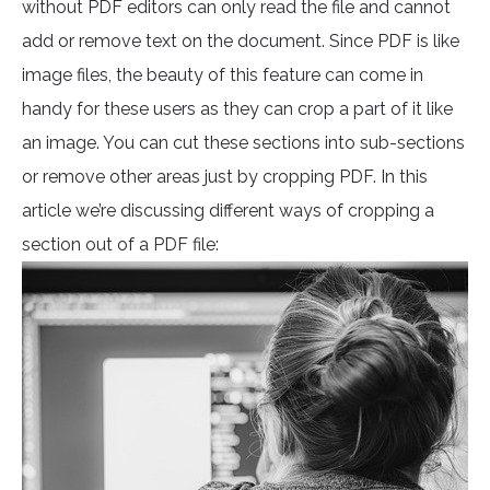
without PDF editors can only read the file and cannot
add or remove text on the document. Since PDF is like
image files, the beauty of this feature can come in
handy for these users as they can crop a part of it like
an image. You can cut these sections into sub-sections
or remove other areas just by cropping PDF. In this
article we’re discussing different ways of cropping a
section out of a PDF file: