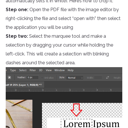
automatically sets it in white). Here’s how to crop it:
Step one:
Open the PDF file with the image editor by
right-clicking the file and select “open with” then select
the application you will be using
Step two:
Select the marquee tool and make a
selection by dragging your cursor while holding the
left-click. This will create a selection with blinking
dashes around the selected area.