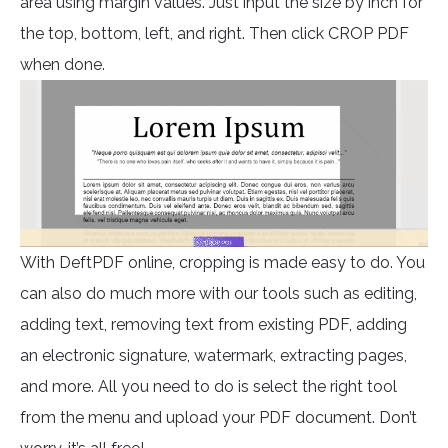
area using margin values. Just input the size by inch for
the top, bottom, left, and right. Then click CROP PDF
when done.
With DeftPDF online, cropping is made easy to do. You
can also do much more with our tools such as editing,
adding text, removing text from existing PDF, adding
an electronic signature, watermark, extracting pages,
and more. All you need to do is select the right tool
from the menu and upload your PDF document. Don’t