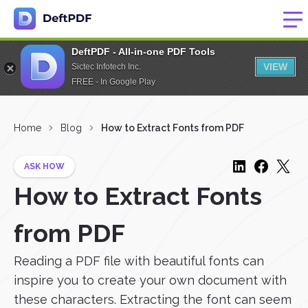
DeftPDF - All-in-one PDF Tools
VIEW
Sictec Infotech Inc.
FREE - In Google Play
Home
Blog
How to Extract Fonts from PDF
ASK HOW
How to Extract Fonts
from PDF
Reading a PDF file with beautiful fonts can
inspire you to create your own document with
these characters. Extracting the font can seem