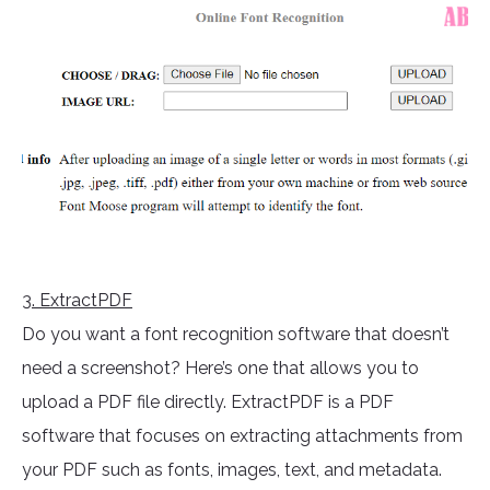
3
. ExtractPDF
Do you want a font recognition software that doesn’t
need a screenshot? Here’s one that allows you to
upload a PDF file directly. ExtractPDF is a PDF
software that focuses on extracting attachments from
your PDF such as fonts, images, text, and metadata.