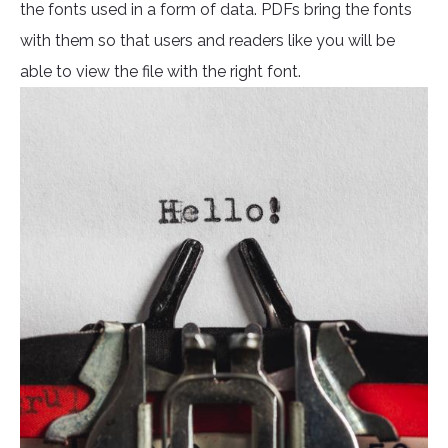
the fonts used in a form of data. PDFs bring the fonts
with them so that users and readers like you will be
able to view the file with the right font.