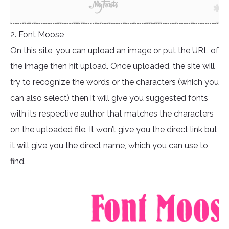
2.
Font Moose
On this site, you can upload an image or put the URL of
the image then hit upload. Once uploaded, the site will
try to recognize the words or the characters (which you
can also select) then it will give you suggested fonts
with its respective author that matches the characters
on the uploaded file. It won’t give you the direct link but
it will give you the direct name, which you can use to
find.