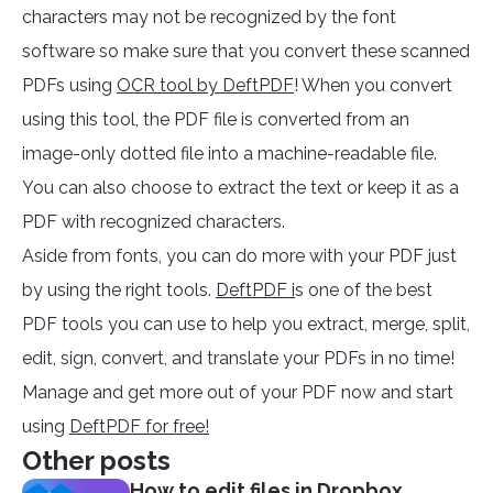
characters may not be recognized by the font
software so make sure that you convert these scanned
PDFs using
OCR tool by DeftPDF
! When you convert
using this tool, the PDF file is converted from an
image-only dotted file into a machine-readable file.
You can also choose to extract the text or keep it as a
PDF with recognized characters.
Aside from fonts, you can do more with your PDF just
by using the right tools.
DeftPDF i
s one of the best
PDF tools you can use to help you extract, merge, split,
edit, sign, convert, and translate your PDFs in no time!
Manage and get more out of your PDF now and start
using
DeftPDF for free!
Other posts
How to edit files in Dropbox