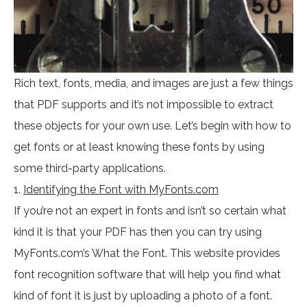
Rich text, fonts, media, and images are just a few things
that PDF supports and it’s not impossible to extract
these objects for your own use. Let’s begin with how to
get fonts or at least knowing these fonts by using
some third-party applications.
1.
Identifying the Font with MyFonts.com
If you’re not an expert in fonts and isn’t so certain what
kind it is that your PDF has then you can try using
MyFonts.com’s What the Font. This website provides
font recognition software that will help you find what
kind of font it is just by uploading a photo of a font.