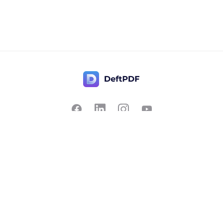
Contact Us
Popular
Pricing
Translate
Feedback
Edit