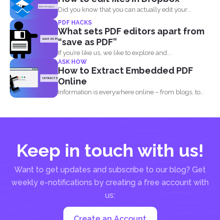
Did you know that you can actually edit your
documents...
PDF HACKS
What sets PDF editors apart from
“save as PDF”
If you’re like us, we like to explore and...
ASK HOW
How to Extract Embedded PDF
Online
Information is everywhere online – from blogs, to
websites, social media...
Keep in touch with us!
Want to get updates and subscribe to our blog? Get
weekly e-notifications by creating a free account with
us:
Create an Account