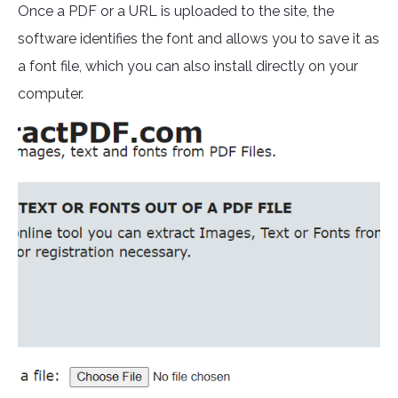
Once a PDF or a URL is uploaded to the site, the
software identifies the font and allows you to save it as
a font file, which you can also install directly on your
computer.