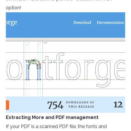
option!
Extracting More and PDF management
If your PDF is a scanned PDF file, the fonts and