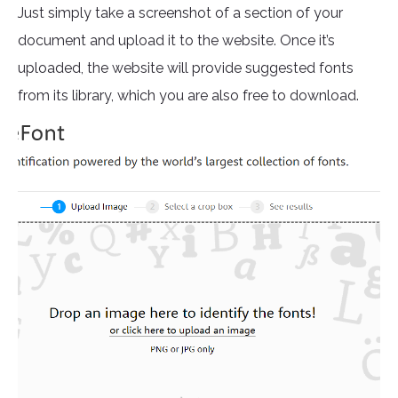
Just simply take a screenshot of a section of your
document and upload it to the website. Once it’s
uploaded, the website will provide suggested fonts
from its library, which you are also free to download.