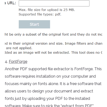
4.
FontForge
Another PDF supported file extractor is FontForge. This
software requires installation on your computer and
focuses mainly on fonts alone. It is a free software that
allows users to design your document and extract
fonts just by uploading your PDF to the installed
software. Make sure to pick the “extract from PDF”