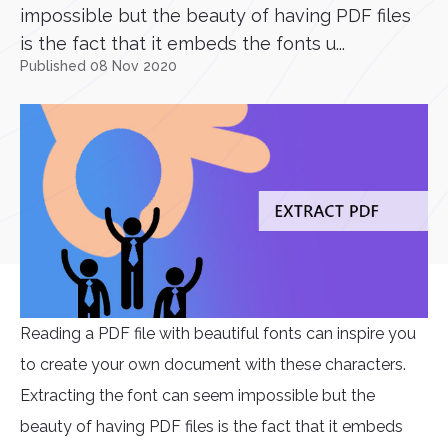
impossible but the beauty of having PDF files
is the fact that it embeds the fonts u...
Published 08 Nov 2020
Reading a PDF file with beautiful fonts can inspire you
to create your own document with these characters.
Extracting the font can seem impossible but the
beauty of having PDF files is the fact that it embeds