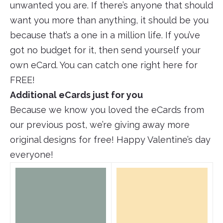
unwanted you are. If there’s anyone that should
want you more than anything, it should be you
because that’s a one in a million life. If you’ve
got no budget for it, then send yourself your
own eCard. You can catch one right here for
FREE!
Additional eCards just for you
Because we know you loved the eCards from
our previous post, we’re giving away more
original designs for free! Happy Valentine’s day
everyone!