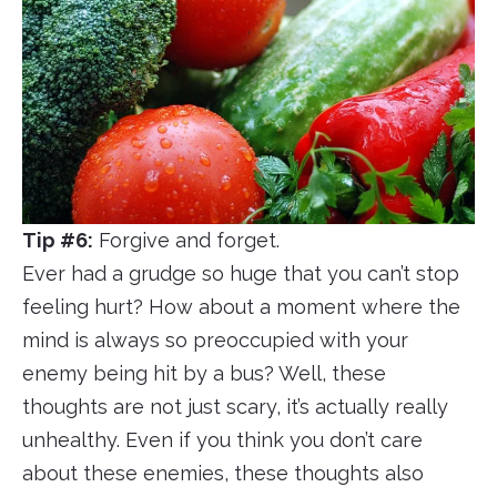
Tip #6:
Forgive and forget.
Ever had a grudge so huge that you can’t stop
feeling hurt? How about a moment where the
mind is always so preoccupied with your
enemy being hit by a bus? Well, these
thoughts are not just scary, it’s actually really
unhealthy. Even if you think you don’t care
about these enemies, these thoughts also