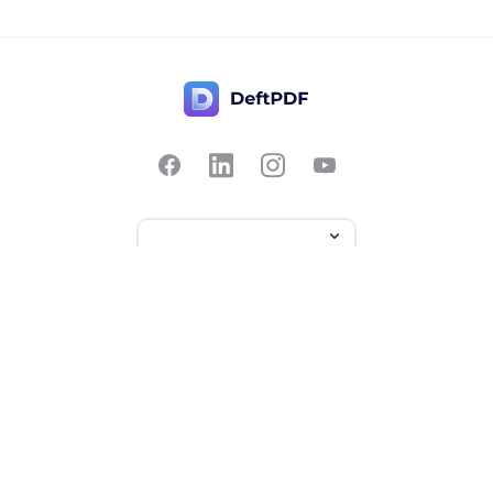
Contact Us
Popular
Pricing
Translate
Feedback
Edit
Suggest a feature
Crop
Report a bug
Split in half