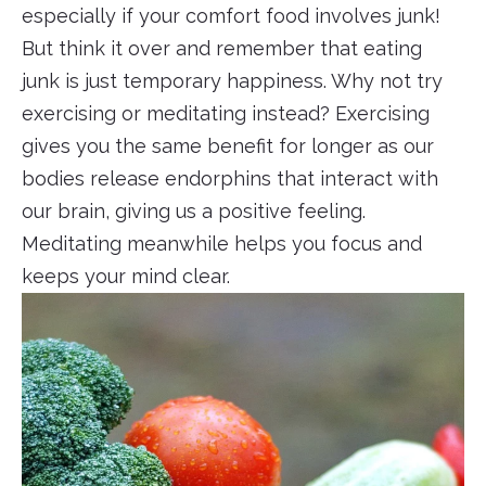
especially if your comfort food involves junk!
But think it over and remember that eating
junk is just temporary happiness. Why not try
exercising or meditating instead? Exercising
gives you the same benefit for longer as our
bodies release endorphins that interact with
our brain, giving us a positive feeling.
Meditating meanwhile helps you focus and
keeps your mind clear.