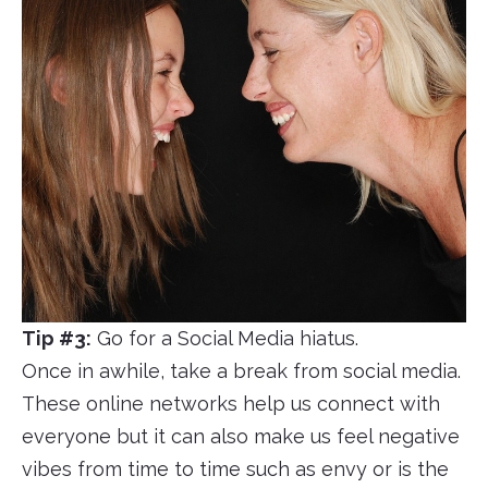
Tip #3:
Go for a Social Media hiatus.
Once in awhile, take a break from social media.
These online networks help us connect with
everyone but it can also make us feel negative
vibes from time to time such as envy or is the