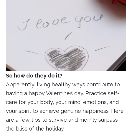
So how do they do it?
Apparently, living healthy ways contribute to
having a happy Valentine’s day. Practice self-
care for your body, your mind, emotions, and
your spirit to achieve genuine happiness. Here
are a few tips to survive and merrily surpass
the bliss of the holiday.