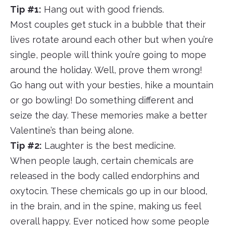
Tip #1:
Hang out with good friends.
Most couples get stuck in a bubble that their
lives rotate around each other but when you’re
single, people will think you’re going to mope
around the holiday. Well, prove them wrong!
Go hang out with your besties, hike a mountain
or go bowling! Do something different and
seize the day. These memories make a better
Valentine’s than being alone.
Tip #2:
Laughter is the best medicine.
When people laugh, certain chemicals are
released in the body called endorphins and
oxytocin. These chemicals go up in our blood,
in the brain, and in the spine, making us feel
overall happy. Ever noticed how some people