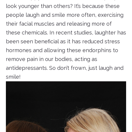
look younger than others? It’s because these
people laugh and smile more often, exercising
their facial muscles and releasing more of
these chemicals. In recent studies, laughter has
been seen beneficial as it has reduced stress
hormones and allowing these endorphins to
remove pain in our bodies, acting as
antidepressants. So don’t frown, just laugh and
smile!