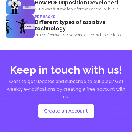
How PDF Imposition Developed
elements in a...
N-up was first available for the general public in
the...
PDF HACKS
Different types of assistive
technology
In a perfect world, everyone online will be able to...
Keep in touch with us!
Want to get updates and subscribe to our blog? Get
weekly e-notifications by creating a free account with
us:
Create an Account