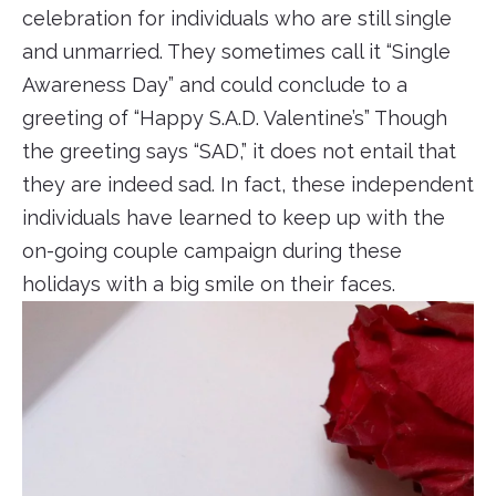
celebration for individuals who are still single
and unmarried. They sometimes call it “Single
Awareness Day” and could conclude to a
greeting of “Happy S.A.D. Valentine’s” Though
the greeting says “SAD,” it does not entail that
they are indeed sad. In fact, these independent
individuals have learned to keep up with the
on-going couple campaign during these
holidays with a big smile on their faces.