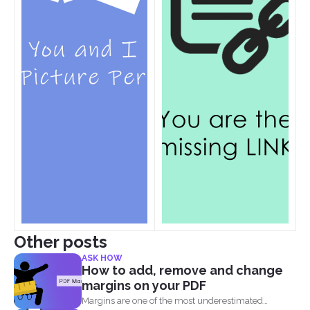
Other posts
ASK HOW
How to add, remove and change
margins on your PDF
Margins are one of the most underestimated