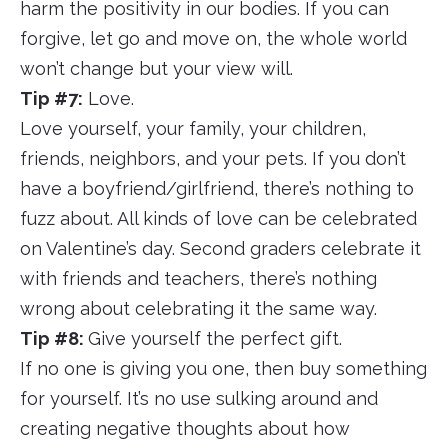
harm the positivity in our bodies. If you can
forgive, let go and move on, the whole world
won’t change but your view will.
Tip #7:
Love.
Love yourself, your family, your children,
friends, neighbors, and your pets. If you don’t
have a boyfriend/girlfriend, there’s nothing to
fuzz about. All kinds of love can be celebrated
on Valentine’s day. Second graders celebrate it
with friends and teachers, there’s nothing
wrong about celebrating it the same way.
Tip #8:
Give yourself the perfect gift.
If no one is giving you one, then buy something
for yourself. It’s no use sulking around and
creating negative thoughts about how