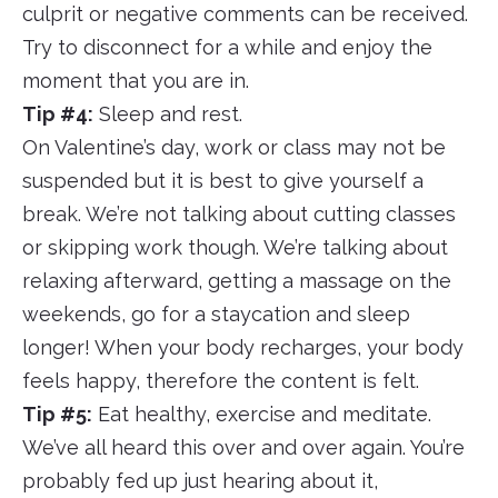
culprit or negative comments can be received.
Try to disconnect for a while and enjoy the
moment that you are in.
Tip #4:
Sleep and rest.
On Valentine’s day, work or class may not be
suspended but it is best to give yourself a
break. We’re not talking about cutting classes
or skipping work though. We’re talking about
relaxing afterward, getting a massage on the
weekends, go for a staycation and sleep
longer! When your body recharges, your body
feels happy, therefore the content is felt.
Tip #5:
Eat healthy, exercise and meditate.
We’ve all heard this over and over again. You’re
probably fed up just hearing about it,