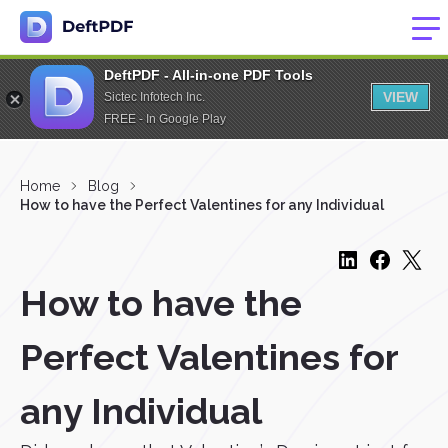
DeftPDF - All-in-one PDF Tools
VIEW
Sictec Infotech Inc.
FREE - In Google Play
Home
Blog
How to have the Perfect Valentines for any Individual
How to have the
Perfect Valentines for
any Individual