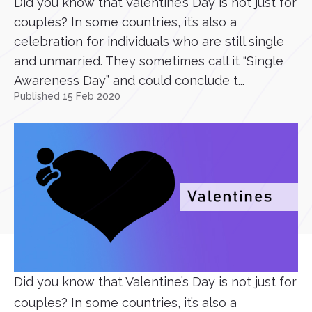
Did you know that Valentine’s Day is not just for
couples? In some countries, it’s also a
celebration for individuals who are still single
and unmarried. They sometimes call it “Single
Awareness Day” and could conclude t...
Published 15 Feb 2020
Did you know that Valentine’s Day is not just for
couples? In some countries, it’s also a