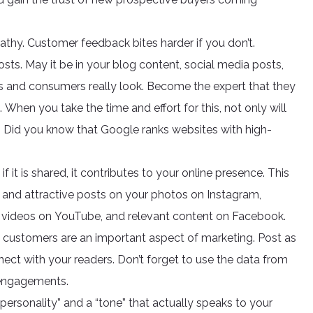
thy. Customer feedback bites harder if you don’t.
sts. May it be in your blog content, social media posts,
rs and consumers really look. Become the expert that they
When you take the time and effort for this, not only will
e! Did you know that Google ranks websites with high-
it is shared, it contributes to your online presence. This
 and attractive posts on your photos on Instagram,
ng videos on YouTube, and relevant content on Facebook.
g customers are an important aspect of marketing. Post as
t with your readers. Don’t forget to use the data from
 engagements.
ersonality” and a “tone” that actually speaks to your