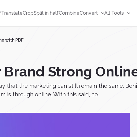
F
Translate
Crop
Split in half
Combine
Convert
All Tools
ne with PDF
 Brand Strong Onlin
y that the marketing can still remain the same. Beh
 is through online. With this said, co...