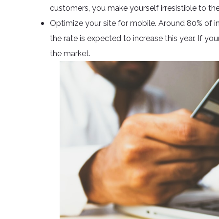
customers, you make yourself irresistible to t
Optimize your site for mobile. Around 80% of i
the rate is expected to increase this year. If you
the market.