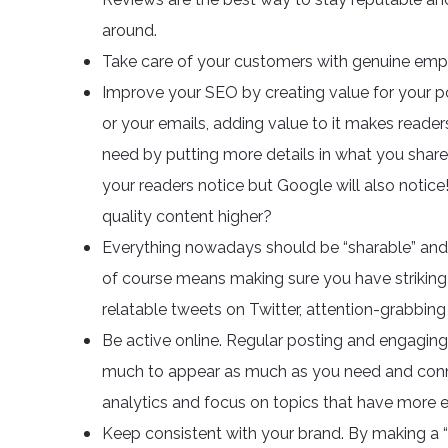
around.
Take care of your customers with genuine empa
Improve your SEO by creating value for your po
or your emails, adding value to it makes reade
need by putting more details in what you share. 
your readers notice but Google will also notic
quality content higher?
Everything nowadays should be “sharable” and if 
of course means making sure you have striking
relatable tweets on Twitter, attention-grabbi
Be active online. Regular posting and engagin
much to appear as much as you need and connec
analytics and focus on topics that have more
Keep consistent with your brand. By making a “p