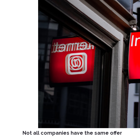
Not all companies have the same offer