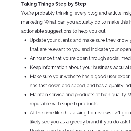
Taking Things Step by Step
You’re probably thinking, every blog and article ins
marketing. What can you actually do to make this h
actionable suggestions to help you out.
Update your clients and make sure they know you
that are relevant to you and indicate your open
Announce that you’re open through social medi
Keep information about your business accurately
Make sure your website has a good user experi
has fast download speed, and has a quality-adj
Maintain service and products at high quality. 
reputable with superb products.
At the time like this, asking for reviews isn’
likely see you as a greedy brand if you do ask for 
Reviews are the best way to stay reputable an