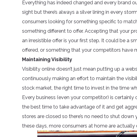
Everything has indeed changed and every brand out t
sight but there’s always a silver lining in every stor
consumers looking for something specific to match
something different to offer. Accepting that your pro
an irresistible offer is your first step. It could be a
offered, or something that your competitors have miss
Maintaining Visibility
Visibility online doesn’t just mean putting up a we
continuously making an effort to maintain the visibil
stock market, the right time to invest in the time 
Every business (even your competitor) is certainly c
the best time to take advantage of it and get aggr
stores are closed so there’s no need to shut down 
these days, more consumers at home are actually 