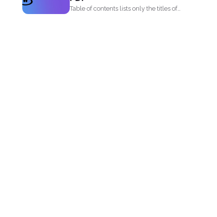
Table of contents lists only the titles of
first level...