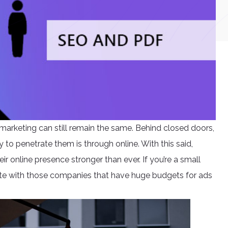
marketing can still remain the same. Behind closed doors,
 to penetrate them is through online. With this said,
ir online presence stronger than ever. If you’re a small
te with those companies that have huge budgets for ads