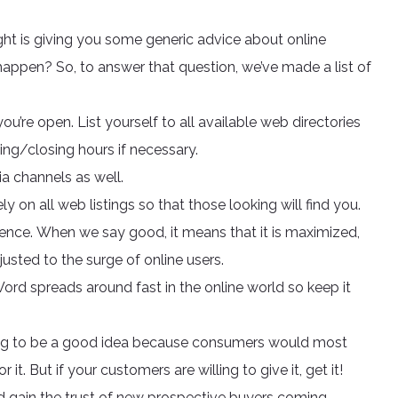
ight is giving you some generic advice about online
appen? So, to answer that question, we’ve made a list of
’re open. List yourself to all available web directories
ing/closing hours if necessary.
a channels as well.
 on all web listings so that those looking will find you.
ence. When we say good, it means that it is maximized,
usted to the surge of online users.
Word spreads around fast in the online world so keep it
t going to be a good idea because consumers would most
it. But if your customers are willing to give it, get it!
d gain the trust of new prospective buyers coming