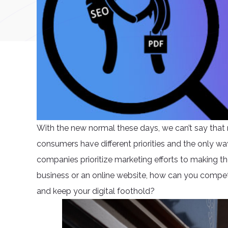
With the new normal these days, we can’t say that 
consumers have different priorities and the only way
companies prioritize marketing efforts to making the
business or an online website, how can you compe
and keep your digital foothold?