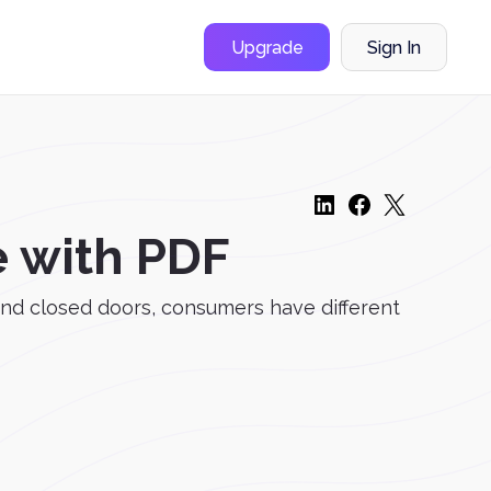
Upgrade
Sign In
e with PDF
ind closed doors, consumers have different