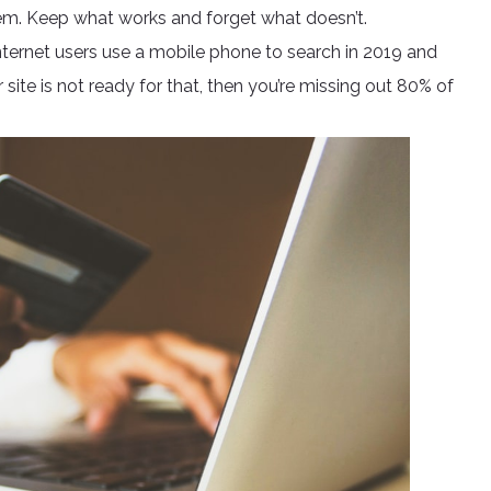
hem. Keep what works and forget what doesn’t.
nternet users use a mobile phone to search in 2019 and
r site is not ready for that, then you’re missing out 80% of