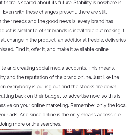
here is scared about its future. Stability is nowhere in
m. Even with these changes present, there are still
 their needs and the good news is, every brand has
duct is similar to other brands is inevitable but making it
 small change in the product, an additional freebie, deliveries
ed. Find it, offer it, and make it available online.
bsite and creating social media accounts. This means,
ity and the reputation of the brand online. Just like the
when everybody is pulling out and the stocks are down.
utting back on their budget to advertise now, so this is
essive on your online marketing. Remember, only the local
your ads. And since online is the only means accessible
doing more online searches.