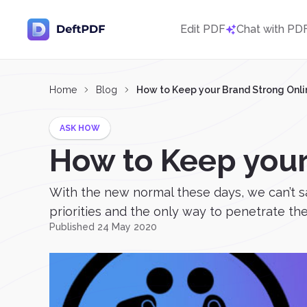
Edit PDF
Chat with PD
Home
Blog
How to Keep your Brand Strong Onli
ASK HOW
How to Keep your
With the new normal these days, we can’t sa
priorities and the only way to penetrate them
Published 24 May 2020