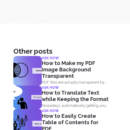
Other posts
ASK HOW
How to Make my PDF
Image Background
Transparent
PDF files are actually transparent by
ASK HOW
default and your processor...
How to Translate Text
while Keeping the Format
Nowadays, automatically getting your
ASK HOW
document translated is always
How to Easily Create
expected when...
Table of Contents for
PDF