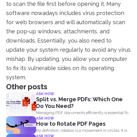
to scan the file first before opening it. Many
software nowadays includes virus protection
for web browsers and will automatically scan
the pop-up windows, attachments, and
downloads. Essentially, you also need to
update your system regularly to avoid any virus
mishap. By updating, you allow your computer
to fix its vulnerable sides on its operating
system.
Other posts
ASK HOW
Split vs. Merge PDFs: Which One
Do You Need?
Managing PDF documents efficiently is essential for
ASK HOW
businesses, students, and...
How to Rotate PDF Pages
By definition, rotation is a movement in circles. It is...
ASK HOW