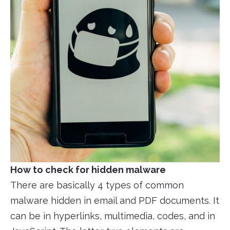
How to check for hidden malware
There are basically 4 types of common
malware hidden in email and PDF documents. It
can be in hyperlinks, multimedia, codes, and in