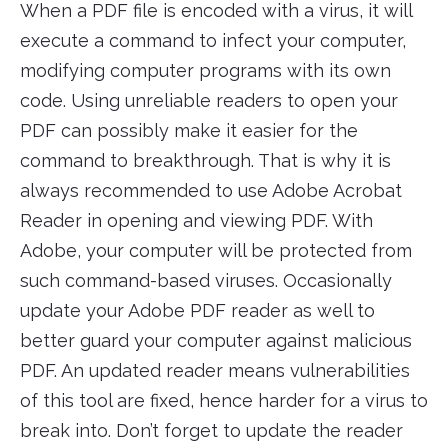
When a PDF file is encoded with a virus, it will
execute a command to infect your computer,
modifying computer programs with its own
code. Using unreliable readers to open your
PDF can possibly make it easier for the
command to breakthrough. That is why it is
always recommended to use Adobe Acrobat
Reader in opening and viewing PDF. With
Adobe, your computer will be protected from
such command-based viruses. Occasionally
update your Adobe PDF reader as well to
better guard your computer against malicious
PDF. An updated reader means vulnerabilities
of this tool are fixed, hence harder for a virus to
break into. Don’t forget to update the reader