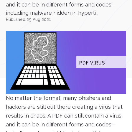
and it can be in different forms and codes –
including malware hidden in hyperli...
Published 29 Aug 2021
No matter the format, many phishers and
hackers are still out there creating a virus that
results in chaos. A PDF can still contain a virus,
and it can be in different forms and codes –