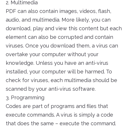
2. Multimedia
PDF can also contain images, videos, flash,
audio, and multimedia. More likely, you can
download, play and view this content but each
element can also be corrupted and contain
viruses. Once you download them, a virus can
overtake your computer without your
knowledge. Unless you have an anti-virus
installed, your computer will be harmed. To
check for viruses, each multimedia should be
scanned by your anti-virus software.
3. Programming
Codes are part of programs and files that
execute commands. A virus is simply a code
that does the same – execute the command.