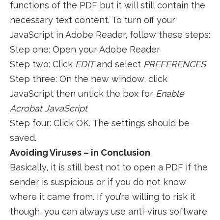
functions of the PDF but it will still contain the
necessary text content. To turn off your
JavaScript in Adobe Reader, follow these steps:
Step one: Open your Adobe Reader
Step two: Click
EDIT
and select
PREFERENCES
Step three: On the new window, click
JavaScript then untick the box for
Enable
Acrobat JavaScript
Step four: Click OK. The settings should be
saved.
Avoiding Viruses – in Conclusion
Basically, it is still best not to open a PDF if the
sender is suspicious or if you do not know
where it came from. If you’re willing to risk it
though, you can always use anti-virus software