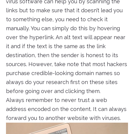
virus software can help you by scanning the
links but to make sure that it doesn’t lead you
to something else, you need to check it
manually. You can simply do this by hovering
over the hyperlink. An alt text will appear near
it and if the text is the same as the link
destination, then the sender is honest to its
sources. However, take note that most hackers
purchase credible-looking domain names so
always do your research first on these sites
before going over and clicking them.
Always remember to never trust a web
address encoded on the content. It can always
forward you to another website with viruses.