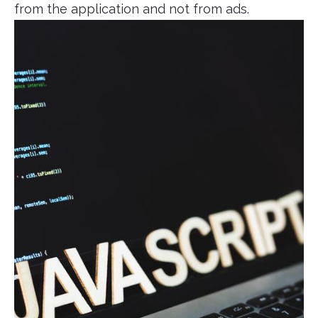
from the application and not from ads.