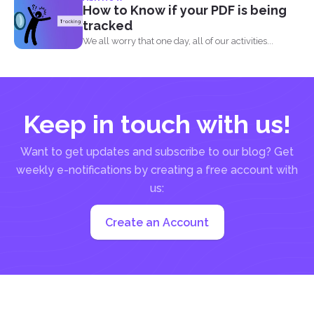
How to Know if your PDF is being
tracked
We all worry that one day, all of our activities...
Keep in touch with us!
Want to get updates and subscribe to our blog? Get
weekly e-notifications by creating a free account with
us:
Create an Account