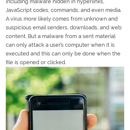
including malware hidden in hyperlinks,
JavaScript codes, commands, and even media.
A virus more likely comes from unknown and
suspicious email senders, downloads, and web
content. But a malware from a sent material
can only attack a user’s computer when it is
executed and this can only be done when the
file is opened or clicked.