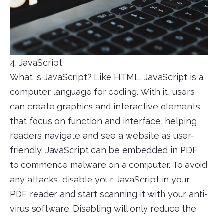
4. JavaScript
What is JavaScript? Like HTML, JavaScript is a
computer language for coding. With it, users
can create graphics and interactive elements
that focus on function and interface, helping
readers navigate and see a website as user-
friendly. JavaScript can be embedded in PDF
to commence malware on a computer. To avoid
any attacks, disable your JavaScript in your
PDF reader and start scanning it with your anti-
virus software. Disabling will only reduce the