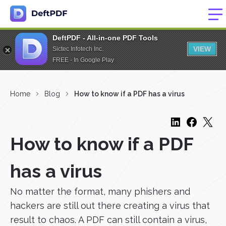
DeftPDF - All-in-one PDF Tools
VIEW
Sictec Infotech Inc.
FREE - In Google Play
Home
Blog
How to know if a PDF has a virus
How to know if a PDF
has a virus
No matter the format, many phishers and
hackers are still out there creating a virus that
result to chaos. A PDF can still contain a virus,