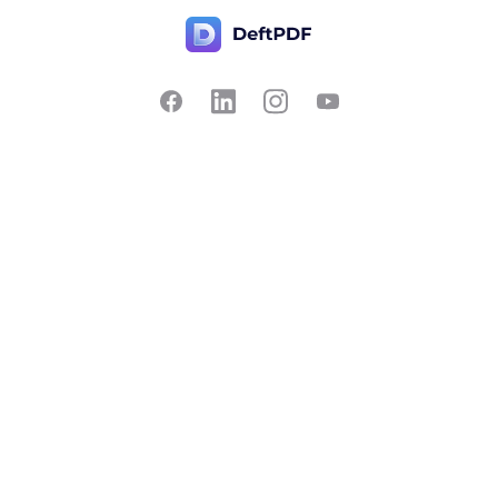
Contact Us
Popular
Pricing
Translate
Feedback
Edit
Suggest a feature
Crop
Report a bug
Split in half
Chat with PDF