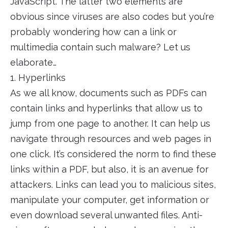
JavaScript. The latter two elements are
obvious since viruses are also codes but you’re
probably wondering how can a link or
multimedia contain such malware? Let us
elaborate…
1. Hyperlinks
As we all know, documents such as PDFs can
contain links and hyperlinks that allow us to
jump from one page to another. It can help us
navigate through resources and web pages in
one click. It’s considered the norm to find these
links within a PDF, but also, it is an avenue for
attackers. Links can lead you to malicious sites,
manipulate your computer, get information or
even download several unwanted files. Anti-