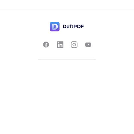
Contact Us
Popular
Pricing
Translate
Feedback
Edit
Suggest a feature
Crop
Report a bug
Split in half