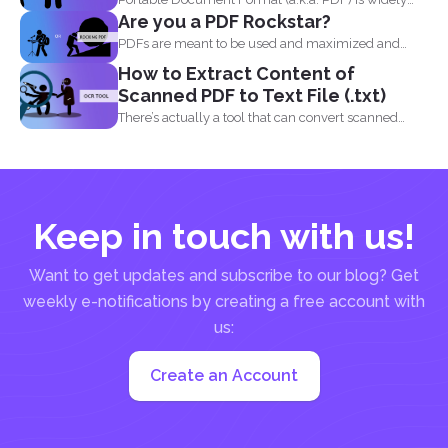
Are you a PDF Rockstar?
acceptable...
PDFs are meant to be used and maximized and
you...
How to Extract Content of
Scanned PDF to Text File (.txt)
There’s actually a tool that can convert scanned
PDF...
Keep in touch with us!
Want to get updates and subscribe to our blog? Get
weekly e-notifications by creating a free account with
us:
Create an Account