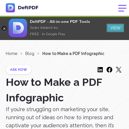
DeftPDF - All-in-one PDF Tools
VIEW
Sictec Infotech Inc.
FREE - In Google Play
Home
Blog
How to Make a PDF Infographic
ASK HOW
How to Make a PDF
Infographic
If you’re struggling on marketing your site,
running out of ideas on how to impress and
captivate your audience’s attention, then it’s