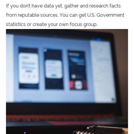
If you don’t have data yet, gather and research facts
from reputable sources. You can get U.S. Government
statistics or create your own focus group.