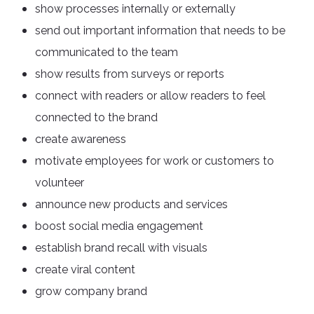
show processes internally or externally
send out important information that needs to be
communicated to the team
show results from surveys or reports
connect with readers or allow readers to feel
connected to the brand
create awareness
motivate employees for work or customers to
volunteer
announce new products and services
boost social media engagement
establish brand recall with visuals
create viral content
grow company brand