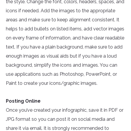
the style. Change the font, colors, headers, spaces, and
icons if needed. Add the images to the appropriate
areas and make sure to keep alignment consistent. It
helps to add bullets on listed items, add vector images
on every frame of information, and have clear readable
text. If you have a plain background, make sure to add
enough images as visual aids but if you have a loud
background, simplify the icons and images. You can
use applications such as Photoshop, PowerPoint, or
Paint to create your icons/graphic images.
Posting Online
Once you’ve created your infographic, save it in PDF or
JPG format so you can post it on social media and
share it via email. It is strongly recommended to