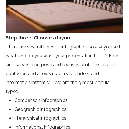
Step three: Choose a layout
There are several kinds of infographics so ask yourself,
what kind do you want your presentation to be? Each
kind serves a purpose and focuses on it. This avoids
confusion and allows readers to understand
information instantly. Here are the 9 most popular
types:
Comparison infographics.
Geographic infographics.
Hierarchical infographics.
Informational infographics.