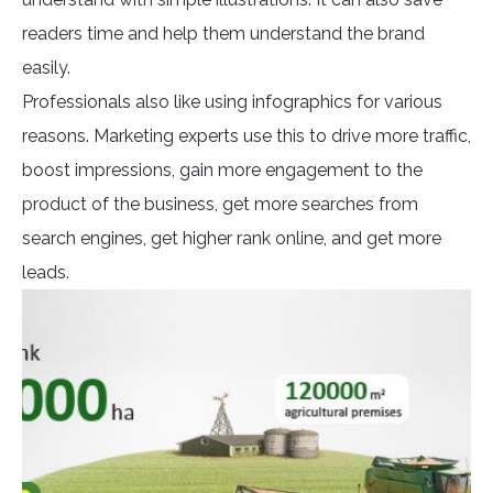
readers time and help them understand the brand
easily.
Professionals also like using infographics for various
reasons. Marketing experts use this to drive more traffic,
boost impressions, gain more engagement to the
product of the business, get more searches from
search engines, get higher rank online, and get more
leads.