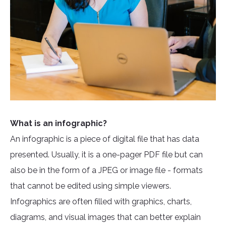
What is an infographic?
An infographic is a piece of digital file that has data
presented. Usually, it is a one-pager PDF file but can
also be in the form of a JPEG or image file - formats
that cannot be edited using simple viewers.
Infographics are often filled with graphics, charts,
diagrams, and visual images that can better explain