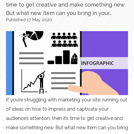
time to get creative and make something new.
But what new item can you bring in your...
Published 17 May 2020
If you’re struggling with marketing your site, running out
of ideas on how to impress and captivate your
audience’s attention, then it’s time to get creative and
make something new. But what new item can you bring