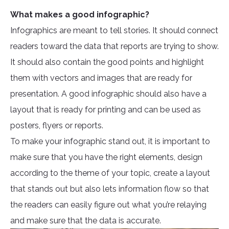
What makes a good infographic?
Infographics are meant to tell stories. It should connect
readers toward the data that reports are trying to show.
It should also contain the good points and highlight
them with vectors and images that are ready for
presentation. A good infographic should also have a
layout that is ready for printing and can be used as
posters, flyers or reports.
To make your infographic stand out, it is important to
make sure that you have the right elements, design
according to the theme of your topic, create a layout
that stands out but also lets information flow so that
the readers can easily figure out what you’re relaying
and make sure that the data is accurate.