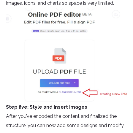
images, icons, and charts so space is very limited.
Step five: Style and insert images
After you’ve encoded the content and finalized the
structure, you can now add some designs and modify