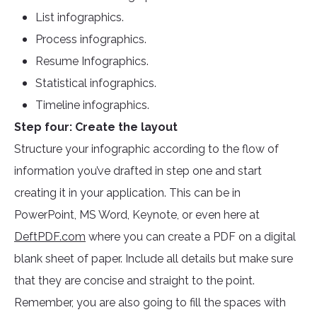
List infographics.
Process infographics.
Resume Infographics.
Statistical infographics.
Timeline infographics.
Step four: Create the layout
Structure your infographic according to the flow of
information you’ve drafted in step one and start
creating it in your application. This can be in
PowerPoint, MS Word, Keynote, or even here at
DeftPDF.com
where you can create a PDF on a digital
blank sheet of paper. Include all details but make sure
that they are concise and straight to the point.
Remember, you are also going to fill the spaces with