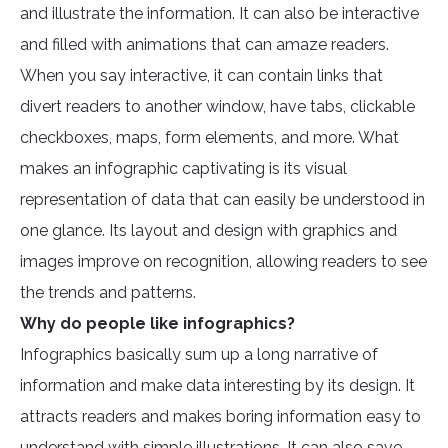
and illustrate the information. It can also be interactive
and filled with animations that can amaze readers.
When you say interactive, it can contain links that
divert readers to another window, have tabs, clickable
checkboxes, maps, form elements, and more. What
makes an infographic captivating is its visual
representation of data that can easily be understood in
one glance. Its layout and design with graphics and
images improve on recognition, allowing readers to see
the trends and patterns.
Why do people like infographics?
Infographics basically sum up a long narrative of
information and make data interesting by its design. It
attracts readers and makes boring information easy to
understand with simple illustrations. It can also save