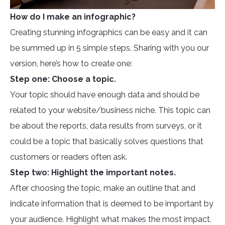
How do I make an infographic?
Creating stunning infographics can be easy and it can
be summed up in 5 simple steps. Sharing with you our
version, here’s how to create one:
Step one: Choose a topic.
Your topic should have enough data and should be
related to your website/business niche. This topic can
be about the reports, data results from surveys, or it
could be a topic that basically solves questions that
customers or readers often ask.
Step two: Highlight the important notes.
After choosing the topic, make an outline that and
indicate information that is deemed to be important by
your audience. Highlight what makes the most impact.