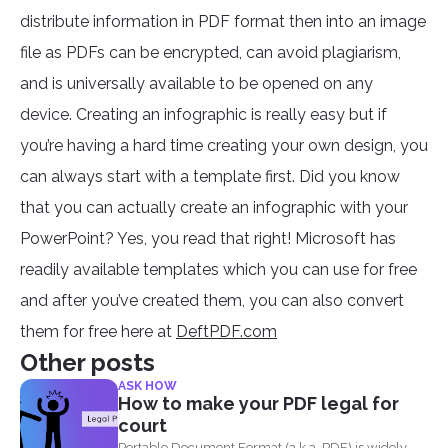
distribute information in PDF format then into an image
file as PDFs can be encrypted, can avoid plagiarism,
and is universally available to be opened on any
device. Creating an infographic is really easy but if
you’re having a hard time creating your own design, you
can always start with a template first. Did you know
that you can actually create an infographic with your
PowerPoint? Yes, you read that right! Microsoft has
readily available templates which you can use for free
and after you’ve created them, you can also convert
them for free here at
DeftPDF.com
Other posts
ASK HOW
How to make your PDF legal for
court
Portable Document Format (a.k.a. PDF) is widely