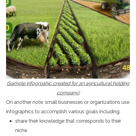
(Sample infogrpahic created for an agricultural holding
company)
On another note, small businesses or organizations use
infographics to accomplish various goals including:
share their knowledge that corresponds to their
niche