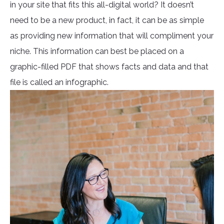
in your site that fits this all-digital world? It doesn’t
need to be a new product, in fact, it can be as simple
as providing new information that will compliment your
niche. This information can best be placed on a
graphic-filled PDF that shows facts and data and that
file is called an infographic.