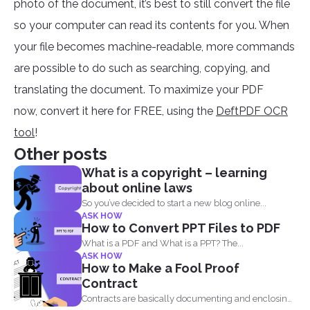
photo of the document, it’s best to still convert the file
so your computer can read its contents for you. When
your file becomes machine-readable, more commands
are possible to do such as searching, copying, and
translating the document. To maximize your PDF
now, convert it here for FREE, using the
DeftPDF OCR
tool
!
Other posts
What is a copyright – learning
about online laws
So you’ve decided to start a new blog online...
ASK HOW
How to Convert PPT Files to PDF
What is a PDF and What is a PPT? The...
ASK HOW
How to Make a Fool Proof
Contract
Contracts are basically documenting and enclosing