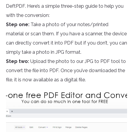
DeftPDF. Here’s a simple three-step guide to help you
with the conversion:
Step one:
Take a photo of your notes/printed
material or scan them. If you have a scanner, the device
can directly convert it into PDF but if you don’t, you can
simply take a photo in JPG format.
Step two:
Upload the photo to our JPG to PDF tool to
convert the file into PDF. Once you’ve downloaded the
file, it is now available as a digital file.