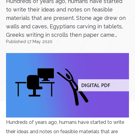
Hundreds of years ago, humans have started
to write their ideas and notes on feasible
materials that are present. Stone age drew on
walls and caves, Egyptians carving in tablets,
Greeks writing in scrolls then paper came...
Published 17 May 2020
Hundreds of years ago, humans have started to write
their ideas and notes on feasible materials that are