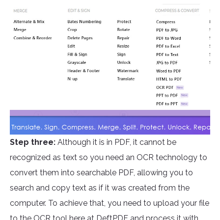
Step three:
Although it is in PDF, it cannot be
recognized as text so you need an OCR technology to
convert them into searchable PDF, allowing you to
search and copy text as if it was created from the
computer. To achieve that, you need to upload your file
to the OCR tool here at
DeftPDF
and process it with