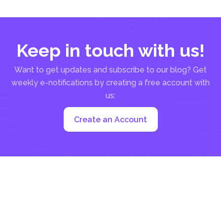
information about the agreement...
Keep in touch with us!
Want to get updates and subscribe to our blog? Get
weekly e-notifications by creating a free account with
us:
Create an Account