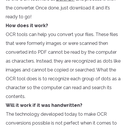
the converter. Once done, just download it and it’s
ready to go!
How does it work?
OCR tools can help you convert your files. These files
that were formerly images or were scanned then
converted into PDF cannot be read by the computer
as characters. Instead, they are recognized as dots like
images and cannot be copied or searched. What the
OCR tool does is to recognize each group of dots as a
character so the computer can read and search its
contents.
Will it work if it was handwritten?
The technology developed today to make OCR
conversions possible is not perfect when it comes to