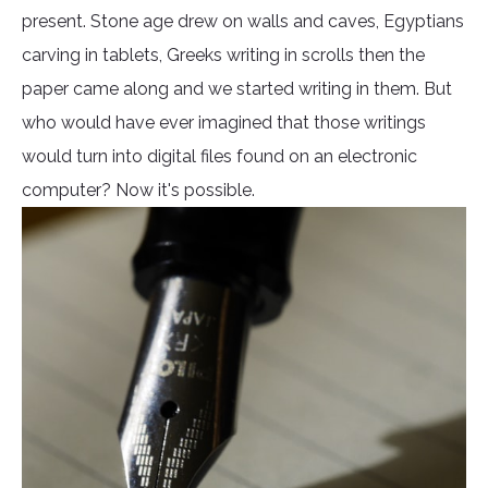
present. Stone age drew on walls and caves, Egyptians
carving in tablets, Greeks writing in scrolls then the
paper came along and we started writing in them. But
who would have ever imagined that those writings
would turn into digital files found on an electronic
computer? Now it's possible.