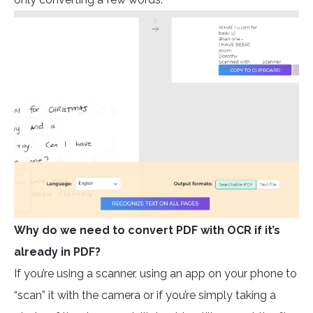
Why do we need to convert PDF with OCR if it’s
already in PDF?
If you’re using a scanner, using an app on your phone to
“scan” it with the camera or if you’re simply taking a