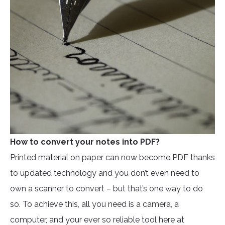
How to convert your notes into PDF?
Printed material on paper can now become PDF thanks
to updated technology and you don’t even need to
own a scanner to convert – but that’s one way to do
so. To achieve this, all you need is a camera, a
computer, and your ever so reliable tool here at