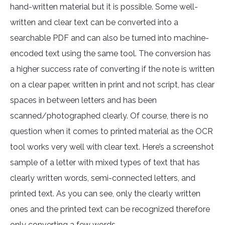
hand-written material but it is possible. Some well-
written and clear text can be converted into a
searchable PDF and can also be turned into machine-
encoded text using the same tool. The conversion has
a higher success rate of converting if the note is written
on a clear paper, written in print and not script, has clear
spaces in between letters and has been
scanned/photographed clearly. Of course, there is no
question when it comes to printed material as the OCR
tool works very well with clear text. Here’s a screenshot
sample of a letter with mixed types of text that has
clearly written words, semi-connected letters, and
printed text. As you can see, only the clearly written
ones and the printed text can be recognized therefore
only converting a few words.