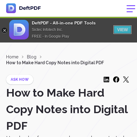
DeftPDF - All-in-one PDF Tools
VIEW
Sictec Infotech Inc.
FREE - In Google Play
Home
Blog
How to Make Hard Copy Notes into Digital PDF
ASK HOW
How to Make Hard
Copy Notes into Digital
PDF