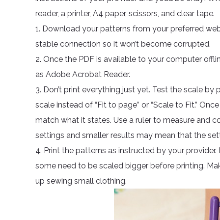
reader, a printer, A4 paper, scissors, and clear tape.
1. Download your patterns from your preferred web
stable connection so it won’t become corrupted.
2. Once the PDF is available to your computer offl
as Adobe Acrobat Reader.
3. Don’t print everything just yet. Test the scale by 
scale instead of “Fit to page” or “Scale to Fit.” O
match what it states. Use a ruler to measure and c
settings and smaller results may mean that the sett
4. Print the patterns as instructed by your provider
some need to be scaled bigger before printing. Mak
up sewing small clothing.