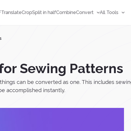
F
Translate
Crop
Split in half
Combine
Convert
All Tools
s
 for Sewing Patterns
ings can be converted as one. This includes sewing 
 be accomplished instantly.