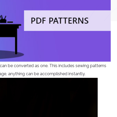
n be converted as one. This includes sewing patterns
l age, anything can be accomplished instantly.