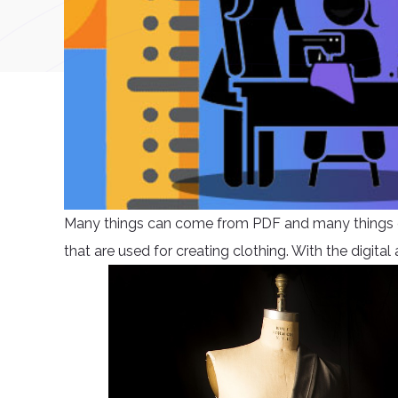
Many things can come from PDF and many things ca
that are used for creating clothing. With the digita