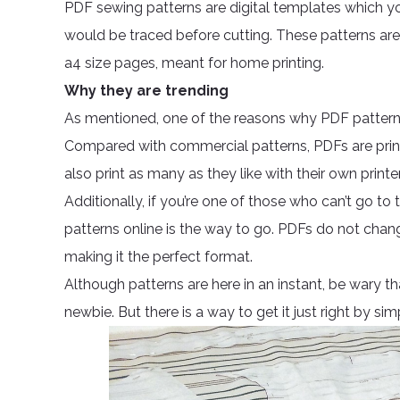
PDF sewing patterns are digital templates which yo
would be traced before cutting. These patterns are 
a4 size pages, meant for home printing.
Why they are trending
As mentioned, one of the reasons why PDF pattern
Compared with commercial patterns, PDFs are prin
also print as many as they like with their own printe
Additionally, if you’re one of those who can’t go to
patterns online is the way to go. PDFs do not chan
making it the perfect format.
Although patterns are here in an instant, be wary th
newbie. But there is a way to get it just right by sim