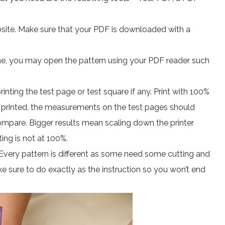
site. Make sure that your PDF is downloaded with a
ine, you may open the pattern using your PDF reader such
printing the test page or test square if any. Print with 100%
nce printed, the measurements on the test pages should
ompare. Bigger results mean scaling down the printer
ing is not at 100%.
. Every pattern is different as some need some cutting and
e sure to do exactly as the instruction so you won’t end