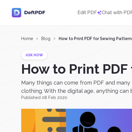
Edit PDF
Chat with PD
Home
Blog
How to Print PDF for Sewing Pattern
ASK HOW
How to Print PDF
Many things can come from PDF and many th
clothing. With the digital age, anything can
Published 08 Feb 2020