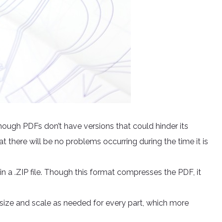
ough PDFs don’t have versions that could hinder its
at there will be no problems occurring during the time it is
 a .ZIP file. Though this format compresses the PDF, it
e size and scale as needed for every part, which more