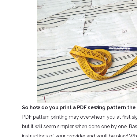
So how do you print a PDF sewing pattern the 
PDF pattern printing may overwhelm you at first si
but it will seem simpler when done one by one. Basica
instructions of your provider and you’ll be okay! W