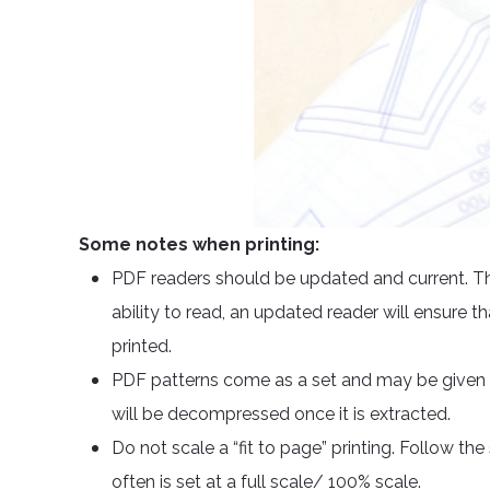
Some notes when printing:
PDF readers should be updated and current. Th
ability to read, an updated reader will ensure th
printed.
PDF patterns come as a set and may be given in
will be decompressed once it is extracted.
Do not scale a “fit to page” printing. Follow th
often is set at a full scale/ 100% scale.