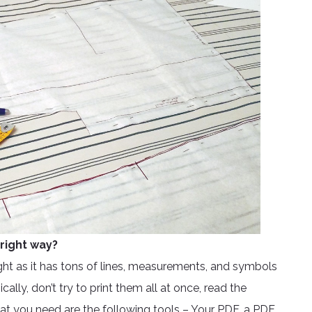
right way?
ght as it has tons of lines, measurements, and symbols
lly, don’t try to print them all at once, read the
hat you need are the following tools – Your PDF, a PDF