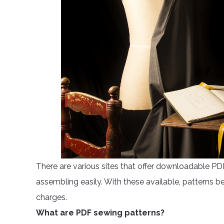
There are various sites that offer downloadable 
assembling easily. With these available, patterns 
charges.
What are PDF sewing patterns?