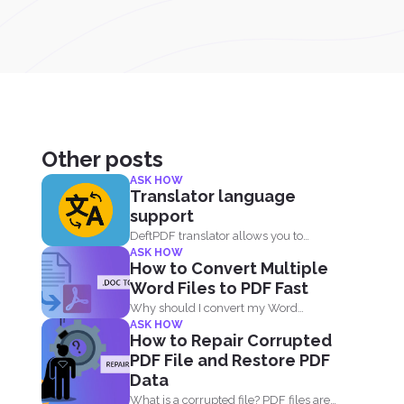
Other posts
ASK HOW
Translator language
support
DeftPDF translator allows you to
ASK HOW
translate complex files while
How to Convert Multiple
preserving...
Word Files to PDF Fast
Why should I convert my Word
ASK HOW
documents to PDF? Aside...
How to Repair Corrupted
PDF File and Restore PDF
Data
What is a corrupted file? PDF files are