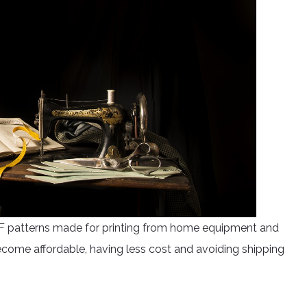
PDF patterns made for printing from home equipment and
become affordable, having less cost and avoiding shipping