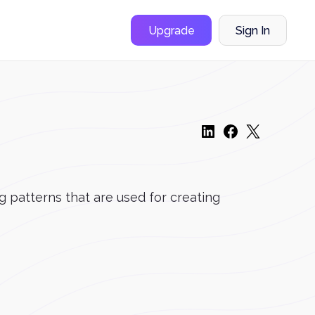
Upgrade
Sign In
patterns that are used for creating