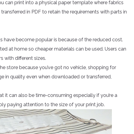
u can print into a physical paper template where fabrics
transferred in PDF to retain the requirements with parts in
s have become popular is because of the reduced cost.
ted at home so cheaper materials can be used. Users can
rs with different sizes.
 the store because you’ve got no vehicle, shopping for
ge in quality even when downloaded or transferred,
at it can also be time-consuming especially if you’re a
ply paying attention to the size of your print job.