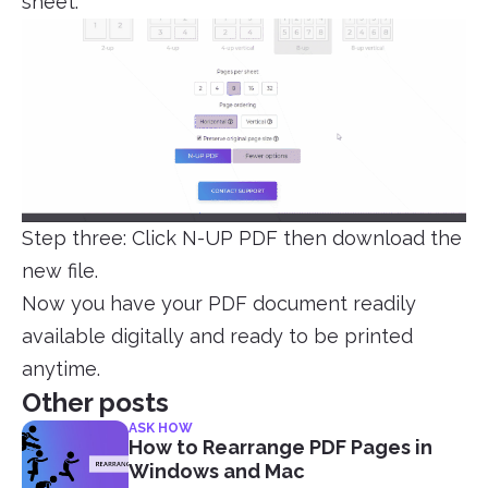
sheet.
Step three: Click N-UP PDF then download the
new file.
Now you have your PDF document readily
available digitally and ready to be printed
anytime.
Other posts
ASK HOW
How to Rearrange PDF Pages in
Windows and Mac