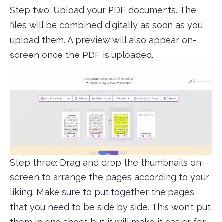
Step two: Upload your PDF documents. The
files will be combined digitally as soon as you
upload them. A preview will also appear on-
screen once the PDF is uploaded.
Step three: Drag and drop the thumbnails on-
screen to arrange the pages according to your
liking. Make sure to put together the pages
that you need to be side by side. This won’t put
them in one sheet but it will make it easier for