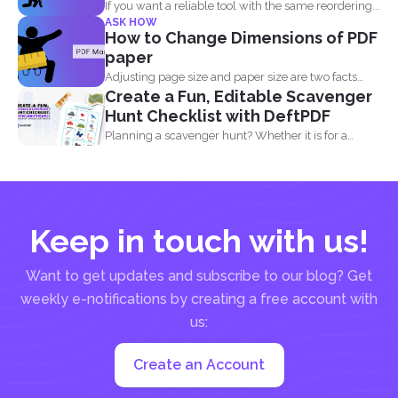
If you want a reliable tool with the same reordering...
ASK HOW
How to Change Dimensions of PDF
paper
Adjusting page size and paper size are two facts
Create a Fun, Editable Scavenger
that...
Hunt Checklist with DeftPDF
Planning a scavenger hunt? Whether it is for a
party...
Keep in touch with us!
Want to get updates and subscribe to our blog? Get
weekly e-notifications by creating a free account with
us:
Create an Account