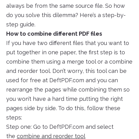
always be from the same source file. So how
do you solve this dilemma? Here’s a step-by-
step guide.
How to combine different PDF files
If you have two different files that you want to
put together in one paper, the first step is to
combine them using a merge tool or a combine
and reorder tool. Don’t worry, this tool can be
used for free at DeftPDF.com and you can
rearrange the pages while combining them so
you won’t have a hard time putting the right
pages side by side. To do this, follow these
steps:
Step one: Go to DeftPDF.com and select
the
combine and reorder tool