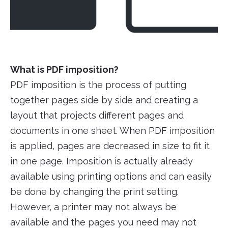
What is PDF imposition?
PDF imposition is the process of putting
together pages side by side and creating a
layout that projects different pages and
documents in one sheet. When PDF imposition
is applied, pages are decreased in size to fit it
in one page. Imposition is actually already
available using printing options and can easily
be done by changing the print setting.
However, a printer may not always be
available and the pages you need may not