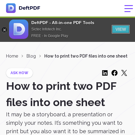
DeftPDF - All-in-one PDF Tools
VIEW
Sictec Infotech Inc.
FREE - In Google Play
Home
Blog
How to print two PDF files into one sheet
ASK HOW
How to print two PDF
files into one sheet
It may be a storyboard, a presentation or
simply your notes. It’s something you want to
print but you also want it to be summarized in