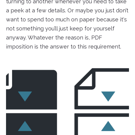
turning to another whenever you need to take
a peek at a few details. Or maybe you just don’t
want to spend too much on paper because it's
not something you’ll just keep for yourself
anyway. Whatever the reason is, PDF
imposition is the answer to this requirement.