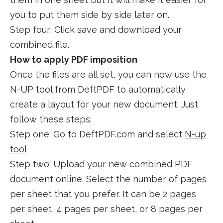
you to put them side by side later on.
Step four: Click save and download your
combined file.
How to apply PDF imposition
Once the files are all set, you can now use the
N-UP tool from DeftPDF to automatically
create a layout for your new document. Just
follow these steps:
Step one: Go to DeftPDF.com and select
N-up
tool
Step two: Upload your new combined PDF
document online. Select the number of pages
per sheet that you prefer. It can be 2 pages
per sheet, 4 pages per sheet, or 8 pages per