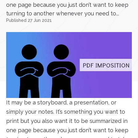
one page because you just don’t want to keep
turning to another whenever you need to...
Published 27 Jun 2021
It may be a storyboard, a presentation, or
simply your notes. It’s something you want to
print but you also want it to be summarized in
one page because you just don’t want to keep