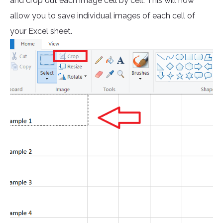
and crop out each image cell by cell. This will now
allow you to save individual images of each cell of
your Excel sheet.