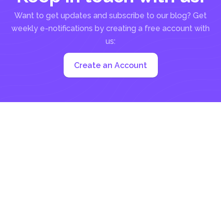
Want to get updates and subscribe to our blog? Get
weekly e-notifications by creating a free account with
us:
Create an Account