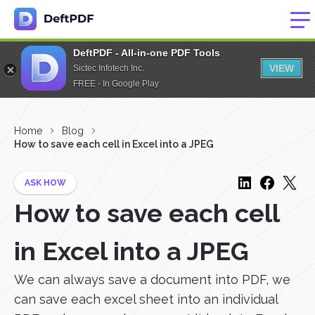
DeftPDF - All-in-one PDF Tools
VIEW
Sictec Infotech Inc.
FREE - In Google Play
Home
Blog
How to save each cell in Excel into a JPEG
ASK HOW
How to save each cell
in Excel into a JPEG
We can always save a document into PDF, we
can save each excel sheet into an individual