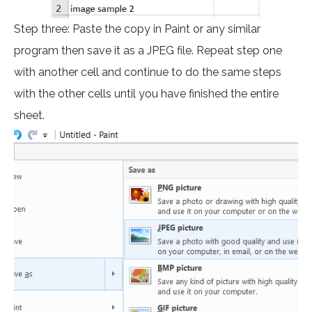
Step three: Paste the copy in Paint or any similar
program then save it as a JPEG file. Repeat step one
with another cell and continue to do the same steps
with the other cells until you have finished the entire
sheet.