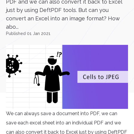
PDF and we can also convert it back to Excel
just by using DeftPDF tools. But can you
convert an Excel into an image format? How
abo...
Published 01 Jan 2021
We can always save a document into PDF, we can
save each excel sheet into an individual PDF and we
can also convert it back to Excel just by using DeftPDF