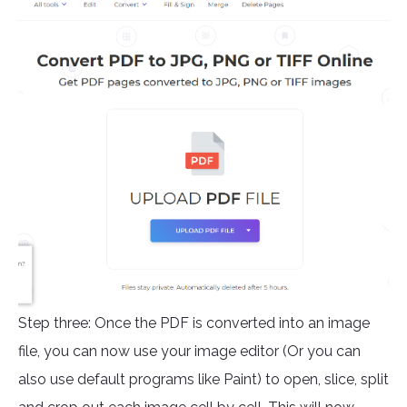
Step three: Once the PDF is converted into an image
file, you can now use your image editor (Or you can
also use default programs like Paint) to open, slice, split