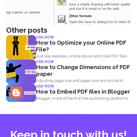
Other posts
ASK HOW
How to Optimize your Online PDF
File?
Just like websites, online documents like PDF files
ASK HOW
need to...
How to Change Dimensions of PDF
paper
Adjusting page size and paper size are two facts
ASK HOW
that...
How to Embed PDF files in Blogger
Blogger is one of the first free publishing platforms
when...
Keep in touch with us!