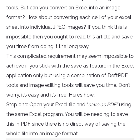
tools. But can you convert an Excel into an image
format? How about converting each cell of your excel
sheet into individual JPEG images? If you think this is
impossible then you ought to read this article and save
you time from doing it the long way.
This complicated requirement may seem impossible to
achieve if you stick with the save as feature in the Excel
application only but using a combination of DeftPDF
tools and image editing tools will save you time. Don’t
worry, it’s easy and it’s free! Here’s how:
Step one: Open your Excel file and “
save as PDF”
using
the same Excel program. You will be needing to save
this in PDF since there is no direct way of saving the
whole file into an image format.