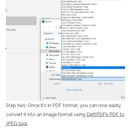
Step two: Once it's in PDF format, you can now easily
convert it into an image format using
DeftPDF’s PDF to
JPEG tool
.