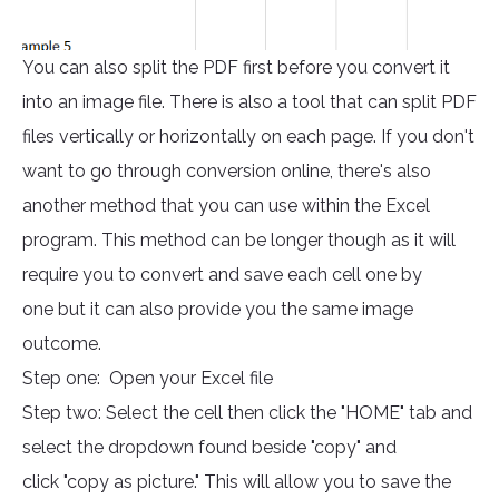
You can also split the PDF first before you convert it
into an image file. There is also a tool that can split PDF
files vertically or horizontally on each page. If you don't
want to go through conversion online, there's also
another method that you can use within the Excel
program. This method can be longer though as it will
require you to convert and save each cell one by
one but it can also provide you the same image
outcome.
Step one: Open your Excel file
Step two: Select the cell then click the "HOME" tab and
select the dropdown found beside "copy" and
click "copy as picture." This will allow you to save the