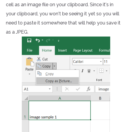
cell as an image file on your clipboard. Since it's in
your clipboard, you won't be seeing it yet so you will
need to paste it somewhere that will help you save it
as a JPEG.