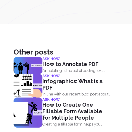
Other posts
ASK HOW
How to Annotate PDF
Annotating is the act of adding text
ASK HOW
highlights to a...
Infographics: What is a
PDF
In line with our recent blog post about
ASK HOW
the history...
How to Create One
Fillable Form Available
for Multiple People
Creating a fillable form helps you
gather and collect data...