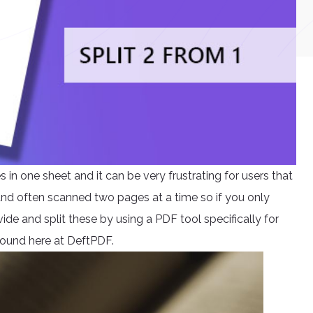
n one sheet and it can be very frustrating for users that
 and often scanned two pages at a time so if you only
ide and split these by using a PDF tool specifically for
e found here at DeftPDF.