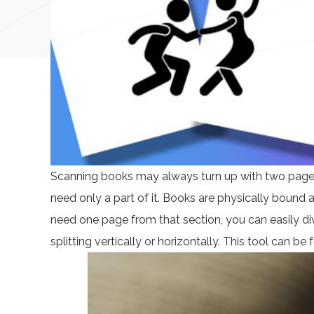
Scanning books may always turn up with two pages i
need only a part of it. Books are physically bound
need one page from that section, you can easily div
splitting vertically or horizontally. This tool can b