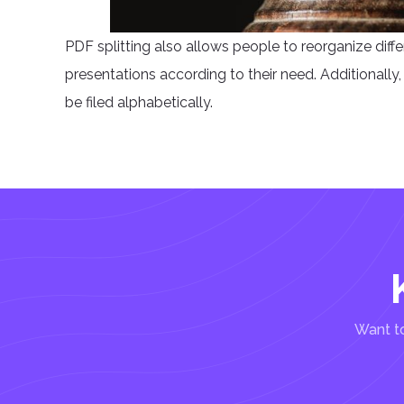
PDF splitting also allows people to reorganize diff
presentations according to their need. Additionally, p
be filed alphabetically.
Want to