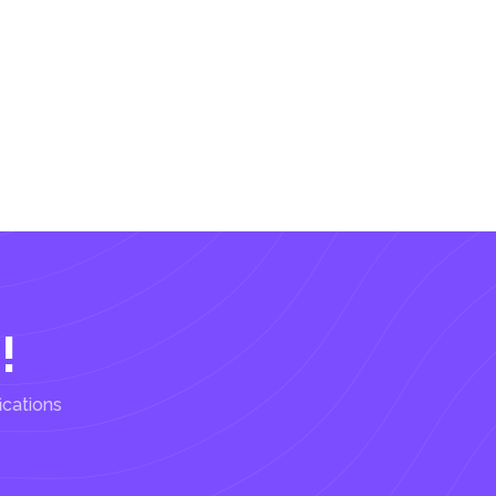
!
ications