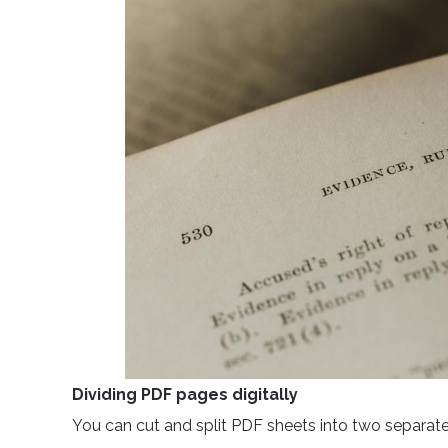
Dividing PDF pages digitally
You can cut and split PDF sheets into two separate fi