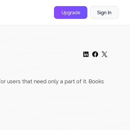
Upgrade
Sign In
r users that need only a part of it. Books