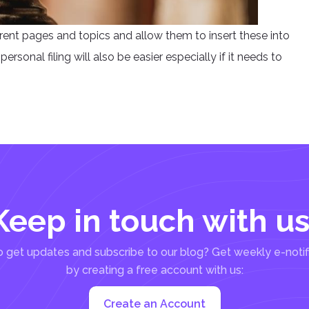
erent pages and topics and allow them to insert these into
ersonal filing will also be easier especially if it needs to
Keep in touch with us
 get updates and subscribe to our blog? Get weekly e-notif
by creating a free account with us:
Create an Account