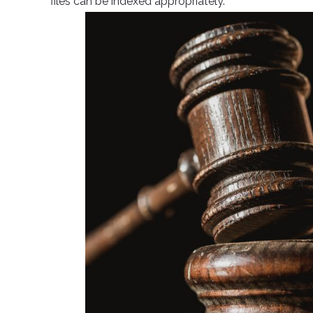
files can be indexed appropriately.