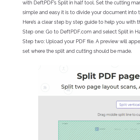
with DeftPDF’s Split in half tool. Set the cutting ma
simple and easy it is to divide your document into 
Here’s a clear step by step guide to help you with th
Step one: Go to DeftPDF.com and select Split in Hal
Step two: Upload your PDF file. A preview will appea
set where the split and cutting should be made.