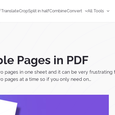
F
Translate
Crop
Split in half
Combine
Convert
All Tools
ble Pages in PDF
pages in one sheet and it can be very frustrating fo
 pages at a time so if you only need on...