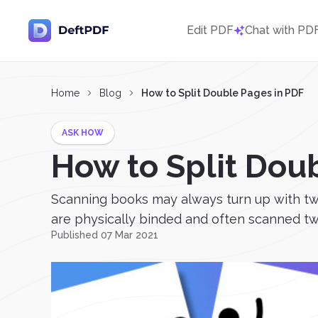
Edit PDF
Chat with PD
Home
Blog
How to Split Double Pages in PDF
ASK HOW
How to Split Dou
Scanning books may always turn up with two 
are physically binded and often scanned two
Published 07 Mar 2021