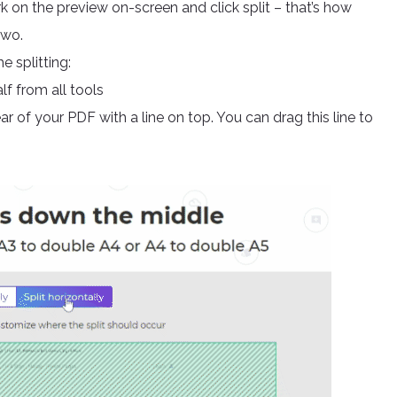
rk on the preview on-screen and click split – that’s how
two.
e splitting:
f from all tools
r of your PDF with a line on top. You can drag this line to