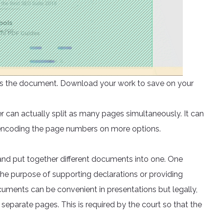
ocess the document. Download your work to save on your
er can actually split as many pages simultaneously. It can
 encoding the page numbers on more options.
nd put together different documents into one. One
he purpose of supporting declarations or providing
ments can be convenient in presentations but legally,
separate pages. This is required by the court so that the