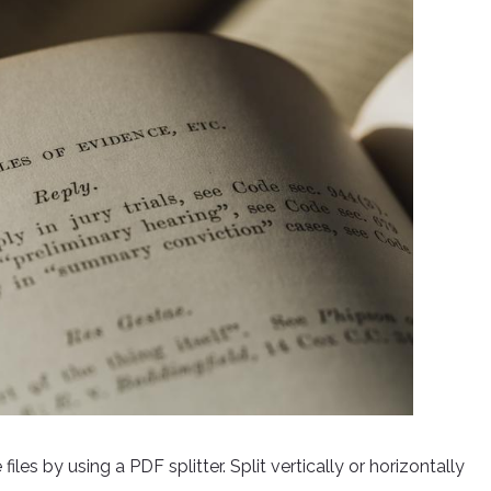
les by using a PDF splitter. Split vertically or horizontally