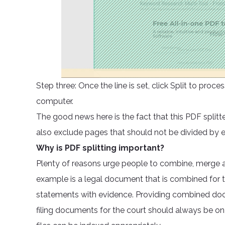
Step three: Once the line is set, click Split to pr
computer.
The good news here is the fact that this PDF splitt
also exclude pages that should not be divided by
Why is PDF splitting important?
Plenty of reasons urge people to combine, merge a
example is a legal document that is combined for t
statements with evidence. Providing combined docu
filing documents for the court should always be on 