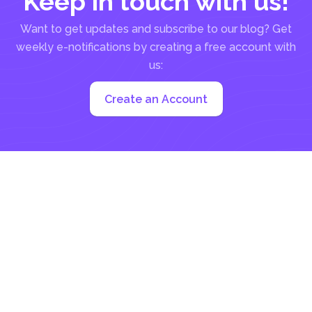
Keep in touch with us!
Want to get updates and subscribe to our blog? Get
weekly e-notifications by creating a free account with
us:
Create an Account