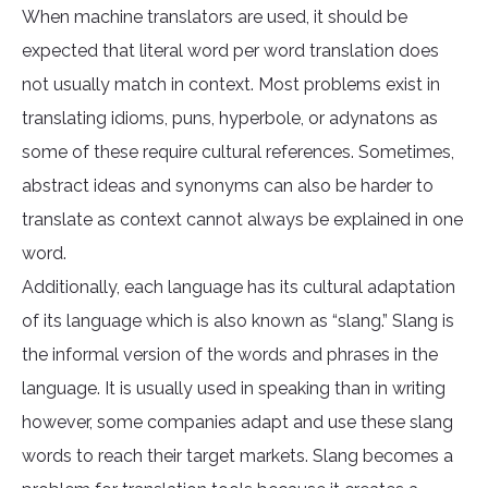
When machine translators are used, it should be
expected that literal word per word translation does
not usually match in context. Most problems exist in
translating idioms, puns, hyperbole, or adynatons as
some of these require cultural references. Sometimes,
abstract ideas and synonyms can also be harder to
translate as context cannot always be explained in one
word.
Additionally, each language has its cultural adaptation
of its language which is also known as “slang.” Slang is
the informal version of the words and phrases in the
language. It is usually used in speaking than in writing
however, some companies adapt and use these slang
words to reach their target markets. Slang becomes a