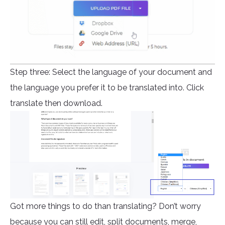
Step three: Select the language of your document and
the language you prefer it to be translated into. Click
translate then download.
Got more things to do than translating? Don’t worry
because you can still edit, split documents, merge,