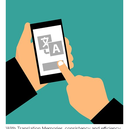
With Translation Memories, consistency and efficiency