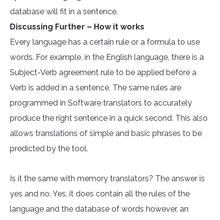
database will fit in a sentence.
Discussing Further – How it works
Every language has a certain rule or a formula to use
words. For example, in the English language, there is a
Subject-Verb agreement rule to be applied before a
Verb is added in a sentence. The same rules are
programmed in Software translators to accurately
produce the right sentence in a quick second. This also
allows translations of simple and basic phrases to be
predicted by the tool.
Is it the same with memory translators? The answer is
yes and no. Yes, it does contain all the rules of the
language and the database of words however, an