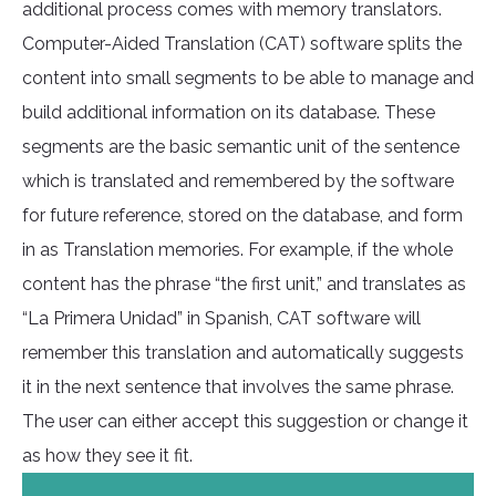
additional process comes with memory translators.
Computer-Aided Translation (CAT) software splits the
content into small segments to be able to manage and
build additional information on its database. These
segments are the basic semantic unit of the sentence
which is translated and remembered by the software
for future reference, stored on the database, and form
in as Translation memories. For example, if the whole
content has the phrase “the first unit,” and translates as
“La Primera Unidad” in Spanish, CAT software will
remember this translation and automatically suggests
it in the next sentence that involves the same phrase.
The user can either accept this suggestion or change it
as how they see it fit.