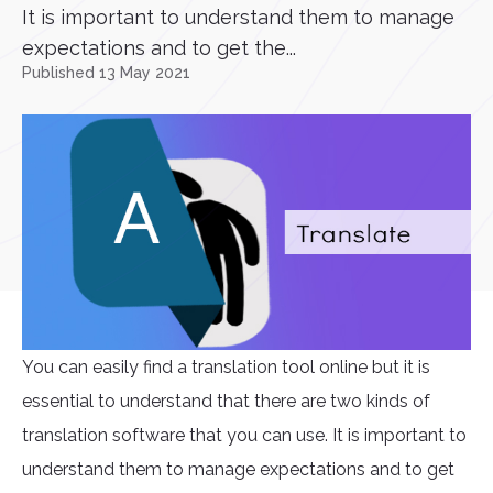
It is important to understand them to manage
expectations and to get the...
Published 13 May 2021
You can easily find a translation tool online but it is
essential to understand that there are two kinds of
translation software that you can use. It is important to
understand them to manage expectations and to get