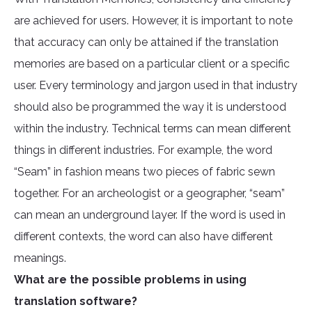
are achieved for users. However, it is important to note
that accuracy can only be attained if the translation
memories are based on a particular client or a specific
user. Every terminology and jargon used in that industry
should also be programmed the way it is understood
within the industry. Technical terms can mean different
things in different industries. For example, the word
“Seam” in fashion means two pieces of fabric sewn
together. For an archeologist or a geographer, “seam”
can mean an underground layer. If the word is used in
different contexts, the word can also have different
meanings.
What are the possible problems in using
translation software?