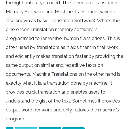
the right output you need. These two are Translation
Memory Software and Machine Translation (which is
also known as basic Translation Software). What’s the
difference? Translation memory software is
programmed to remember human translations. This is
often used by translators as it aids them in their work
and efficiently makes translation faster by providing the
same output on similar and repetitive texts on
documents. Machine Translations on the other hand is
exactly what it is, a translation done by machine. It
provides quick translation and enables users to
understand the gist of the text. Sometimes it provides
output word per word and only follows the machine’s
program.