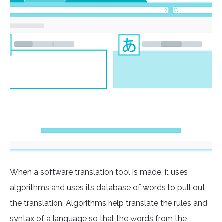
When a software translation tool is made, it uses
algorithms and uses its database of words to pull out
the translation. Algorithms help translate the rules and
syntax of a language so that the words from the