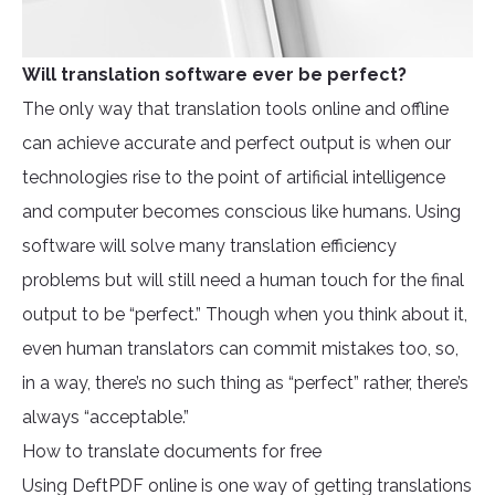
Will translation software ever be perfect?
The only way that translation tools online and offline
can achieve accurate and perfect output is when our
technologies rise to the point of artificial intelligence
and computer becomes conscious like humans. Using
software will solve many translation efficiency
problems but will still need a human touch for the final
output to be “perfect.” Though when you think about it,
even human translators can commit mistakes too, so,
in a way, there’s no such thing as “perfect” rather, there’s
always “acceptable.”
How to translate documents for free
Using DeftPDF online is one way of getting translations