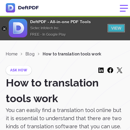
DeftPDF - All-in-one PDF Tools
VIEW
Sictec Infotech Inc.
FREE - In Google Play
Home
Blog
How to translation tools work
ASK HOW
How to translation
tools work
You can easily find a translation tool online but
it is essential to understand that there are two
kinds of translation software that you can use.