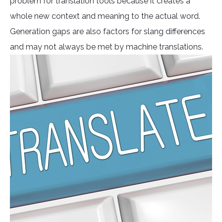
problem for translation tools because it creates a
whole new context and meaning to the actual word.
Generation gaps are also factors for slang differences
and may not always be met by machine translations.