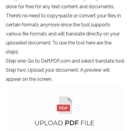
done for free for any text content and documents.
There’s no need to copy+paste or convert your files in
certain formats anymore since the tool supports
various file formats and will translate directly on your
uploaded document. To use the tool here are the
steps:
Step one: Go to DeftPDF.com and select translate tool
Step two: Upload your document. A preview will
appear on the screen.