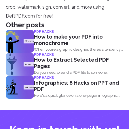
crop, watermark, sign, convert, and more using
DeftPDF.com for free!
Other posts
PDF HACKS
How to make your PDF into
monochrome
When you’re a graphic designer, there’s a tendency...
PDF HACKS
How to Extract Selected PDF
Pages
Do you need to send a PDF file to someone...
PDF HACKS
Infographics: 8 Hacks on PPT and
PDF
Here's a quick glance on a one-pager infographic
that will...