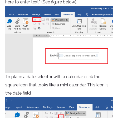
here to enter text.” (See figure below).
To place a date selector with a calendar, click the
square icon that looks like a mini calendar. This icon is
the date field.