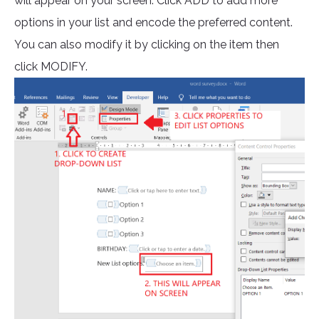
will appear on your screen. Click ADD to add more
options in your list and encode the preferred content.
You can also modify it by clicking on the item then
click MODIFY.