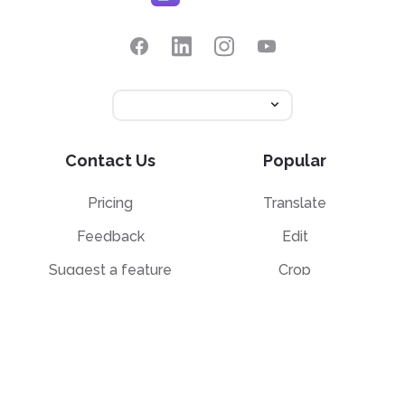
Contact Us
Popular
Pricing
Translate
Feedback
Edit
Suggest a feature
Crop
Report a bug
Split in half
Chat with PDF
Resources
Edit & Sign