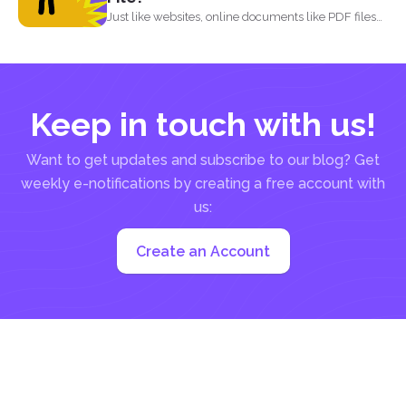
Just like websites, online documents like PDF files
need to...
Keep in touch with us!
Want to get updates and subscribe to our blog? Get
weekly e-notifications by creating a free account with
us:
Create an Account