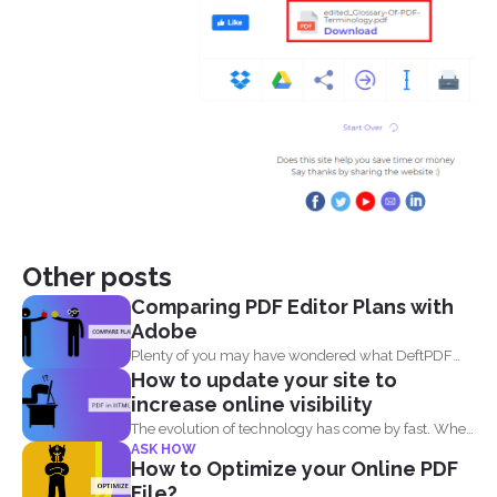
Other posts
Comparing PDF Editor Plans with
Adobe
Plenty of you may have wondered what DeftPDF
How to update your site to
has to...
increase online visibility
The evolution of technology has come by fast. When
ASK HOW
you...
How to Optimize your Online PDF
File?