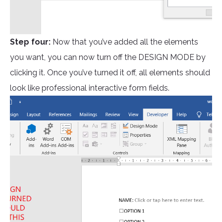
Step four:
Now that you’ve added all the elements
you want, you can now turn off the DESIGN MODE by
clicking it. Once you’ve turned it off, all elements should
look like professional interactive form fields.