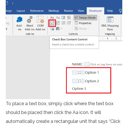
To place a text box, simply click where the text box
should be placed then click the Aa icon. It will
automatically create a rectangular unit that says “Click