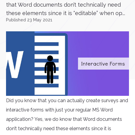
that Word documents don’t technically need
these elements since it is “editable” when op...
Published 23 May 2021
Did you know that you can actually create surveys and
interactive forms with just your regular MS Word
application? Yes, we do know that Word documents
don’t technically need these elements since it is