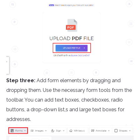
Step three:
Add form elements by dragging and
dropping them. Use the necessary form tools from the
toolbar. You can add text boxes, checkboxes, radio
buttons, a drop-down list,s and large text boxes for
addresses.