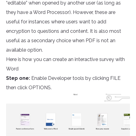
“editable” when opened by another user (as long as
they have a Word Processor). However, these are
useful for instances where users want to add
encryption to questions and content. It is also most
useful as a secondary choice when PDF is not an
available option.
Here is how you can create an interactive survey with
Word
Step one:
Enable Developer tools by clicking FILE
then click OPTIONS.