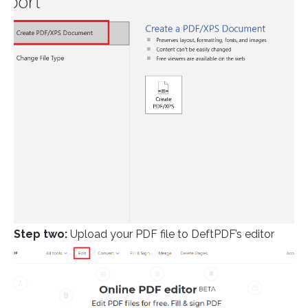
Step two:
Upload your PDF file to DeftPDF’s editor