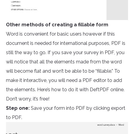
Other methods of creating a fillable form
Word is convenient for basic users however if this
document is needed for international purposes, PDF is
still the way to go. If you save your survey in PDF, you
will notice that all the elements made from the word
will become flat and won’t be able to be “fillable.” To
make it interactive, you will need a PDF editor to add
the elements. Here’s how to do it with DeftPDF online.
Don’t worry, it’s free!
Step one:
Save your form into PDF by clicking export
to PDF.