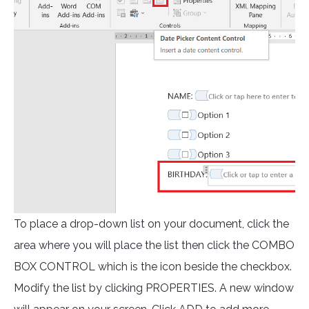
To place a drop-down list on your document, click the
area where you will place the list then click the COMBO
BOX CONTROL which is the icon beside the checkbox.
Modify the list by clicking PROPERTIES. A new window