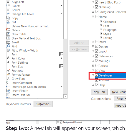
Step two:
A new tab will appear on your screen, which