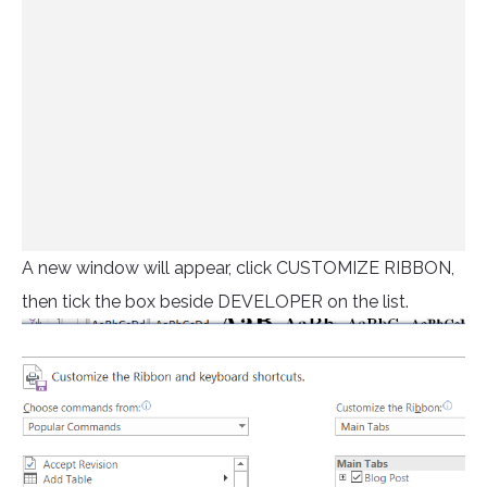
A new window will appear, click CUSTOMIZE RIBBON,
then tick the box beside DEVELOPER on the list.