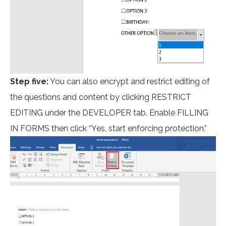
Step five:
You can also encrypt and restrict editing of
the questions and content by clicking RESTRICT
EDITING under the DEVELOPER tab. Enable FILLING
IN FORMS then click “Yes, start enforcing protection.”