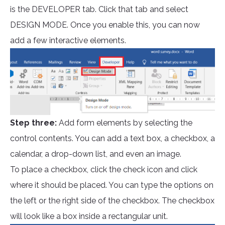
is the DEVELOPER tab. Click that tab and select
DESIGN MODE. Once you enable this, you can now
add a few interactive elements.
Step three:
Add form elements by selecting the
control contents. You can add a text box, a checkbox, a
calendar, a drop-down list, and even an image.
To place a checkbox, click the check icon and click
where it should be placed. You can type the options on
the left or the right side of the checkbox. The checkbox
will look like a box inside a rectangular unit.