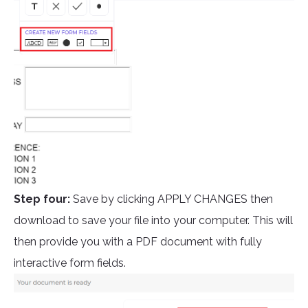
Step four:
Save by clicking APPLY CHANGES then
download to save your file into your computer. This will
then provide you with a PDF document with fully
interactive form fields.