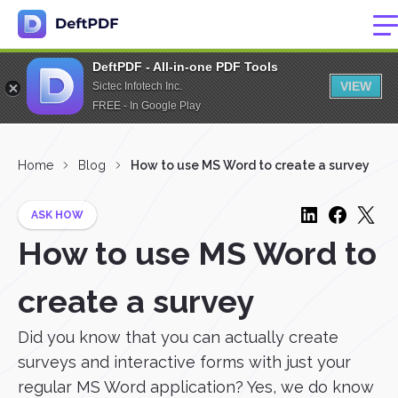
DeftPDF - All-in-one PDF Tools
VIEW
Sictec Infotech Inc.
FREE - In Google Play
Home
Blog
How to use MS Word to create a survey
ASK HOW
How to use MS Word to
create a survey
Did you know that you can actually create
surveys and interactive forms with just your
regular MS Word application? Yes, we do know