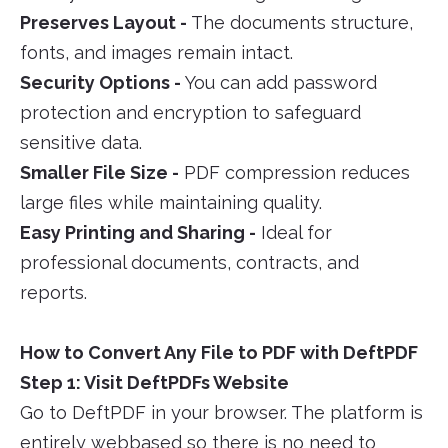
Preserves Layout -
The documents structure,
fonts, and images remain intact.
Security Options -
You can add password
protection and encryption to safeguard
sensitive data.
Smaller File Size -
PDF compression reduces
large files while maintaining quality.
Easy Printing and Sharing -
Ideal for
professional documents, contracts, and
reports.
How to Convert Any File to PDF with DeftPDF
Step 1: Visit DeftPDFs Website
Go to DeftPDF in your browser. The platform is
entirely webbased so there is no need to