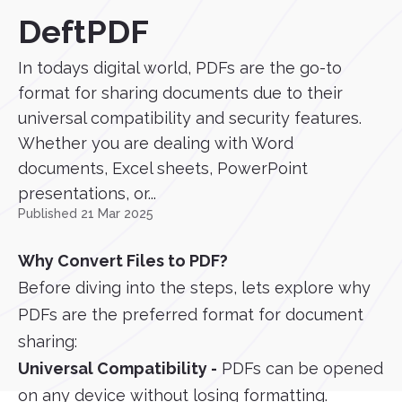
DeftPDF
In todays digital world, PDFs are the go-to
format for sharing documents due to their
universal compatibility and security features.
Whether you are dealing with Word
documents, Excel sheets, PowerPoint
presentations, or...
Published 21 Mar 2025
Why Convert Files to PDF?
Before diving into the steps, lets explore why
PDFs are the preferred format for document
sharing:
Universal Compatibility -
PDFs can be opened
on any device without losing formatting.