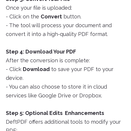
Once your file is uploaded:
- Click on the
Convert
button.
- The tool will process your document and
convert it into a high-quality PDF format.
Step 4: Download Your PDF
After the conversion is complete:
- Click
Download
to save your PDF to your
device.
- You can also choose to store it in cloud
services like Google Drive or Dropbox.
Step 5: Optional Edits Enhancements
DeftPDF offers additional tools to modify your
PDF: