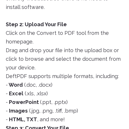
install software.
Step 2: Upload Your File
Click on the Convert to PDF tool from the
homepage.
Drag and drop your file into the upload box or
click to browse and select the document from
your device.
DeftPDF supports multiple formats, including:
-
Word
(.doc, .docx)
-
Excel
(.xls, .xlsx)
-
PowerPoint
(.ppt, .pptx)
-
Images
(.jpg, .png, .tiff, .bmp)
-
HTML, TXT
, and more!
Step 3: Convert Your File