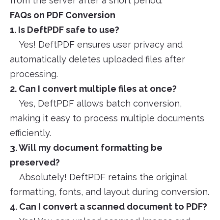
from the server after a short period.
FAQs on PDF Conversion
1. Is DeftPDF safe to use?
Yes! DeftPDF ensures user privacy and
automatically deletes uploaded files after
processing.
2. Can I convert multiple files at once?
Yes, DeftPDF allows batch conversion,
making it easy to process multiple documents
efficiently.
3. Will my document formatting be
preserved?
Absolutely! DeftPDF retains the original
formatting, fonts, and layout during conversion.
4. Can I convert a scanned document to PDF?