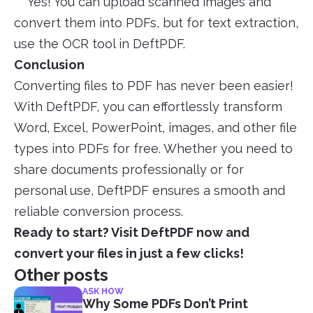
Yes! You can upload scanned images and
convert them into PDFs, but for text extraction,
use the OCR tool in DeftPDF.
Conclusion
Converting files to PDF has never been easier!
With DeftPDF, you can effortlessly transform
Word, Excel, PowerPoint, images, and other file
types into PDFs for free. Whether you need to
share documents professionally or for
personal use, DeftPDF ensures a smooth and
reliable conversion process.
Ready to start? Visit DeftPDF now and
convert your files in just a few clicks!
Other posts
ASK HOW
Why Some PDFs Don’t Print