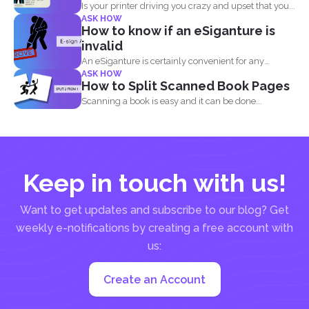
Is your printer driving you crazy and upset that you...
ASK HOW
How to know if an eSiganture is
invalid
An eSiganture is certainly convenient for any
ASK HOW
individual, may it...
How to Split Scanned Book Pages
Scanning a book is easy and it can be done...
Keep in touch with us!
Want to get updates and subscribe to our blog? Get
weekly e-notifications by creating a free account with
us:
Create an Account