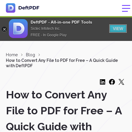
DeftPDF - All-in-one PDF Tools
VIEW
Sictec Infotech Inc.
FREE - In Google Play
Home
Blog
How to Convert Any File to PDF for Free – A Quick Guide
with DeftPDF
How to Convert Any
File to PDF for Free – A
Quick Guide with