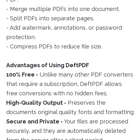
- Merge multiple PDFs into one document.
- Split PDFs into separate pages.
- Add watermark, annotations, or password
protection.
- Compress PDFs to reduce file size.
Advantages of Using DeftPDF
100% Free -
Unlike many other PDF converters
that require a subscription, DeftPDF allows
free conversions with no hidden fees.
High-Quality Output -
Preserves the
documents original quality fonts and formatting
Secure and Private -
Your files are processed
securely, and they are automatically deleted