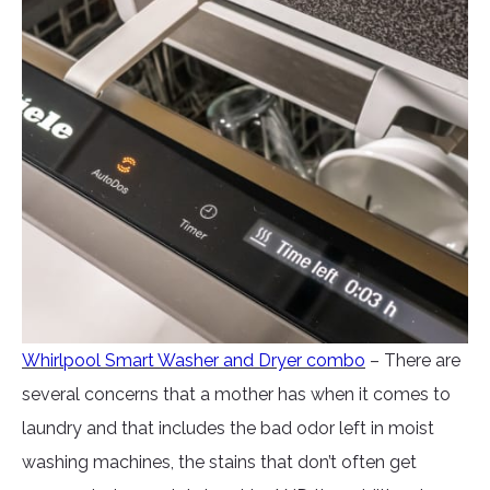
Whirlpool Smart Washer and Dryer combo
– There are
several concerns that a mother has when it comes to
laundry and that includes the bad odor left in moist
washing machines, the stains that don’t often get