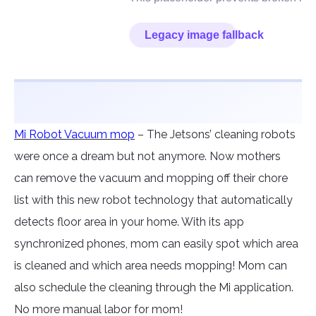
Mi Robot Vacuum mop
– The Jetsons’ cleaning robots
were once a dream but not anymore. Now mothers
can remove the vacuum and mopping off their chore
list with this new robot technology that automatically
detects floor area in your home. With its app
synchronized phones, mom can easily spot which area
is cleaned and which area needs mopping! Mom can
also schedule the cleaning through the Mi application.
No more manual labor for mom!