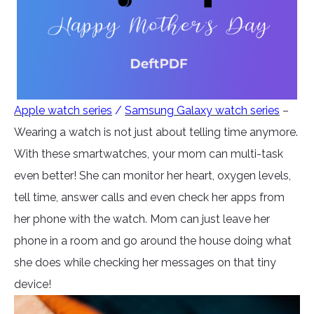
Apple watch series
/
Samsung Galaxy watch series
–
Wearing a watch is not just about telling time anymore.
With these smartwatches, your mom can multi-task
even better! She can monitor her heart, oxygen levels,
tell time, answer calls and even check her apps from
her phone with the watch. Mom can just leave her
phone in a room and go around the house doing what
she does while checking her messages on that tiny
device!