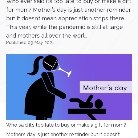
Who ever said it’s too late to buy or make a gift
for mom? Mother’s day is just another reminder
but it doesn’t mean appreciation stops there.
This year, while the pandemic is still at large
and mothers all over the worl...
Published 09 May 2021
Who said it’s too late to buy or make a gift for mom?
Mother’s day is just another reminder but it doesn’t