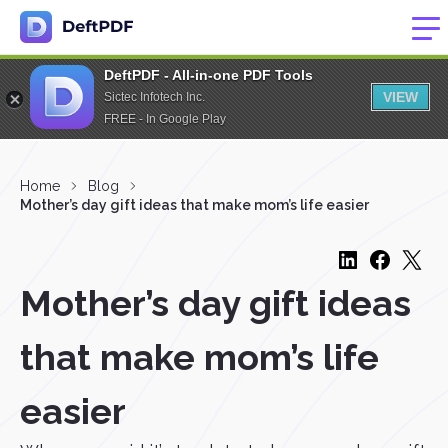
DeftPDF - All-in-one PDF Tools
VIEW
Sictec Infotech Inc.
FREE - In Google Play
Home
Blog
Mother’s day gift ideas that make mom’s life easier
Mother’s day gift ideas
that make mom’s life
easier