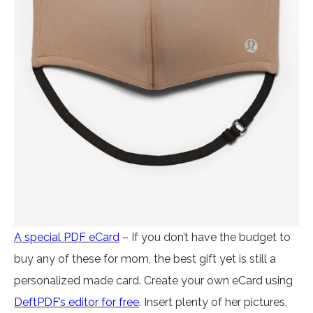
A special PDF eCard
– If you don’t have the budget to
buy any of these for mom, the best gift yet is still a
personalized made card. Create your own eCard using
DeftPDF’s editor for free
.
Insert plenty of her pictures,