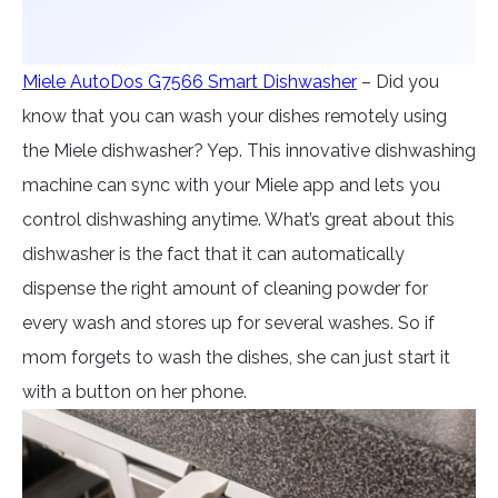
Miele AutoDos G7566 Smart Dishwasher
– Did you
know that you can wash your dishes remotely using
the Miele dishwasher? Yep. This innovative dishwashing
machine can sync with your Miele app and lets you
control dishwashing anytime. What’s great about this
dishwasher is the fact that it can automatically
dispense the right amount of cleaning powder for
every wash and stores up for several washes. So if
mom forgets to wash the dishes, she can just start it
with a button on her phone.