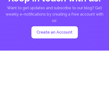
Want to get updates and subscribe to our blog? Get
weekly e-notifications by creating a free account with
us:
Create an Account