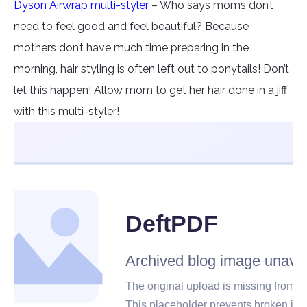
Dyson Airwrap multi-styler
– Who says moms don’t
need to feel good and feel beautiful? Because
mothers don’t have much time preparing in the
morning, hair styling is often left out to ponytails! Don’t
let this happen! Allow mom to get her hair done in a jiff
with this multi-styler!