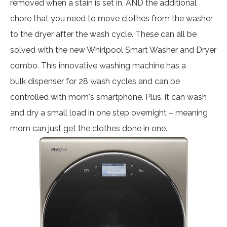
removed when a stain is set in, AND the additional
chore that you need to move clothes from the washer
to the dryer after the wash cycle. These can all be
solved with the new Whirlpool Smart Washer and Dryer
combo. This innovative washing machine has a
bulk dispenser for 28 wash cycles and can be
controlled with mom's smartphone. Plus, it can wash
and dry a small load in one step overnight – meaning
mom can just get the clothes done in one.