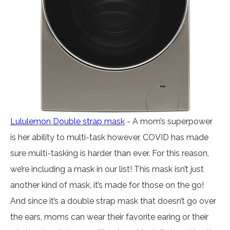
Lululemon Double strap mask
- A mom’s superpower
is her ability to multi-task however, COVID has made
sure multi-tasking is harder than ever. For this reason,
we’re including a mask in our list! This mask isn’t just
another kind of mask, it’s made for those on the go!
And since it’s a double strap mask that doesn’t go over
the ears, moms can wear their favorite earing or their