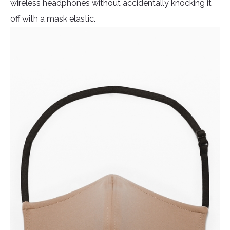
wireless headphones without accidentally knocking it
off with a mask elastic.