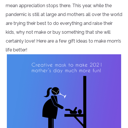
mean appreciation stops there. This year, while the
pandemic is still at large and mothers all over the world
are trying their best to do everything and raise their
kids, why not make or buy something that she will
certainly love! Here are a few gift ideas to make mom’s
life better!