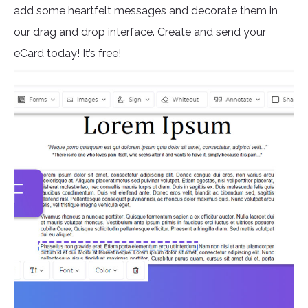
add some heartfelt messages and decorate them in
our drag and drop interface. Create and send your
eCard today! It’s free!