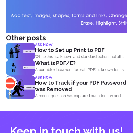
Other posts
ASK HOW
How to Set up Print to PDF
While this is a known and standard option, not all...
What is PDF/E?
A portable document format (PDF) is known for its
high...
ASK HOW
How to Track if your PDF Password
was Removed
A recent question has captured our attention and
made us...
Keep in touch with us!