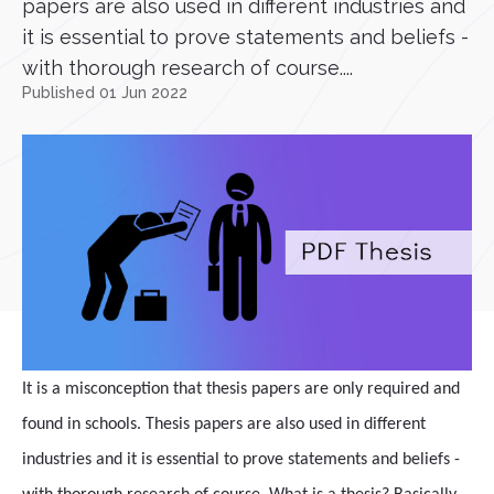
papers are also used in different industries and
it is essential to prove statements and beliefs -
with thorough research of course....
Published 01 Jun 2022
It is a misconception that thesis papers are only required and
found in schools. Thesis papers are also used in different
industries and it is essential to prove statements and beliefs -