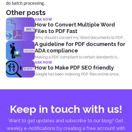
do batch processing.
Other posts
ASK HOW
How to Convert Multiple Word
Files to PDF Fast
Why should I convert my Word documents to PDF?
A guideline for PDF documents for
Aside...
ADA compliance
Making a PDF compliant to certain standards is
ASK HOW
important. This...
How to Make PDF SEO friendly
Google has been indexing PDF files online since
2001 and believe...
Keep in touch with us!
Want to get updates and subscribe to our blog? Get
weekly e-notifications by creating a free account with