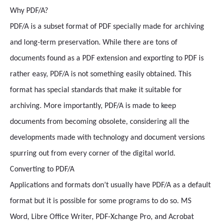
Why PDF/A?
PDF/A is a subset format of PDF specially made for archiving
and long-term preservation. While there are tons of
documents found as a PDF extension and exporting to PDF is
rather easy, PDF/A is not something easily obtained. This
format has special standards that make it suitable for
archiving. More importantly, PDF/A is made to keep
documents from becoming obsolete, considering all the
developments made with technology and document versions
spurring out from every corner of the digital world.
Converting to PDF/A
Applications and formats don’t usually have PDF/A as a default
format but it is possible for some programs to do so. MS
Word, Libre Office Writer, PDF-Xchange Pro, and Acrobat