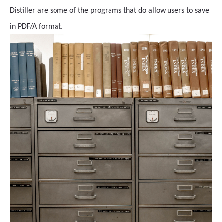
Distiller are some of the programs that do allow users to save
in PDF/A format.