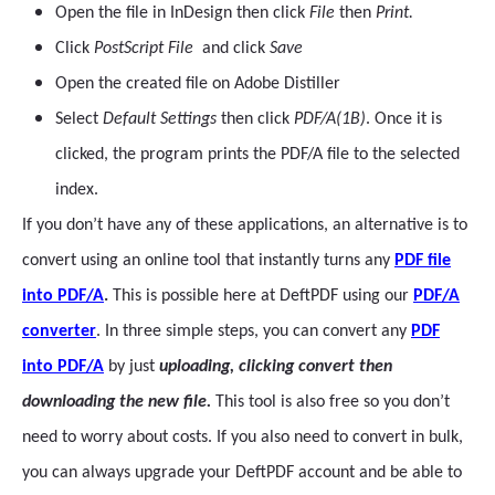
Open the file in InDesign then click
File
then
Print.
Click
PostScript File
and click
Save
Open the created file on Adobe Distiller
Select
Default Settings
then click
PDF/A(1B)
. Once it is
clicked, the program prints the PDF/A file to the selected
index.
If you don’t have any of these applications, an alternative is to
convert using an online tool that instantly turns any
PDF file
into PDF/A
.
This is possible here at DeftPDF using our
PDF/A
converter
. In three simple steps, you can convert any
PDF
into PDF/A
by just
uploading, clicking convert then
downloading the new file.
This tool is also free so you don’t
need to worry about costs. If you also need to convert in bulk,
you can always upgrade your DeftPDF account and be able to