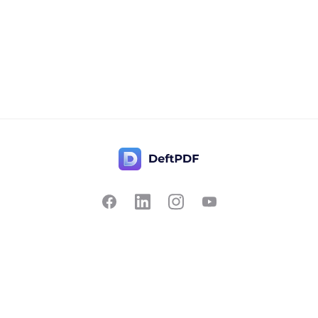
Contact Us
Popular