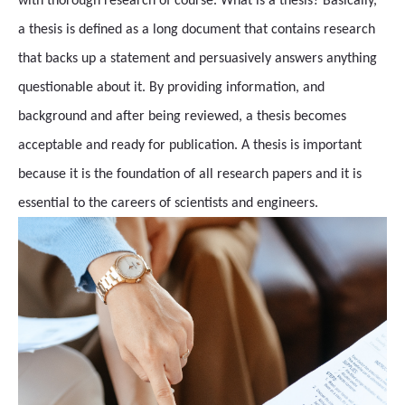
with thorough research of course. What is a thesis? Basically,
a thesis is defined as a long document that contains research
that backs up a statement and persuasively answers anything
questionable about it. By providing information, and
background and after being reviewed, a thesis becomes
acceptable and ready for publication. A thesis is important
because it is the foundation of all research papers and it is
essential to the careers of scientists and engineers.