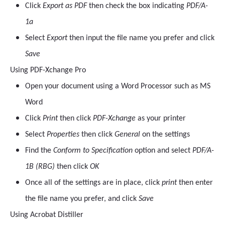
Click
Export as PDF
then check the box indicating
PDF/A-
1a
Select
Export
then input the file name you prefer and click
Save
Using PDF-Xchange Pro
Open your document using a Word Processor such as MS
Word
Click
Print
then click
PDF-Xchange
as your printer
Select
Properties
then click
General
on the settings
Find the
Conform to Specification
option and select
PDF/A-
1B (RBG)
then click
OK
Once all of the settings are in place, click
print
then enter
the file name you prefer, and click
Save
Using Acrobat Distiller