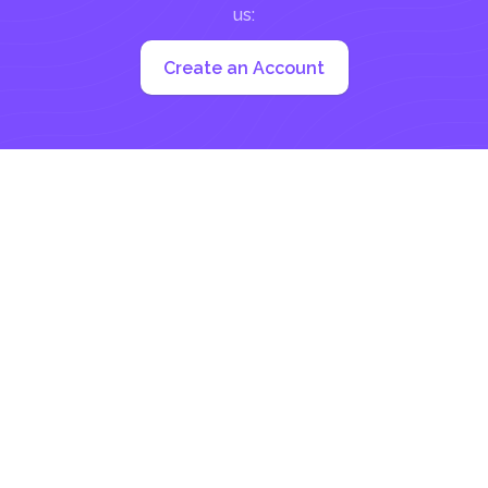
us:
Create an Account