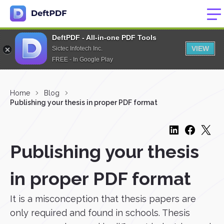
DeftPDF - All-in-one PDF Tools
VIEW
Sictec Infotech Inc.
FREE - In Google Play
Home
Blog
Publishing your thesis in proper PDF format
Publishing your thesis
in proper PDF format
It is a misconception that thesis papers are
only required and found in schools. Thesis