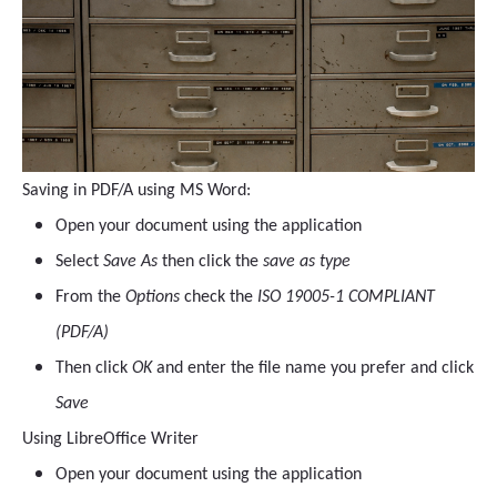
Saving in PDF/A using MS Word:
Open your document using the application
Select
Save As
then click the
save as type
From the
Options
check the
ISO 19005-1 COMPLIANT
(PDF/A)
Then click
OK
and enter the file name you prefer and click
Save
Using LibreOffice Writer
Open your document using the application