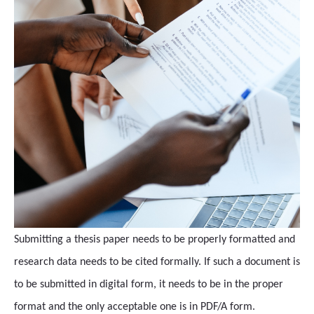
Submitting a thesis paper needs to be properly formatted and
research data needs to be cited formally. If such a document is
to be submitted in digital form, it needs to be in the proper
format and the only acceptable one is in PDF/A form.