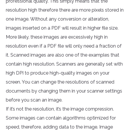
professional quality. This simply means that the
resolution high therefore there are more pixels stored in
one image. Without any conversion or alteration,
images inserted on a PDF will result in higher file size.
More likely, these images are excessively high in
resolution even if a PDF file will only need a fraction of
it. Scanned images are also one of the examples that
contain high resolution. Scanners are generally set with
high DPI to produce high-quality images on your
screen. You can change the resolutions of scanned
documents by changing them in your scanner settings
before you scan an image.
If it’s not the resolution, it’s the image compression.
Some images can contain algorithms optimized for
speed, therefore, adding data to the image. Image