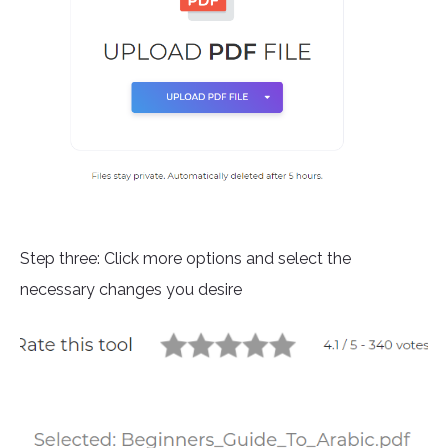
Step three: Click more options and select the
necessary changes you desire