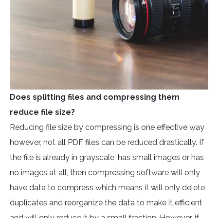
Does splitting files and compressing them
reduce file size?
Reducing file size by compressing is one effective way
however, not all PDF files can be reduced drastically. If
the file is already in grayscale, has small images or has
no images at all, then compressing software will only
have data to compress which means it will only delete
duplicates and reorganize the data to make it efficient
and will only reduce it by a small fraction. However, if