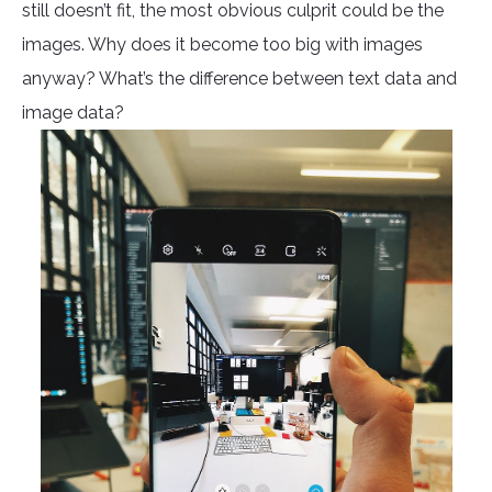
still doesn’t fit, the most obvious culprit could be the
images. Why does it become too big with images
anyway? What’s the difference between text data and
image data?