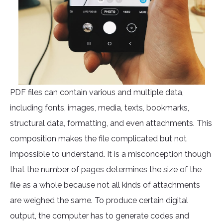
PDF files can contain various and multiple data,
including fonts, images, media, texts, bookmarks,
structural data, formatting, and even attachments. This
composition makes the file complicated but not
impossible to understand. It is a misconception though
that the number of pages determines the size of the
file as a whole because not all kinds of attachments
are weighed the same. To produce certain digital
output, the computer has to generate codes and