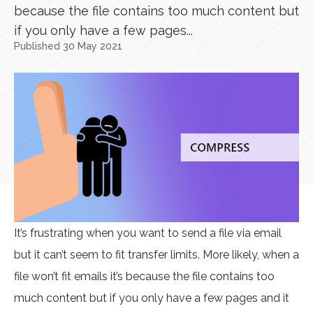
because the file contains too much content but
if you only have a few pages...
Published 30 May 2021
It’s frustrating when you want to send a file via email
but it can’t seem to fit transfer limits. More likely, when a
file won’t fit emails it’s because the file contains too
much content but if you only have a few pages and it