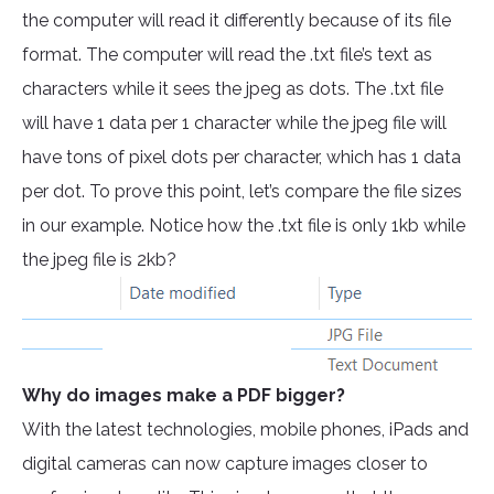
the computer will read it differently because of its file
format. The computer will read the .txt file’s text as
characters while it sees the jpeg as dots. The .txt file
will have 1 data per 1 character while the jpeg file will
have tons of pixel dots per character, which has 1 data
per dot. To prove this point, let’s compare the file sizes
in our example. Notice how the .txt file is only 1kb while
the jpeg file is 2kb?
Why do images make a PDF bigger?
With the latest technologies, mobile phones, iPads and
digital cameras can now capture images closer to