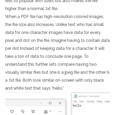
files so popular with users but also makes the file
higher than a normal .txt file.
When a PDF file has high-resolution colored images,
the file size also increases. Unlike text who has small
data for one character, images have data for every
pixel and dot on the file. Imagine having to contain data
per dot instead of keeping data for a character. It will
take a ton of data to conclude one page. To
understand this further, let’s compare having two
visually similar files but one is a jpeg file and the other is
a .txt file. Both look similar on-screen with only black
and white text that says “hello.”