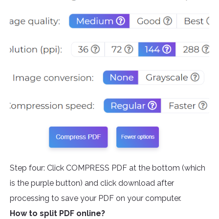
Step four: Click COMPRESS PDF at the bottom (which
is the purple button) and click download after
processing to save your PDF on your computer.
How to split PDF online?