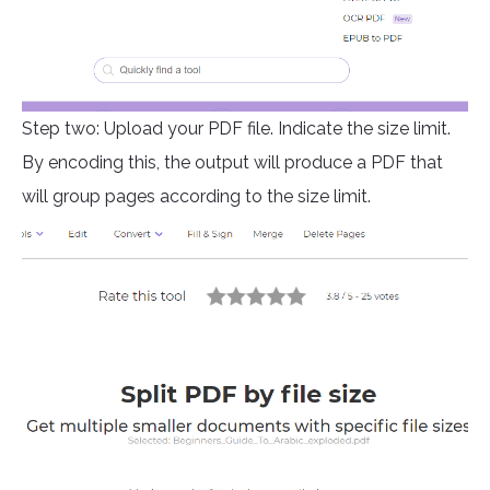
Step two: Upload your PDF file. Indicate the size limit.
By encoding this, the output will produce a PDF that
will group pages according to the size limit.