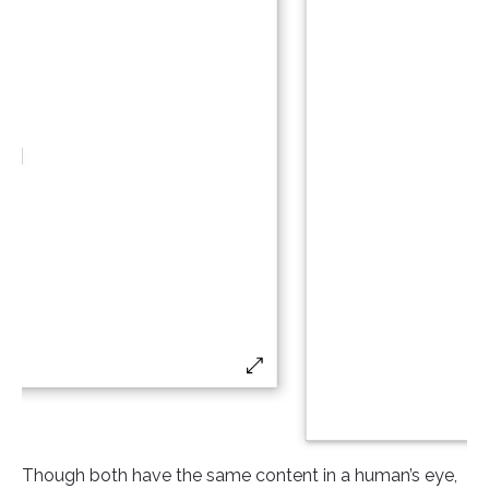
Though both have the same content in a human’s eye,