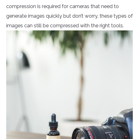
compression is required for cameras that need to
generate images quickly but don’t worry, these types of
images can still be compressed with the right tools.