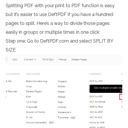
Splitting PDF with your print to PDF function is easy
but it’s easier to use DeftPDF if you have a hundred
pages to split. Here’s a way to divide those pages
easily in groups or multiple times in one click:
Step one: Go to DeftPDF.com and select SPLIT BY
SIZE