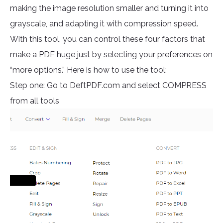
making the image resolution smaller and turning it into
grayscale, and adapting it with compression speed.
With this tool, you can control these four factors that
make a PDF huge just by selecting your preferences on
“more options.” Here is how to use the tool:
Step one: Go to DeftPDF.com and select COMPRESS
from all tools