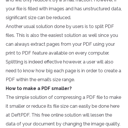
your file is filled with images and has unstructured data,
significant size can be reduced.
Another usual solution done by users is to split PDF
files. This is also the easiest solution as well since you
can always extract pages from your PDF using your
print to PDF feature available on every computer.
Splitting is indeed effective however, a user will also
need to know how big each page is in order to create a
PDF within the email’s size range.
How to make a PDF smaller?
The simple solution of compressing a PDF file to make
it smaller or reduce its file size can easily be done here
at DeftPDF. This free online solution will lessen the
data of your document by changing the image quality,