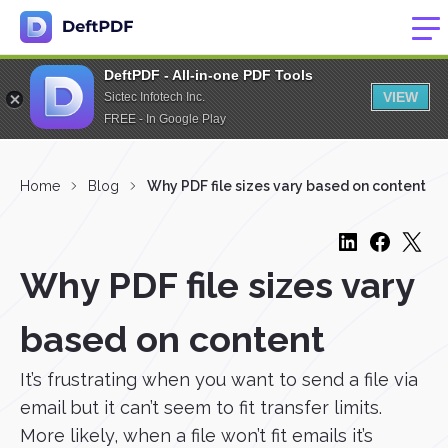
DeftPDF - All-in-one PDF Tools
VIEW
Sictec Infotech Inc.
FREE - In Google Play
Home
Blog
Why PDF file sizes vary based on content
Why PDF file sizes vary
based on content
It’s frustrating when you want to send a file via
email but it can’t seem to fit transfer limits.
More likely, when a file won’t fit emails it’s