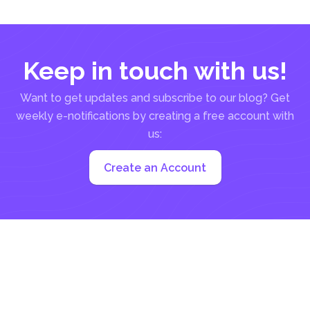
constraint can...
Keep in touch with us!
Want to get updates and subscribe to our blog? Get
weekly e-notifications by creating a free account with
us:
Create an Account