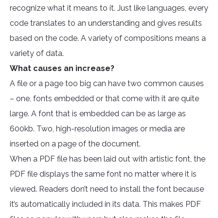
recognize what it means to it. Just like languages, every
code translates to an understanding and gives results
based on the code. A variety of compositions means a
variety of data.
What causes an increase?
A file or a page too big can have two common causes
– one, fonts embedded or that come with it are quite
large. A font that is embedded can be as large as
600kb. Two, high-resolution images or media are
inserted on a page of the document.
When a PDF file has been laid out with artistic font, the
PDF file displays the same font no matter where it is
viewed. Readers don’t need to install the font because
it’s automatically included in its data. This makes PDF