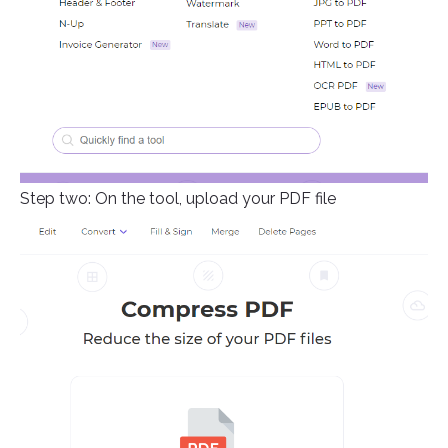
Step two: On the tool, upload your PDF file