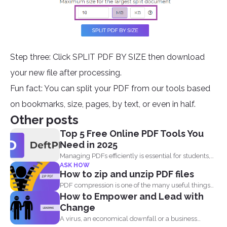
Step three: Click SPLIT PDF BY SIZE then download
your new file after processing.
Fun fact: You can split your PDF from our tools based
on bookmarks, size, pages, by text, or even in half.
Other posts
Top 5 Free Online PDF Tools You
Need in 2025
Managing PDFs efficiently is essential for students,
ASK HOW
professionals, and businesses...
How to zip and unzip PDF files
PDF compression is one of the many useful things
How to Empower and Lead with
you...
Change
A virus, an economical downfall or a business