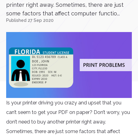
printer right away. Sometimes, there are just
some factors that affect computer functio...
Published 27 Sep 2020
Is your printer driving you crazy and upset that you
can’t seem to get your PDF on paper? Don’t worry, you
don’t need to buy another printer right away.
Sometimes, there are just some factors that affect