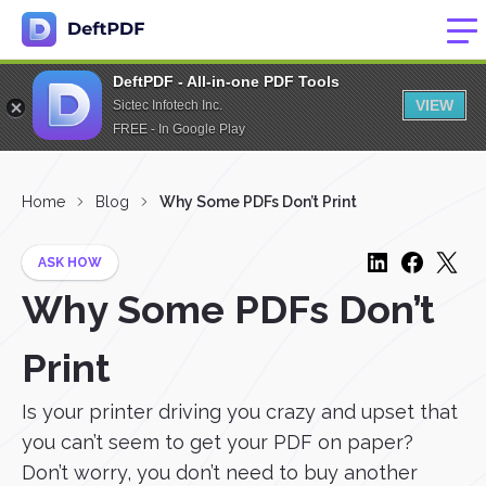
DeftPDF - All-in-one PDF Tools
VIEW
Sictec Infotech Inc.
FREE - In Google Play
Home
Blog
Why Some PDFs Don’t Print
ASK HOW
Why Some PDFs Don’t
Print
Is your printer driving you crazy and upset that
you can’t seem to get your PDF on paper?
Don’t worry, you don’t need to buy another