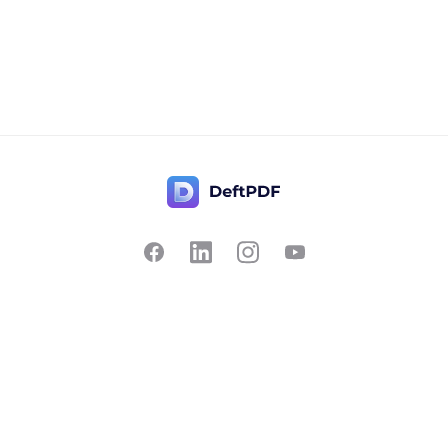
Contact Us
Popular
Pricing
Translate