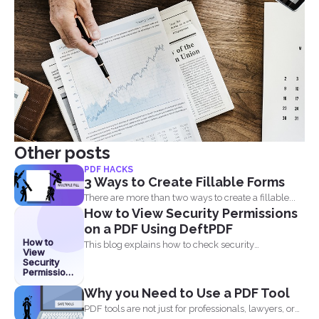
Other posts
PDF HACKS
3 Ways to Create Fillable Forms
There are more than two ways to create a fillable...
How to View Security Permissions
on a PDF Using DeftPDF
How to
This blog explains how to check security
View
permissions on a...
Security
Permissions
on a PDF
Why you Need to Use a PDF Tool
Using
DeftPDF
PDF tools are not just for professionals, lawyers, or