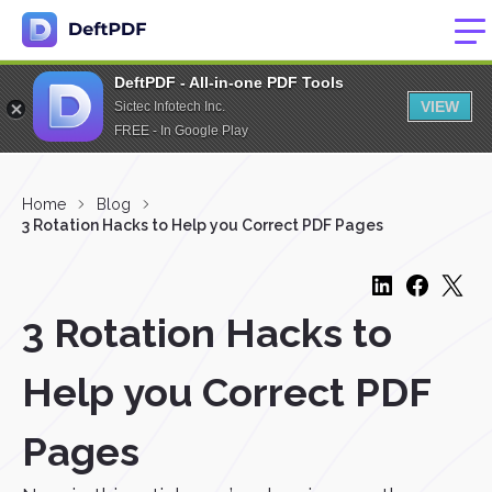
DeftPDF - All-in-one PDF Tools
VIEW
Sictec Infotech Inc.
FREE - In Google Play
Home
Blog
3 Rotation Hacks to Help you Correct PDF Pages
3 Rotation Hacks to
Help you Correct PDF
Pages