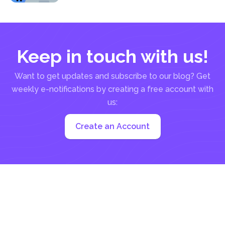
writers...
Keep in touch with us!
Want to get updates and subscribe to our blog? Get
weekly e-notifications by creating a free account with
us:
Create an Account