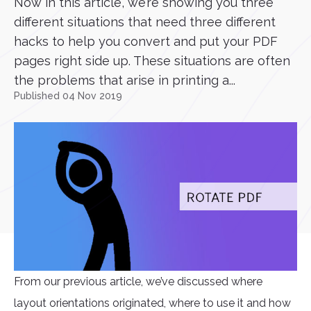
Now in this article, we’re showing you three
different situations that need three different
hacks to help you convert and put your PDF
pages right side up. These situations are often
the problems that arise in printing a...
Published 04 Nov 2019
From our previous article, we’ve discussed where
layout orientations originated, where to use it and how