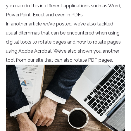
you can do this in different applications such as Word,
PowerPoint, Excel and even in PDFs.
In another article we’ve posted, we’ve also tackled
usual dilemmas that can be encountered when using
digital tools to rotate pages and how to rotate pages
using Adobe Acrobat. We’ve also shown you another
tool from our site that can also rotate PDF pages.