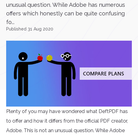
unusual question. While Adobe has numerous
offers which honestly can be quite confusing
fo...
Published 31 Aug 2020
Plenty of you may have wondered what DeftPDF has
to offer and how it differs from the official PDF creator,
Adobe. This is not an unusual question. While Adobe