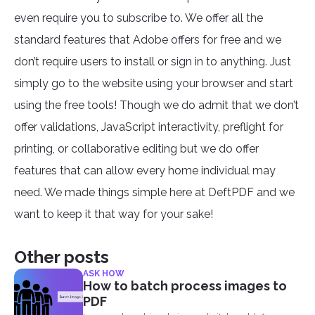
even require you to subscribe to. We offer all the
standard features that Adobe offers for free and we
don’t require users to install or sign in to anything. Just
simply go to the website using your browser and start
using the free tools! Though we do admit that we don’t
offer validations, JavaScript interactivity, preflight for
printing, or collaborative editing but we do offer
features that can allow every home individual may
need. We made things simple here at DeftPDF and we
want to keep it that way for your sake!
Other posts
ASK HOW
How to batch process images to
PDF