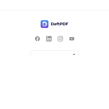
Contact Us
Popular
Pricing
Translate
Feedback
Edit
Suggest a feature
Crop
Report a bug
Split in half