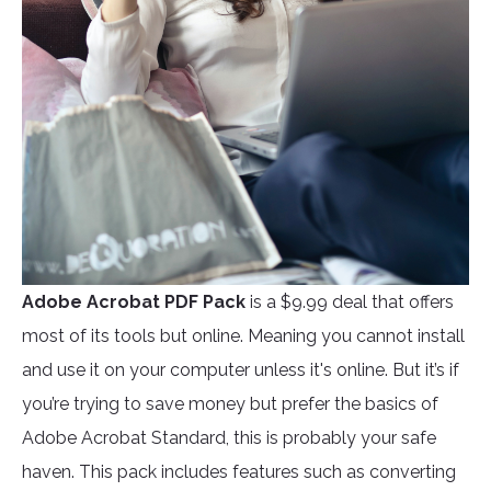
Adobe Acrobat PDF Pack
is a $9.99 deal that offers
most of its tools but online. Meaning you cannot install
and use it on your computer unless it's online. But it’s if
you’re trying to save money but prefer the basics of
Adobe Acrobat Standard, this is probably your safe
haven. This pack includes features such as converting