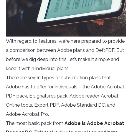
With regard to features, we’re here prepared to provide
a comparison between Adobe plans and DeftPDF. But
before we dig deep into this, let’s make it simple and
keep it within individual plans:
There are seven types of subscription plans that
Adobe has to offer for individuals – the Adobe Acrobat
PDF pack, E signatures pack, Adobe reader, Acrobat
Online tools, Export PDF, Adobe Standard DC, and
Adobe Acrobat Pro.
The most basic pack from
Adobe is Adobe Acrobat