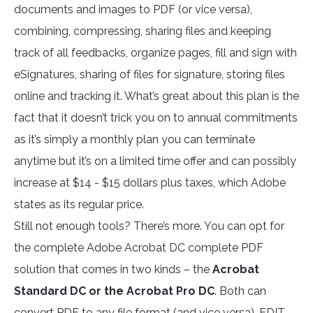
documents and images to PDF (or vice versa),
combining, compressing, sharing files and keeping
track of all feedbacks, organize pages, fill and sign with
eSignatures, sharing of files for signature, storing files
online and tracking it. What’s great about this plan is the
fact that it doesn’t trick you on to annual commitments
as it’s simply a monthly plan you can terminate
anytime but it’s on a limited time offer and can possibly
increase at $14 - $15 dollars plus taxes, which Adobe
states as its regular price.
Still not enough tools? There’s more. You can opt for
the complete Adobe Acrobat DC complete PDF
solution that comes in two kinds – the
Acrobat
Standard DC or the Acrobat Pro DC
. Both can
convert PDF to any file format (and vice versa), EDIT