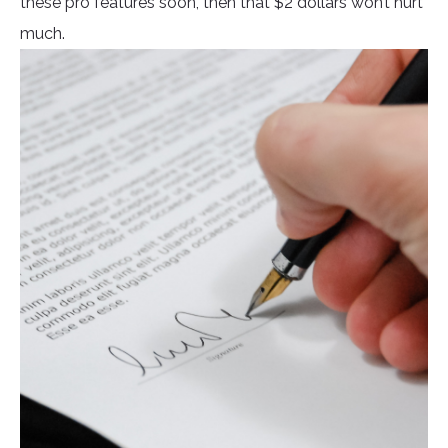
these pro features soon, then that $2 dollars won’t hurt
much.