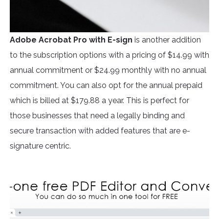
Adobe Acrobat Pro
with E-sign
is another addition
to the subscription options with a pricing of $14.99 with
annual commitment or $24.99 monthly with no annual
commitment. You can also opt for the annual prepaid
which is billed at $179.88 a year. This is perfect for
those businesses that need a legally binding and
secure transaction with added features that are e-
signature centric.