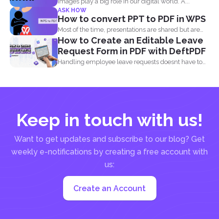
Images play a big role in our digital world. A...
ASK HOW
How to convert PPT to PDF in WPS
Most of the time, presentations are shared but are
How to Create an Editable Leave
not...
Request Form in PDF with DeftPDF
Handling employee leave requests doesnt have to
be a manual...
Keep in touch with us!
Want to get updates and subscribe to our blog? Get
weekly e-notifications by creating a free account with
us:
Create an Account