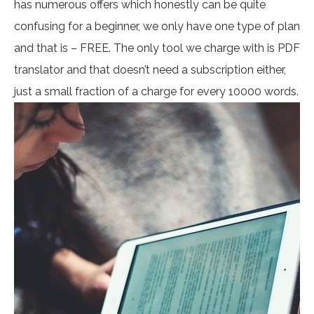
has numerous offers which honestly can be quite
confusing for a beginner, we only have one type of plan
and that is – FREE. The only tool we charge with is PDF
translator and that doesn’t need a subscription either,
just a small fraction of a charge for every 10000 words.