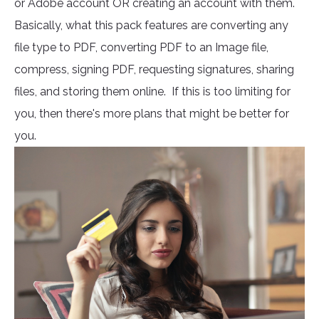
or Adobe account OR creating an account with them.
Basically, what this pack features are converting any
file type to PDF, converting PDF to an Image file,
compress, signing PDF, requesting signatures, sharing
files, and storing them online. If this is too limiting for
you, then there's more plans that might be better for
you.