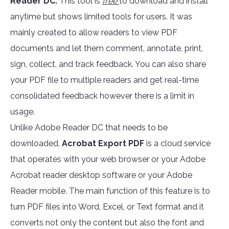
Reader DC.
This tool is
free
to download and install
anytime but shows limited tools for users. It was
mainly created to allow readers to view PDF
documents and let them comment, annotate, print,
sign, collect, and track feedback. You can also share
your PDF file to multiple readers and get real-time
consolidated feedback however there is a limit in
usage.
Unlike Adobe Reader DC that needs to be
downloaded,
Acrobat Export PDF
is a cloud service
that operates with your web browser or your Adobe
Acrobat reader desktop software or your Adobe
Reader mobile. The main function of this feature is to
turn PDF files into Word, Excel, or Text format and it
converts not only the content but also the font and