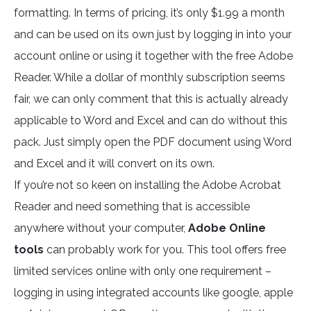
formatting. In terms of pricing, it’s only $1.99 a month
and can be used on its own just by logging in into your
account online or using it together with the free Adobe
Reader. While a dollar of monthly subscription seems
fair, we can only comment that this is actually already
applicable to Word and Excel and can do without this
pack. Just simply open the PDF document using Word
and Excel and it will convert on its own.
If you’re not so keen on installing the Adobe Acrobat
Reader and need something that is accessible
anywhere without your computer,
Adobe Online
tools
can probably work for you. This tool offers free
limited services online with only one requirement –
logging in using integrated accounts like google, apple