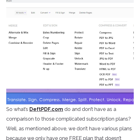
So what’s
DeftPDF.com
do and don’t have as a
comparison to those complicated subscription plans?
Well, as mentioned above, we don’t have various plans
because we only have one FREE plan that doesn’t