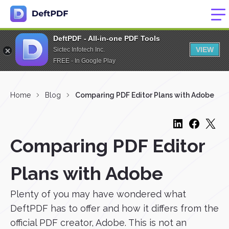
DeftPDF - All-in-one PDF Tools
VIEW
Sictec Infotech Inc.
FREE - In Google Play
Home
Blog
Comparing PDF Editor Plans with Adobe
Comparing PDF Editor
Plans with Adobe
Plenty of you may have wondered what
DeftPDF has to offer and how it differs from the
official PDF creator, Adobe. This is not an