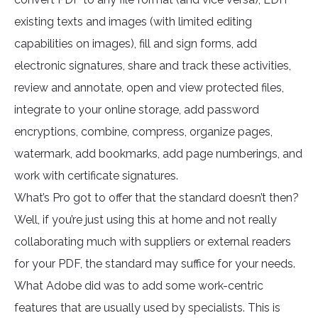
existing texts and images (with limited editing
capabilities on images), fill and sign forms, add
electronic signatures, share and track these activities,
review and annotate, open and view protected files,
integrate to your online storage, add password
encryptions, combine, compress, organize pages,
watermark, add bookmarks, add page numberings, and
work with certificate signatures.
What’s Pro got to offer that the standard doesn’t then?
Well, if you’re just using this at home and not really
collaborating much with suppliers or external readers
for your PDF, the standard may suffice for your needs.
What Adobe did was to add some work-centric
features that are usually used by specialists. This is