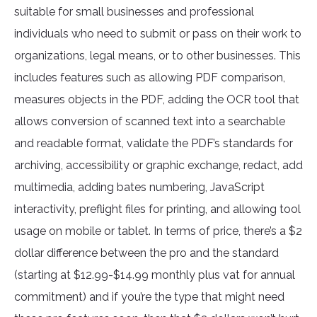
suitable for small businesses and professional
individuals who need to submit or pass on their work to
organizations, legal means, or to other businesses. This
includes features such as allowing PDF comparison,
measures objects in the PDF, adding the OCR tool that
allows conversion of scanned text into a searchable
and readable format, validate the PDF’s standards for
archiving, accessibility or graphic exchange, redact, add
multimedia, adding bates numbering, JavaScript
interactivity, preflight files for printing, and allowing tool
usage on mobile or tablet. In terms of price, there’s a $2
dollar difference between the pro and the standard
(starting at $12.99-$14.99 monthly plus vat for annual
commitment) and if you’re the type that might need