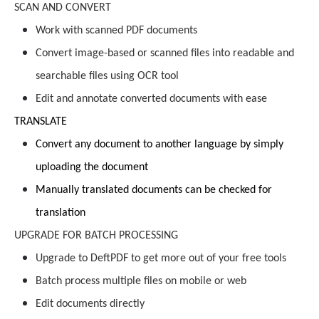
SCAN AND CONVERT
Work with scanned PDF documents
Convert image-based or scanned files into readable and
searchable files using OCR tool
Edit and annotate converted documents with ease
TRANSLATE
Convert any document to another language by simply
uploading the document
Manually translated documents can be checked for
translation
UPGRADE FOR BATCH PROCESSING
Upgrade to DeftPDF to get more out of your free tools
Batch process multiple files on mobile or web
Edit documents directly