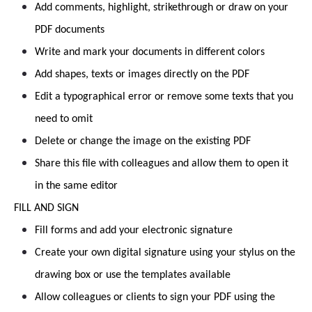
Add comments, highlight, strikethrough or draw on your
PDF documents
Write and mark your documents in different colors
Add shapes, texts or images directly on the PDF
Edit a typographical error or remove some texts that you
need to omit
Delete or change the image on the existing PDF
Share this file with colleagues and allow them to open it
in the same editor
FILL AND SIGN
Fill forms and add your electronic signature
Create your own digital signature using your stylus on the
drawing box or use the templates available
Allow colleagues or clients to sign your PDF using the