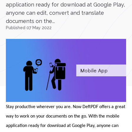
application ready for download at Google Play,
anyone can edit, convert and translate
documents on the...
Published 07 May 2022
Stay productive wherever you are. Now DeftPDF offers a great
way to work on your documents on the go. With the mobile
application ready for download at Google Play, anyone can