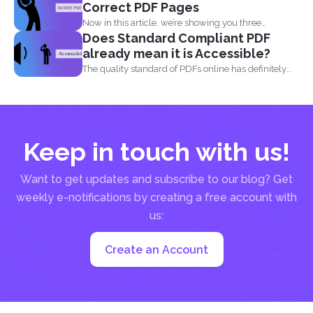
Correct PDF Pages
Now in this article, we’re showing you three
Does Standard Compliant PDF
different...
already mean it is Accessible?
The quality standard of PDFs online has definitely
risen, from...
Keep in touch with us!
Want to get updates and subscribe to our blog? Get
weekly e-notifications by creating a free account with
us:
Create an Account