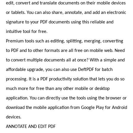
edit, convert and translate documents on their mobile devices
or tablets. You can also share, annotate, and add an electronic
signature to your PDF documents using this reliable and
intuitive tool for free.
Premium tools such as editing, splitting, merging, converting
to PDF and to other formats are all free on mobile web. Need
to convert multiple documents all at once? With a simple and
affordable upgrade, you can also use DeftPDF for batch
processing. It is a PDF productivity solution that lets you do so
much more for free than any other mobile or desktop
application. You can directly use the tools using the browser or
download the mobile application from Google Play for Android
devices.
ANNOTATE AND EDIT PDF