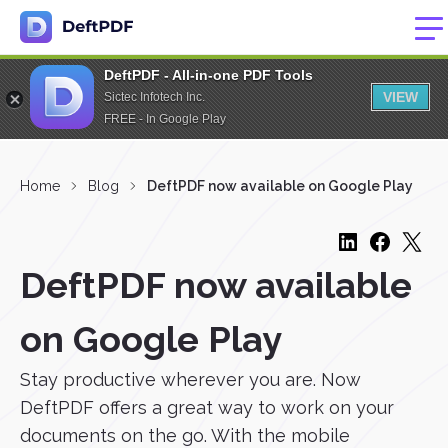
DeftPDF - All-in-one PDF Tools
VIEW
Sictec Infotech Inc.
FREE - In Google Play
Home
Blog
DeftPDF now available on Google Play
DeftPDF now available
on Google Play
Stay productive wherever you are. Now
DeftPDF offers a great way to work on your
documents on the go. With the mobile