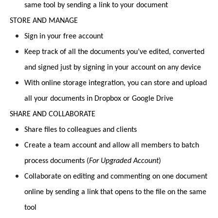
same tool by sending a link to your document
STORE AND MANAGE
Sign in your free account
Keep track of all the documents you’ve edited, converted
and signed just by signing in your account on any device
With online storage integration, you can store and upload
all your documents in Dropbox or Google Drive
SHARE AND COLLABORATE
Share files to colleagues and clients
Create a team account and allow all members to batch
process documents (
For Upgraded Account
)
Collaborate on editing and commenting on one document
online by sending a link that opens to the file on the same
tool