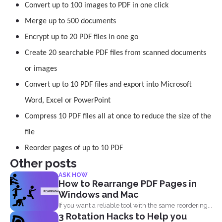
Convert up to 100 images to PDF in one click
Merge up to 500 documents
Encrypt up to 20 PDF files in one go
Create 20 searchable PDF files from scanned documents
or images
Convert up to 10 PDF files and export into Microsoft
Word, Excel or PowerPoint
Compress 10 PDF files all at once to reduce the size of the
file
Reorder pages of up to 10 PDF
Other posts
ASK HOW
How to Rearrange PDF Pages in
Windows and Mac
If you want a reliable tool with the same reordering...
3 Rotation Hacks to Help you