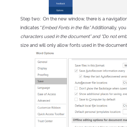
Step two: On the new window, there is a navigation o
indicates “
Embed Fonts in the file.”
Additionally, you
characters used in the document” and “Do not e
size and will only allow fonts used in the documen