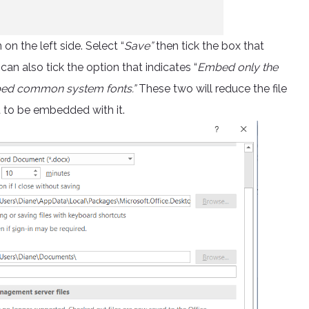
n the left side. Select “
Save”
then tick the box that
 can also tick the option that indicates “
Embed only the
mbed common system fonts.”
These two will reduce the file
t to be embedded with it.