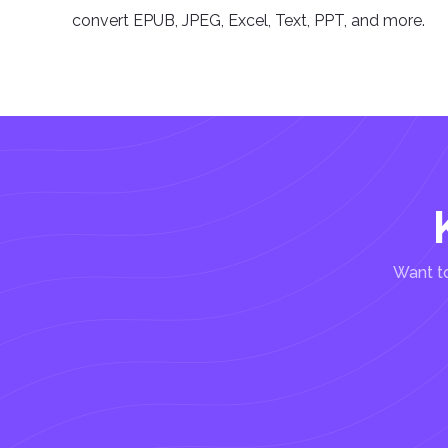
convert EPUB, JPEG, Excel, Text, PPT, and more.
Want to