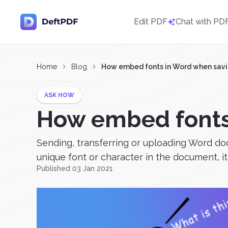
Edit PDF
Chat with PD
Home
Blog
How embed fonts in Word when savi
ASK HOW
How embed fonts
Sending, transferring or uploading Word do
unique font or character in the document, it 
Published 03 Jan 2021