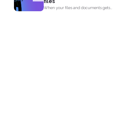
files
When your files and documents gets
corrupted or catches a...