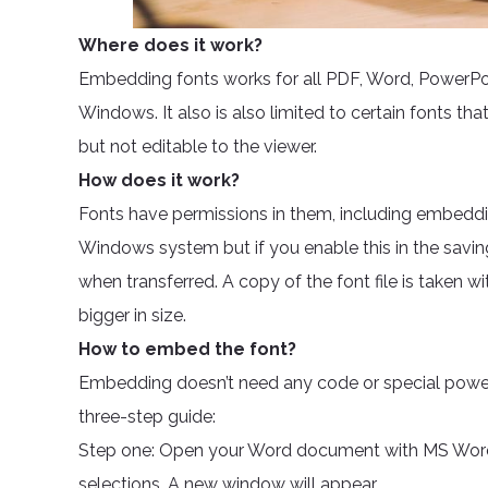
Where does it work?
Embedding fonts works for all PDF, Word, PowerPoin
Windows. It also is also limited to certain fonts that
but not editable to the viewer.
How does it work?
Fonts have permissions in them, including embeddi
Windows system but if you enable this in the savi
when transferred. A copy of the font file is taken 
bigger in size.
How to embed the font?
Embedding doesn’t need any code or special power. 
three-step guide:
Step one: Open your Word document with MS Word.
selections. A new window will appear.