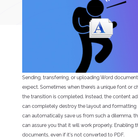
Sending, transferring, or uploading Word document
expect. Sometimes when there’s a unique font or ch
the transition is completed. Instead, the content 
can completely destroy the layout and formatting 
can automatically save us from such a dilemma, ther
can assure you that it will work properly. Enabling t
documents, even if it's not converted to PDF.