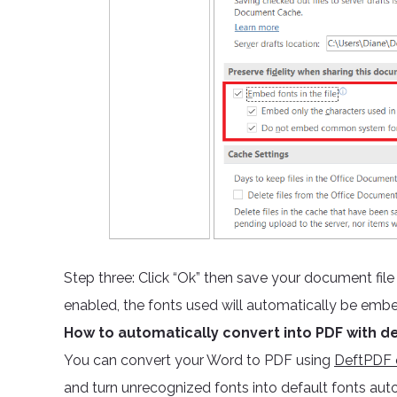
Step three: Click “Ok” then save your document fil
enabled, the fonts used will automatically be emb
How to automatically convert into PDF with de
You can convert your Word to PDF using
DeftPDF o
and turn unrecognized fonts into default fonts aut