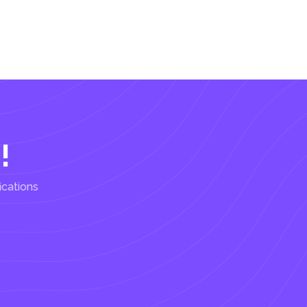
!
ications