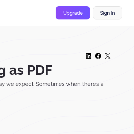
Upgrade
Sign In
g as PDF
way we expect. Sometimes when there’s a