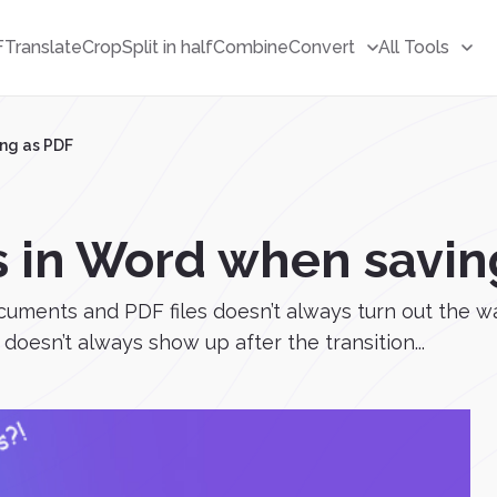
F
Translate
Crop
Split in half
Combine
Convert
All Tools
ng as PDF
 in Word when savin
cuments and PDF files doesn’t always turn out the 
doesn’t always show up after the transition...