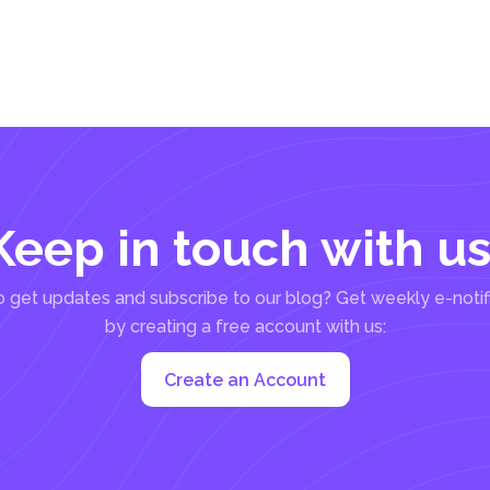
Keep in touch with us
 get updates and subscribe to our blog? Get weekly e-notif
by creating a free account with us:
Create an Account