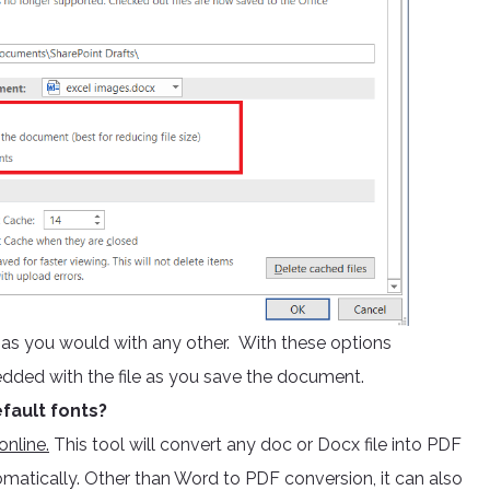
e as you would with any other. With these options
edded with the file as you save the document.
fault fonts?
nline.
This tool will convert any doc or Docx file into PDF
omatically. Other than Word to PDF conversion, it can also