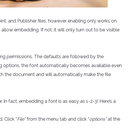
t, and Publisher files, however enabling only works on
 allow embedding. If not, it will only turn out to be visible
ng permissions. The defaults are followed by the
ng options, the font automatically becomes available even
with the document and will automatically make the file
In fact, embedding a font is as easy as 1-2-3! Here’s a
 Click “
File”
from the menu tab and click “
options”
at the