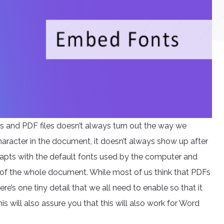
s and PDF files doesn’t always turn out the way we
aracter in the document, it doesn’t always show up after
adapts with the default fonts used by the computer and
of the whole document. While most of us think that PDFs
e’s one tiny detail that we all need to enable so that it
his will also assure you that this will also work for Word