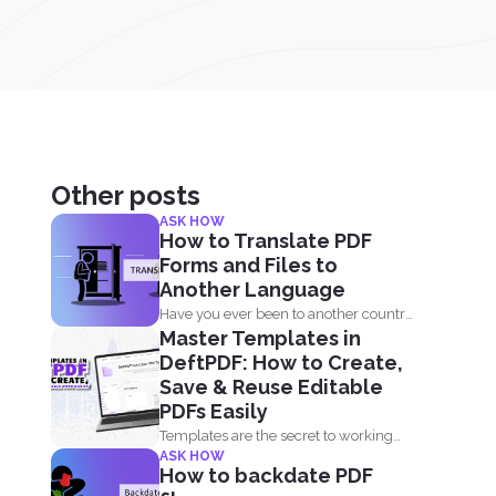
Other posts
ASK HOW
How to Translate PDF
Forms and Files to
Another Language
Have you ever been to another country
Master Templates in
and needed to...
DeftPDF: How to Create,
Save & Reuse Editable
PDFs Easily
Templates are the secret to working
ASK HOW
smarter, not harder. Whether...
How to backdate PDF