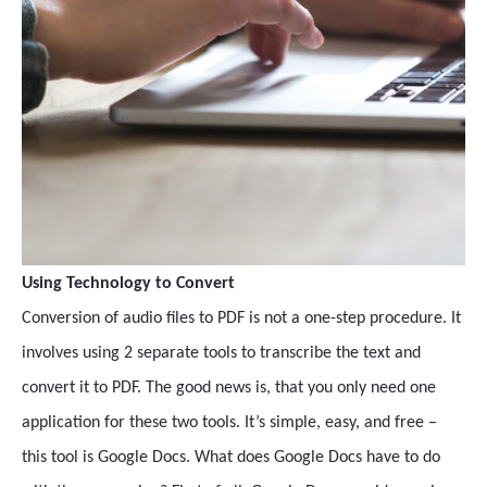
Using Technology to Convert
Conversion of audio files to PDF is not a one-step procedure. It
involves using 2 separate tools to transcribe the text and
convert it to PDF. The good news is, that you only need one
application for these two tools. It’s simple, easy, and free –
this tool is Google Docs. What does Google Docs have to do