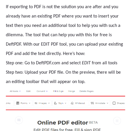
If exporting to PDF is not the solution you are after and you
already have an existing PDF where you want to insert your
text then you need an additional tool to help you with such a
dilemma. The tool that can help you with this for free is
DeftPDF. With our EDIT PDF tool, you can upload your existing
PDF and add the text directly. Here’s how:
Step one: Go to DeftPDF.com and select
EDIT
from all tools
Step two: Upload your PDF file. On the preview, there will be
an editing toolbar that will appear on top.