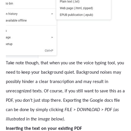
Take note though, that when you use the voice typing tool, you
need to keep your background quiet. Background noises may
possibly hinder a clear transcription and may result in
unrecognized texts. Of course, if you still want to save this as a
PDF, you don’t just stop there. Exporting the Google docs file
can be done by simply clicking
FILE > DOWNLOAD > PDF (as
illustrated in the image below).
Inserting the text on your existing PDF