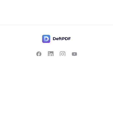
Contact Us
Popular
Pricing
Translate
Feedback
Edit