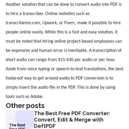
Another solution that can be done to convert audio into PDF is
to hire a transcriber. Online websites such as
transcribeme.com, Upwork, or Fiverr, make it possible to hire
people online easily. While this is a fast and easy solution, it
must be noted that hiring online project-based employees can
be expensive and human error is inevitable. A transcription of
short audio can range from $15-$30 per audio or per hour.
Aside from voice typing or speech-to-text translations, the best
foolproof way to get around audio to PDF conversion is to
simply insert the audio file in the PDF. This is done by using
tools such as Adobe.
Other posts
The Best Free PDF Converter:
Convert, Edit & Merge with
The Best
DeftPDF