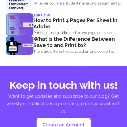
Free PDF
Whether you are a student managing assignments,
Converter:
Convert,
a professional organizing...
Edit &
ASK HOW
Merge with
How to Print 4 Pages Per Sheet in
DeftPDF
Adobe
Printing is not just limited to one page per sheet...
What is the Difference Between
Save to and Print to?
There are different ways to obtain and convert a
document...
Keep in touch with us!
Want to get updates and subscribe to our blog? Get
weekly e-notifications by creating a free account with
us:
Create an Account