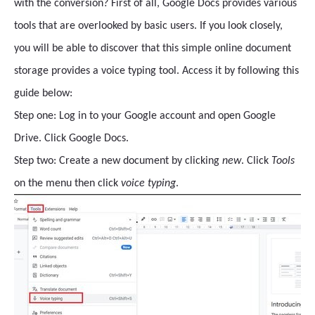
with the conversion? First of all, Google Docs provides various
tools that are overlooked by basic users. If you look closely,
you will be able to discover that this simple online document
storage provides a voice typing tool. Access it by following this
guide below:
Step one: Log in to your Google account and open Google
Drive. Click Google Docs.
Step two: Create a new document by clicking
new
. Click
Tools
on the menu then click
voice typing
.