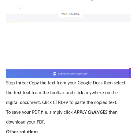
Step three: Copy the text from your Google Docs then select
the text tool from the toolbar and click anywhere on the
digital document. Click CTRL+V to paste the copied text.
To save your PDF file, simply click
APPLY CHANGES
then
download your PDF.
Other solutions