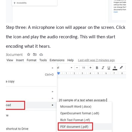
Step three: A microphone icon will appear on the screen. Click
the icon and play the audio recording. This will then start
encoding what it hears.