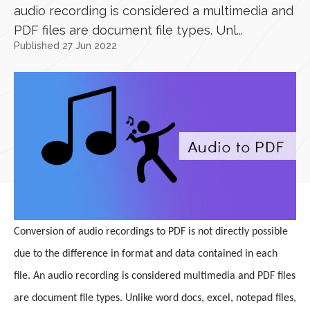
audio recording is considered a multimedia and
PDF files are document file types. Unl...
Published 27 Jun 2022
Conversion of audio recordings to PDF is not directly possible
due to the difference in format and data contained in each
file. An audio recording is considered multimedia and PDF files
are document file types. Unlike word docs, excel, notepad files,