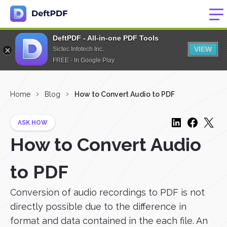
DeftPDF - All-in-one PDF Tools
VIEW
Sictec Infotech Inc.
FREE - In Google Play
Home
Blog
How to Convert Audio to PDF
ASK HOW
How to Convert Audio
to PDF
Conversion of audio recordings to PDF is not
directly possible due to the difference in
format and data contained in the each file. An