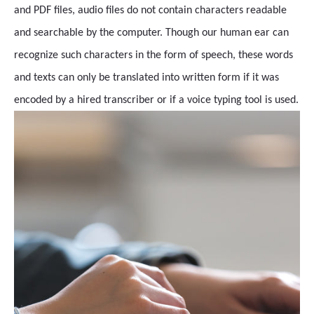
and PDF files, audio files do not contain characters readable
and searchable by the computer. Though our human ear can
recognize such characters in the form of speech, these words
and texts can only be translated into written form if it was
encoded by a hired transcriber or if a voice typing tool is used.