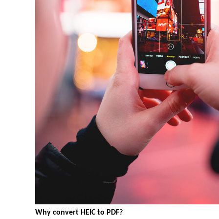
Why convert HEIC to PDF?