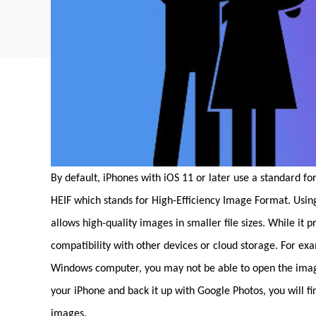
By default, iPhones with iOS 11 or later use a standard fo
HEIF which stands for High-Efficiency Image Format. Usi
allows high-quality images in smaller file sizes. While it 
compatibility with other devices or cloud storage. For ex
Windows computer, you may not be able to open the images 
your iPhone and back it up with Google Photos, you will f
images.