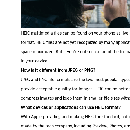
HEIC multimedia files can be found on your phone as live p
format. HEIC files are not yet recognized by many applica
space maximized. But if you’re not such a fan of the form
in your device.
How is it different from JPEG or PNG?
JPEG and PNG file formats are the two most popular types
provide acceptable quality for images, HEIC can be bette
compress images and keep them in smaller file sizes with
What devices or applications can use HEIC format?
With Apple providing and making HEIC the standard, natura
made by the tech company, including Preview, Photos, and 