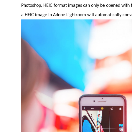
Photoshop, HEIC format images can only be opened with th
a HEIC image in Adobe Lightroom will automatically conver