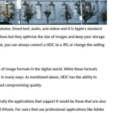
hotos, timed text, audio, and videos and it is Apple’s standard
tions but they optimize the size of images and keep your storage
at, you can always convert a HEIC to a JPG or change the setting
 of image formats in the digital world. While these formats
r in many ways. As mentioned above, HEIC has the ability to
out compromising quality.
lly the applications that support it would be those that are also
iMovie. For users that use professional applications like Adobe