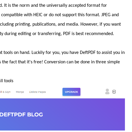
 It is the norm and the universally accepted format for
re compatible with HEIC or do not support this format. JPEG and
including printing, publications, and media. However, if you want
y during editing or transferring, PDF is best recommended.
t tools on hand. Luckily for you, you have DeftPDF to assist you in
s the fact that it's free! Conversion can be done in three simple
l tools