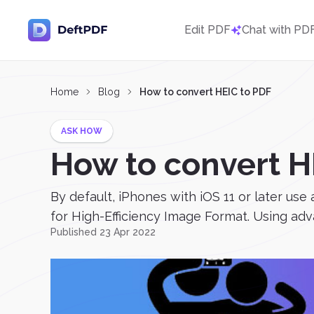
Edit PDF
Chat with PD
Home
Blog
How to convert HEIC to PDF
ASK HOW
How to convert H
By default, iPhones with iOS 11 or later use
for High-Efficiency Image Format. Using a
Published 23 Apr 2022