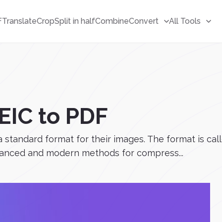
F
Translate
Crop
Split in half
Combine
Convert
All Tools
EIC to PDF
 a standard format for their images. The format is c
dvanced and modern methods for compress...