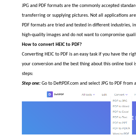
JPG and PDF formats are the commonly accepted standard.
transferring or supplying pictures. Not all applications a
PDF formats are tried and tested in different industries, 
high-quality images and do not want to compromise qualit
How to convert HEIC to PDF?
Converting HEIC to PDF is an easy task if you have the righ
your conversion and the best thing about this online tool i
steps:
Step one:
Go to DeftPDF.com and select JPG to PDF from al