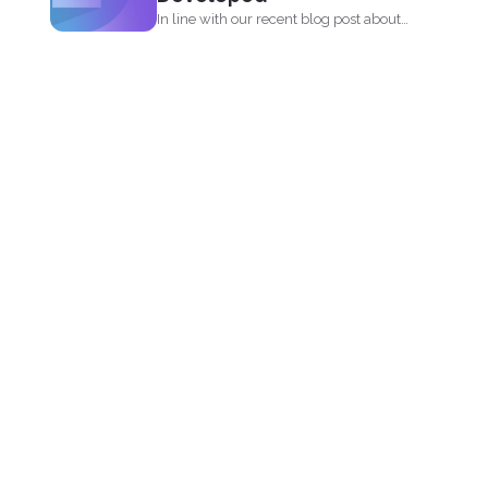
In line with our recent blog post about
the history...