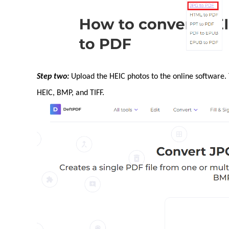
Step two:
Upload the HEIC photos to the online software.
HEIC, BMP, and TIFF.