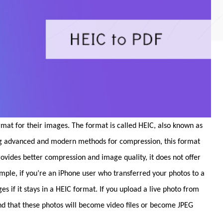
rmat for their images. The format is called HEIC, also known as
ng advanced and modern methods for compression, this format
provides better compression and image quality, it does not offer
ample, if you’re an iPhone user who transferred your photos to a
if it stays in a HEIC format. If you upload a live photo from
ind that these photos will become video files or become JPEG