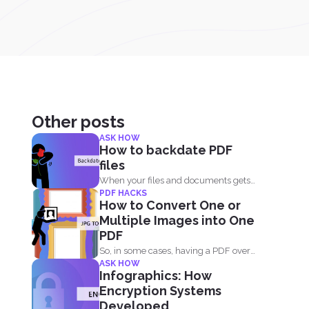
Other posts
ASK HOW
How to backdate PDF
files
When your files and documents gets
PDF HACKS
corrupted or catches a...
How to Convert One or
Multiple Images into One
PDF
So, in some cases, having a PDF over
ASK HOW
image files...
Infographics: How
Encryption Systems
Developed