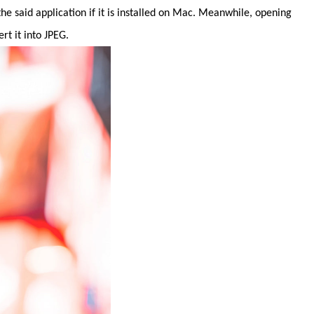
e said application if it is installed on Mac. Meanwhile, opening
t it into JPEG.