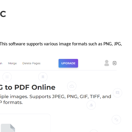
 This software supports various image formats such as PNG, JPG,