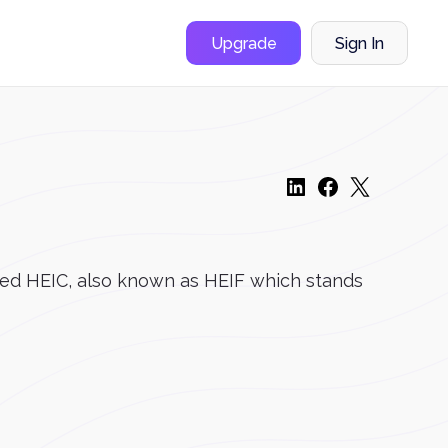
Upgrade
Sign In
alled HEIC, also known as HEIF which stands