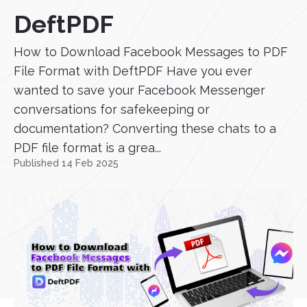
DeftPDF
How to Download Facebook Messages to PDF
File Format with DeftPDF Have you ever
wanted to save your Facebook Messenger
conversations for safekeeping or
documentation? Converting these chats to a
PDF file format is a grea...
Published 14 Feb 2025