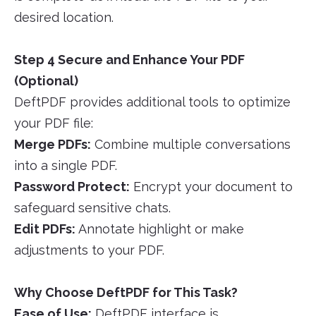
desired location.
Step 4 Secure and Enhance Your PDF
(Optional)
DeftPDF provides additional tools to optimize
your PDF file:
Merge PDFs:
Combine multiple conversations
into a single PDF.
Password Protect:
Encrypt your document to
safeguard sensitive chats.
Edit PDFs:
Annotate highlight or make
adjustments to your PDF.
Why Choose DeftPDF for This Task?
Ease of Use:
DeftPDF interface is