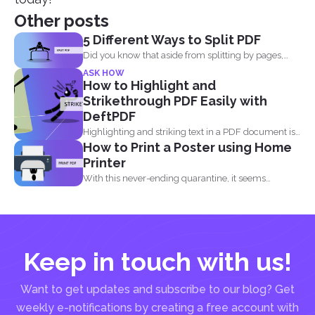
Other posts
5 Different Ways to Split PDF
Did you know that aside from splitting by pages,
you...
ASK HOW
How to Highlight and
Strikethrough PDF Easily with
DeftPDF
Highlighting and striking text in a PDF document is
How to Print a Poster using Home
also...
Printer
With this never-ending quarantine, it seems
impossible to simply just...
Keep in touch with us!
Want to get updates and subscribe to our blog? Get
weekly e-notifications by creating a free account with