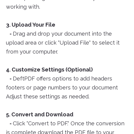
working with.
3. Upload Your File
-
Drag and drop your document into the
upload area or click "Upload File" to select it
from your computer.
4. Customize Settings (Optional)
-
DeftPDF offers options to add headers
footers or page numbers to your document
Adjust these settings as needed.
5. Convert and Download
-
Click "Convert to PDF." Once the conversion
is complete download the PDF file to your