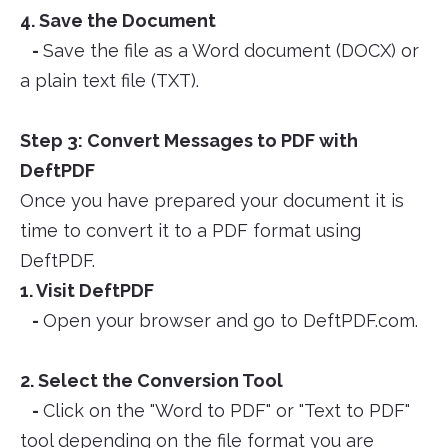
4. Save the Document
-
Save the file as a Word document (DOCX) or
a plain text file (TXT).
Step 3: Convert Messages to PDF with
DeftPDF
Once you have prepared your document it is
time to convert it to a PDF format using
DeftPDF.
1. Visit DeftPDF
-
Open your browser and go to DeftPDF.com.
2. Select the Conversion Tool
-
Click on the "Word to PDF" or "Text to PDF"
tool depending on the file format you are