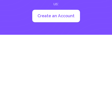
us:
Create an Account