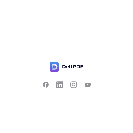
Contact Us
Popular