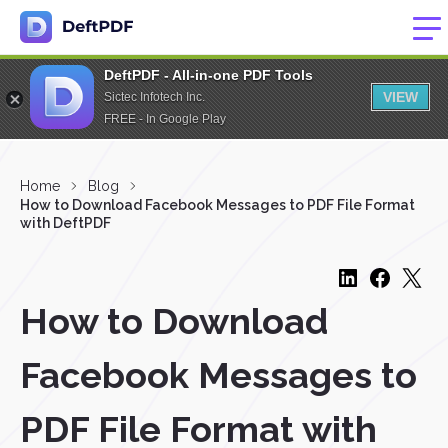
DeftPDF - All-in-one PDF Tools
VIEW
Sictec Infotech Inc.
FREE - In Google Play
Home
Blog
How to Download Facebook Messages to PDF File Format
with DeftPDF
How to Download
Facebook Messages to
PDF File Format with