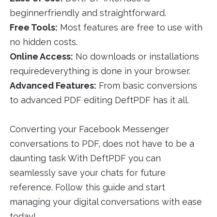
beginnerfriendly and straightforward.
Free Tools:
Most features are free to use with
no hidden costs.
Online Access:
No downloads or installations
requiredeverything is done in your browser.
Advanced Features:
From basic conversions
to advanced PDF editing DeftPDF has it all.
Converting your Facebook Messenger
conversations to PDF, does not have to be a
daunting task With DeftPDF you can
seamlessly save your chats for future
reference. Follow this guide and start
managing your digital conversations with ease
today!