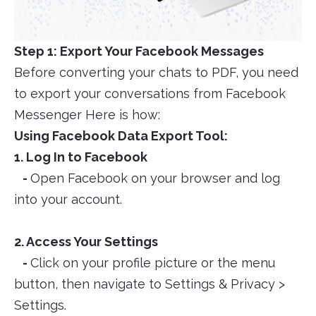
Step 1: Export Your Facebook Messages
Before converting your chats to PDF, you need
to export your conversations from Facebook
Messenger Here is how:
Using Facebook Data Export Tool:
1. Log In to Facebook
-
Open Facebook on your browser and log
into your account.
2. Access Your Settings
-
Click on your profile picture or the menu
button, then navigate to Settings & Privacy >
Settings.