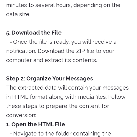
minutes to several hours, depending on the
data size.
5. Download the File
-
Once the file is ready, you will receive a
notification. Download the ZIP file to your
computer and extract its contents.
Step 2: Organize Your Messages
The extracted data will contain your messages
in HTML format along with media files. Follow
these steps to prepare the content for
conversion:
1. Open the HTML File
-
Navigate to the folder containing the