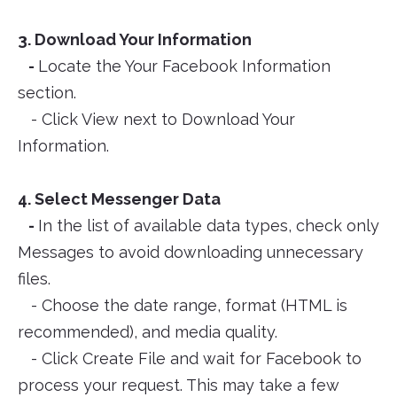
3. Download Your Information
-
Locate the Your Facebook Information
section.
- Click View next to Download Your
Information.
4. Select Messenger Data
-
In the list of available data types, check only
Messages to avoid downloading unnecessary
files.
- Choose the date range, format (HTML is
recommended), and media quality.
- Click Create File and wait for Facebook to
process your request. This may take a few