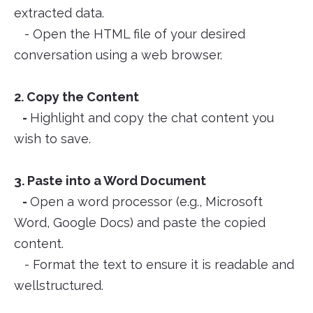
extracted data.
- Open the HTML file of your desired
conversation using a web browser.
2. Copy the Content
-
Highlight and copy the chat content you
wish to save.
3. Paste into a Word Document
-
Open a word processor (e.g., Microsoft
Word, Google Docs) and paste the copied
content.
- Format the text to ensure it is readable and
wellstructured.