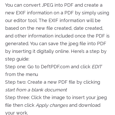
You can convert JPEG into PDF and create a
new EXIF information on a PDF by simply using
our editor tool. The EXIF information will be
based on the new file created, date created,
and other information included once the PDF is
generated. You can save the jpeg file into PDF
by inserting it digitally online. Here’s a step by
step guide:
Step one: Go to DeftPDF.com and click
EDIT
from the menu
Step two: Create a new PDF file by clicking
start from a blank document
Step three: Click the image to insert your jpeg
file then click
Apply changes
and download
your work.