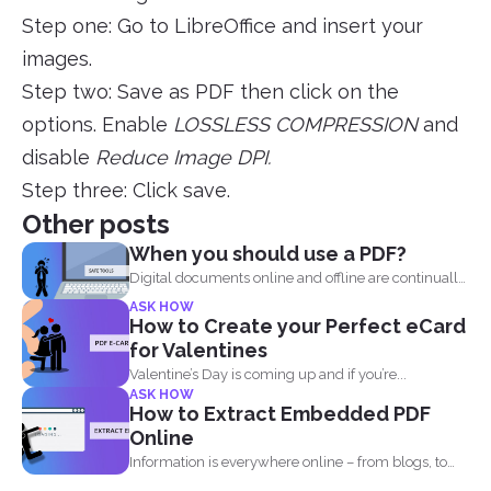
Step one: Go to LibreOffice and insert your
images.
Step two: Save as PDF then click on the
options. Enable
LOSSLESS COMPRESSION
and
disable
Reduce Image DPI.
Step three: Click save.
Other posts
When you should use a PDF?
Digital documents online and offline are continually
evolving. New formats...
ASK HOW
How to Create your Perfect eCard
for Valentines
Valentine’s Day is coming up and if you’re...
ASK HOW
How to Extract Embedded PDF
Online
Information is everywhere online – from blogs, to
websites, social media...