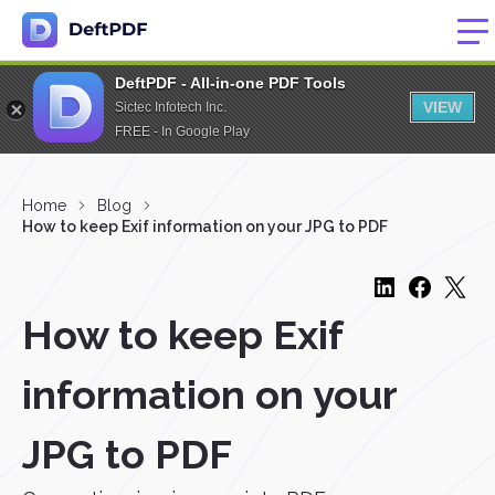
DeftPDF - All-in-one PDF Tools
VIEW
Sictec Infotech Inc.
FREE - In Google Play
Home
Blog
How to keep Exif information on your JPG to PDF
How to keep Exif
information on your
JPG to PDF