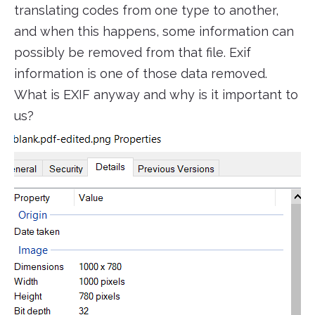
translating codes from one type to another,
and when this happens, some information can
possibly be removed from that file. Exif
information is one of those data removed.
What is EXIF anyway and why is it important to
us?