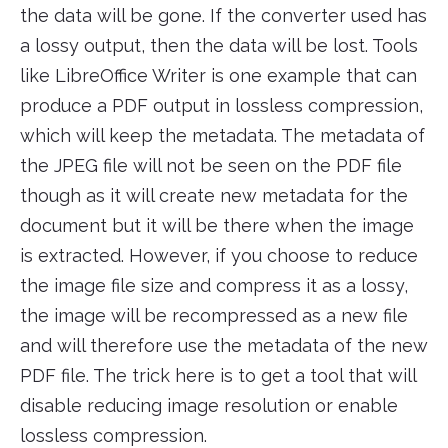
the data will be gone. If the converter used has
a lossy output, then the data will be lost. Tools
like LibreOffice Writer is one example that can
produce a PDF output in lossless compression,
which will keep the metadata. The metadata of
the JPEG file will not be seen on the PDF file
though as it will create new metadata for the
document but it will be there when the image
is extracted. However, if you choose to reduce
the image file size and compress it as a lossy,
the image will be recompressed as a new file
and will therefore use the metadata of the new
PDF file. The trick here is to get a tool that will
disable reducing image resolution or enable
lossless compression.