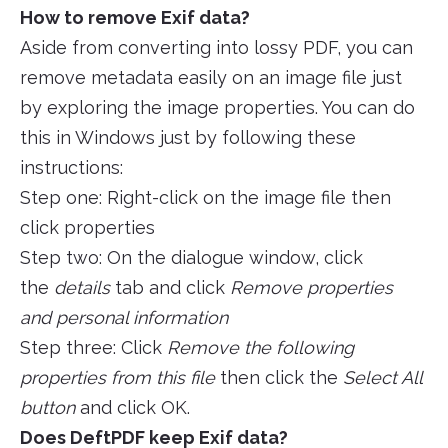
How to remove Exif data?
Aside from converting into lossy PDF, you can
remove metadata easily on an image file just
by exploring the image properties. You can do
this in Windows just by following these
instructions:
Step one: Right-click on the image file then
click properties
Step two: On the dialogue window, click
the
details
tab and click
Remove properties
and personal information
Step three: Click
Remove the following
properties from this file
then click the
Select All
button
and click OK.
Does DeftPDF keep Exif data?