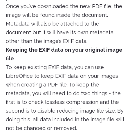
Once you’ve downloaded the new PDF file, the
image will be found inside the document.
Metadata will also be attached to the
document but it will have its own metadata
other than the image’s EXIF data.
Keeping the EXIF data on your original image
file
To keep existing EXIF data, you can use
LibreOffice to keep EXIF data on your images
when creating a PDF file. To keep the
metadata, you will need to do two things - the
first is to check lossless compression and the
second is to disable reducing image file size. By
doing this, all data included in the image file will
not be changed or removed.