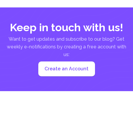
Keep in touch with us!
Want to get updates and subscribe to our blog? Get
weekly e-notifications by creating a free account with
us:
Create an Account