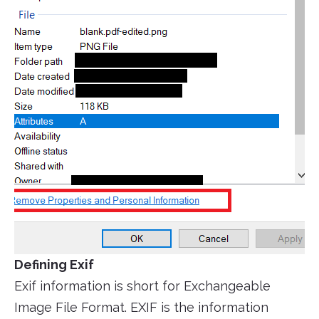
Defining Exif
Exif information is short for Exchangeable
Image File Format. EXIF is the information