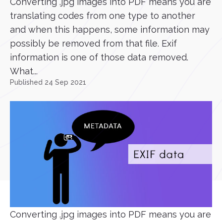
Converting .jpg images into PDF means you are
translating codes from one type to another
and when this happens, some information may
possibly be removed from that file. Exif
information is one of those data removed.
What...
Published 24 Sep 2021
Converting .jpg images into PDF means you are