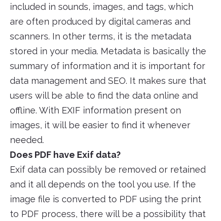
included in sounds, images, and tags, which
are often produced by digital cameras and
scanners. In other terms, it is the metadata
stored in your media. Metadata is basically the
summary of information and it is important for
data management and SEO. It makes sure that
users will be able to find the data online and
offline. With EXIF information present on
images, it will be easier to find it whenever
needed.
Does PDF have Exif data?
Exif data can possibly be removed or retained
and it all depends on the tool you use. If the
image file is converted to PDF using the print
to PDF process, there will be a possibility that