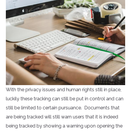
With the privacy issues and human rights still in place,
luckily these tracking can still be put in control and can
still be limited to certain pursuance. Documents that
are being tracked will still warn users that it is indeed
being tracked by showing a warning upon opening the