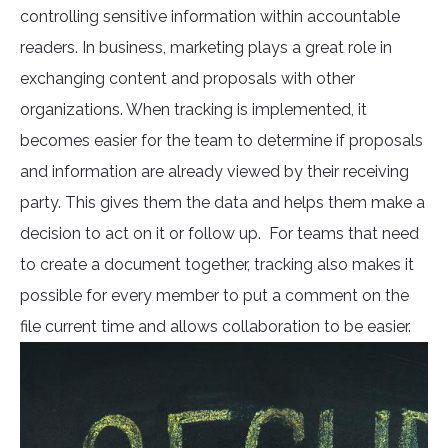
controlling sensitive information within accountable
readers. In business, marketing plays a great role in
exchanging content and proposals with other
organizations. When tracking is implemented, it
becomes easier for the team to determine if proposals
and information are already viewed by their receiving
party. This gives them the data and helps them make a
decision to act on it or follow up. For teams that need
to create a document together, tracking also makes it
possible for every member to put a comment on the
file current time and allows collaboration to be easier.