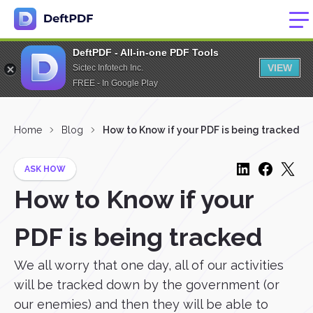
DeftPDF - All-in-one PDF Tools
VIEW
Sictec Infotech Inc.
FREE - In Google Play
Home
Blog
How to Know if your PDF is being tracked
ASK HOW
How to Know if your
PDF is being tracked
We all worry that one day, all of our activities
will be tracked down by the government (or
our enemies) and then they will be able to