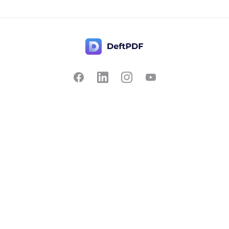
Contact Us
Popular
Pricing
Translate
Feedback
Edit
Suggest a feature
Crop
Report a bug
Split in half