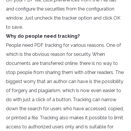
and configure the securities from the configuration
window. Just uncheck the tracker option and click OK
to save.
Why do people need tracking?
People need PDF tracking for various reasons. One of
which is the obvious reason for security. When
documents are transferred online, there is no way to
stop people from sharing them with other readers. The
biggest worry that an author can have is the possibility
of forgery and plagiarism, which is now even easier to
do with just a click of a button. Tracking can narrow
down the search for users who have accessed, copied,
or printed a file. Tracking also makes it possible to limit
access to authorized users only and is suitable for