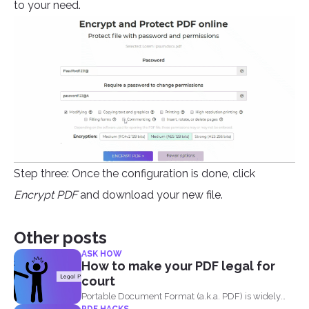
to your need.
Step three: Once the configuration is done, click
Encrypt PDF
and download your new file.
Other posts
ASK HOW
How to make your PDF legal for
court
Portable Document Format (a.k.a. PDF) is widely
PDF HACKS