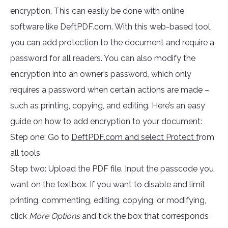
encryption. This can easily be done with online
software like DeftPDF.com. With this web-based tool,
you can add protection to the document and require a
password for all readers. You can also modify the
encryption into an owner’s password, which only
requires a password when certain actions are made –
such as printing, copying, and editing. Here’s an easy
guide on how to add encryption to your document:
Step one: Go to
DeftPDF.com and select Protect f
rom
all tools
Step two: Upload the PDF file. Input the passcode you
want on the textbox. If you want to disable and limit
printing, commenting, editing, copying, or modifying,
click
More Options
and tick the box that corresponds