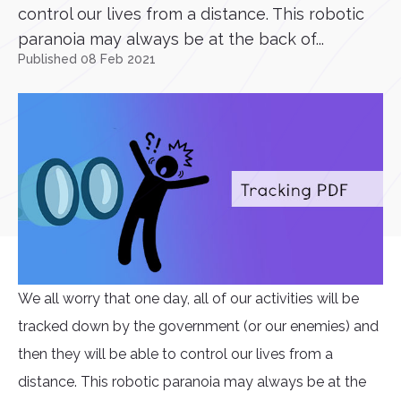
control our lives from a distance. This robotic
paranoia may always be at the back of...
Published 08 Feb 2021
We all worry that one day, all of our activities will be
tracked down by the government (or our enemies) and
then they will be able to control our lives from a
distance. This robotic paranoia may always be at the