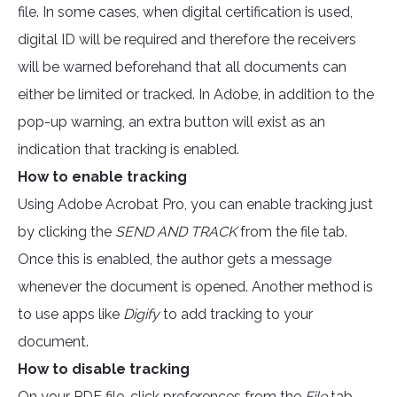
file. In some cases, when digital certification is used,
digital ID will be required and therefore the receivers
will be warned beforehand that all documents can
either be limited or tracked. In Adobe, in addition to the
pop-up warning, an extra button will exist as an
indication that tracking is enabled.
How to enable tracking
Using Adobe Acrobat Pro, you can enable tracking just
by clicking the
SEND AND TRACK
from the file tab.
Once this is enabled, the author gets a message
whenever the document is opened. Another method is
to use apps like
Digify
to add tracking to your
document.
How to disable tracking
On your PDF file, click preferences from the
File
tab