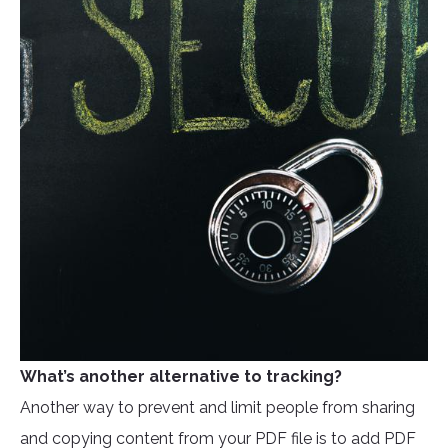
What’s another alternative to tracking?
Another way to prevent and limit people from sharing
and copying content from your PDF file is to add PDF