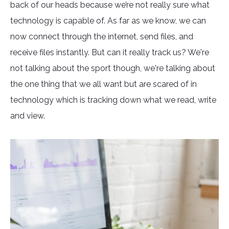
back of our heads because we’re not really sure what
technology is capable of. As far as we know, we can
now connect through the internet, send files, and
receive files instantly. But can it really track us? We're
not talking about the sport though, we're talking about
the one thing that we all want but are scared of in
technology which is tracking down what we read, write
and view.