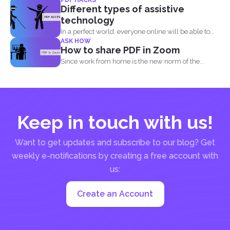
acceptable...
Different types of assistive
technology
In a perfect world, everyone online will be able to...
ASK HOW
How to share PDF in Zoom
Since work from home is the new norm of the...
Keep in touch with us!
Want to get updates and subscribe to our blog? Get
weekly e-notifications by creating a free account with
us:
Create an Account