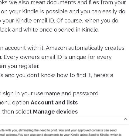
ks we also mean documents and files from your
 on your Kindle is possible and you can easily do
to your Kindle email ID. Of course, when you do
 black and white once opened in Kindle.
 account with it, Amazon automatically creates
. Every owner’s email ID is unique for every
en you register.
s and you don’t know how to find it, here’s a
 sign in your username and password
 menu option
Account and lists
t
then select
Manage devices