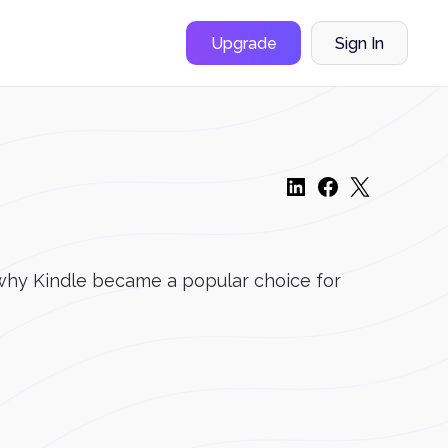
Upgrade
Sign In
 why Kindle became a popular choice for