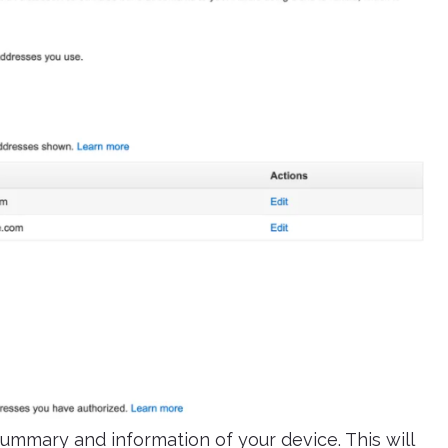
ummary and information of your device. This will