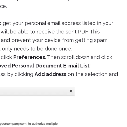
ce.
o get your personal email address listed in your
 will be able to receive the sent PDF. This
s and prevent your device from getting spam
it only needs to be done once.
 click
Preferences
. Then scroll down and click
ved Personal Document E-mail List
.
ss by clicking
Add address
on the selection and