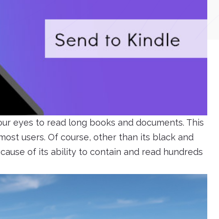
 our eyes to read long books and documents. This
ost users. Of course, other than its black and
ecause of its ability to contain and read hundreds