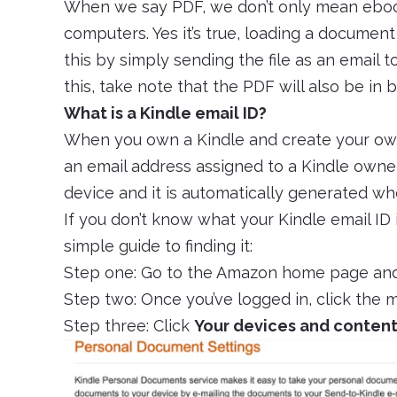
When we say PDF, we don’t only mean eboo
computers. Yes it’s true, loading a document
this by simply sending the file as an email 
this, take note that the PDF will also be in
What is a Kindle email ID?
When you own a Kindle and create your own
an email address assigned to a Kindle owner
device and it is automatically generated wh
If you don’t know what your Kindle email ID i
simple guide to finding it:
Step one: Go to the Amazon home page and
Step two: Once you’ve logged in, click the
Step three: Click
Your devices and conten