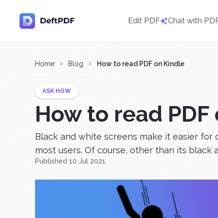
Edit PDF
Chat with PD
Home
Blog
How to read PDF on Kindle
ASK HOW
How to read PDF 
Black and white screens make it easier for
most users. Of course, other than its black an
Published 10 Jul 2021