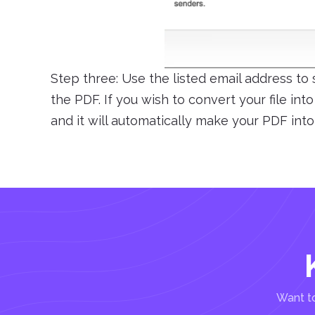
Step three: Use the listed email address to
the PDF. If you wish to convert your file int
and it will automatically make your PDF into
Want to