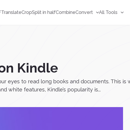
F
Translate
Crop
Split in half
Combine
Convert
All Tools
on Kindle
 our eyes to read long books and documents. This is
d white features, Kindle’s popularity is...