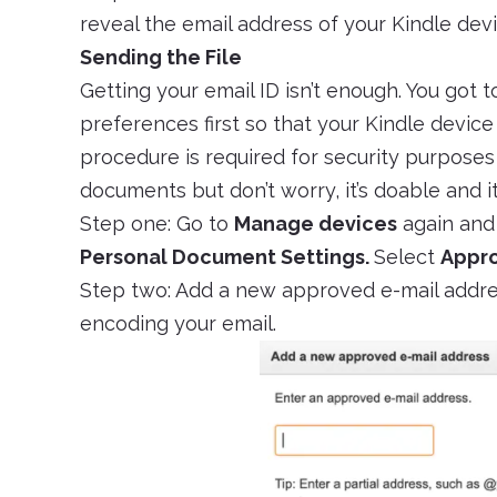
reveal the email address of your Kindle devi
Sending the File
Getting your email ID isn’t enough. You got t
preferences first so that your Kindle device
procedure is required for security purpose
documents but don’t worry, it’s doable and 
Step one: Go to
Manage devices
again and
Personal Document Settings.
Select
Appro
Step two: Add a new approved e-mail addre
encoding your email.