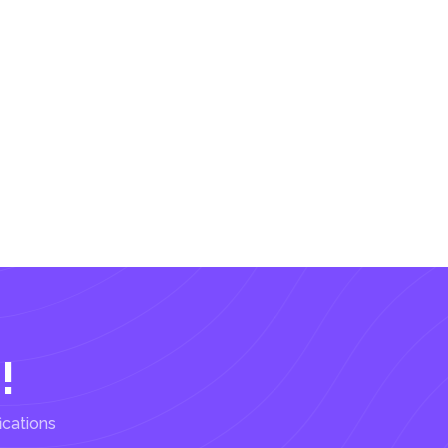
!
ications