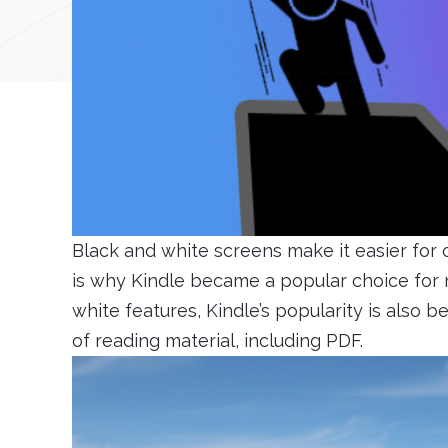
Black and white screens make it easier for
is why Kindle became a popular choice for m
white features, Kindle’s popularity is also b
of reading material, including PDF.