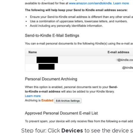
Step four: Click
Devices
to see the device s