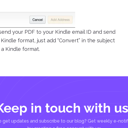
 send your PDF to your Kindle email ID and send
o Kindle format, just add “Convert” in the subject
 a Kindle format.
Keep in touch with us
 get updates and subscribe to our blog? Get weekly e-notif