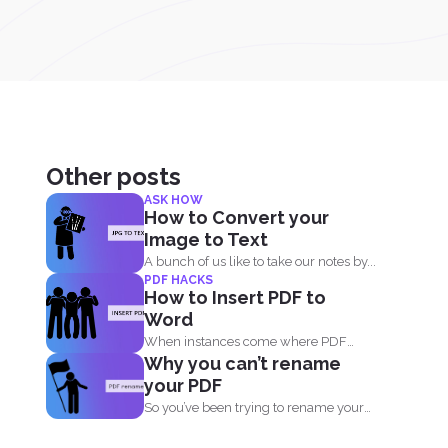
Other posts
ASK HOW
How to Convert your
Image to Text
A bunch of us like to take our notes by...
PDF HACKS
How to Insert PDF to
Word
When instances come where PDF
Why you can’t rename
documents need to be combined...
your PDF
So you’ve been trying to rename your
PDF but...