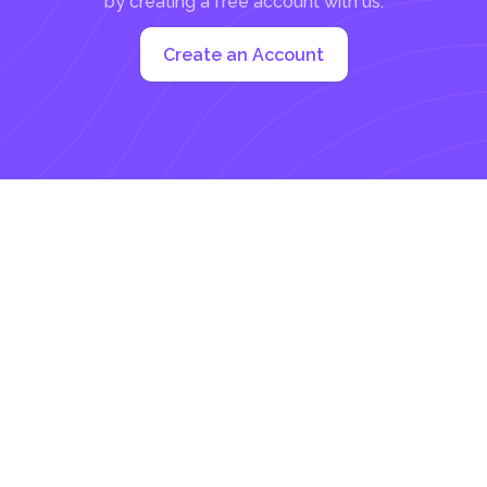
by creating a free account with us:
Create an Account