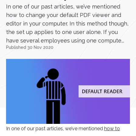
In one of our past articles, we’ve mentioned
how to change your default PDF viewer and
editor in your computer. In this method though,
the set up applies to one user alone. If you
have several employees using one compute...
Published 30 Nov 2020
In one of our past articles, we’ve mentioned
how to