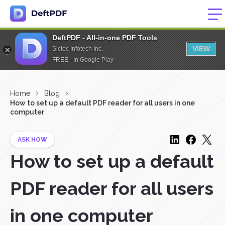
DeftPDF - All-in-one PDF Tools
VIEW
Sictec Infotech Inc.
FREE - In Google Play
Home
Blog
How to set up a default PDF reader for all users in one
computer
ASK HOW
How to set up a default
PDF reader for all users
in one computer