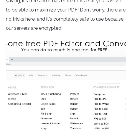
saving, it's free and it has more tools that you can use
to be able to maximize your PDF! Don’t worry, there are
no tricks here, and it's completely safe to use because
our servers are encrypted!