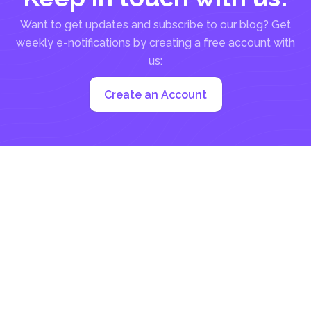
Want to get updates and subscribe to our blog? Get
weekly e-notifications by creating a free account with
us:
Create an Account