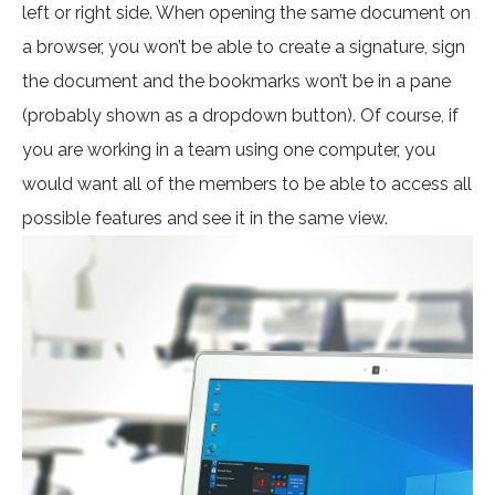
left or right side. When opening the same document on
a browser, you won’t be able to create a signature, sign
the document and the bookmarks won’t be in a pane
(probably shown as a dropdown button). Of course, if
you are working in a team using one computer, you
would want all of the members to be able to access all
possible features and see it in the same view.