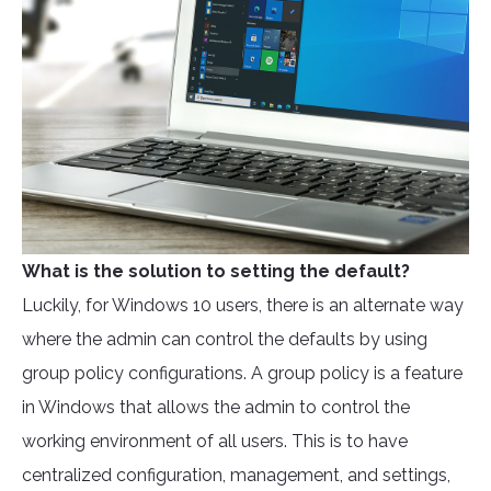
What is the solution to setting the default?
Luckily, for Windows 10 users, there is an alternate way
where the admin can control the defaults by using
group policy configurations. A group policy is a feature
in Windows that allows the admin to control the
working environment of all users. This is to have
centralized configuration, management, and settings,